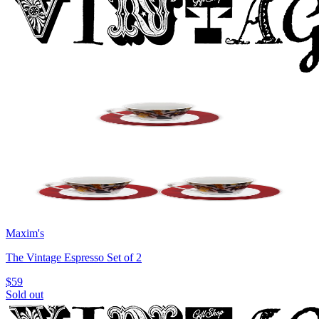
Maxim's
The Vintage Espresso Set of 2
$59
Sold out