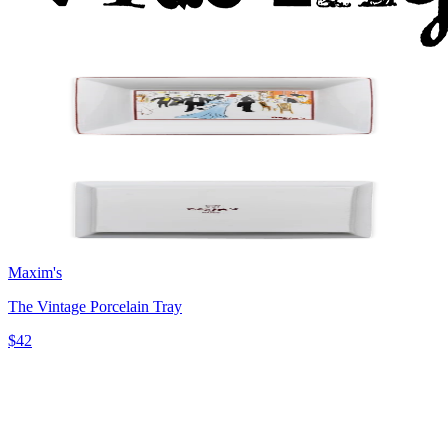
Maxim's
The Vintage Porcelain Tray
$42