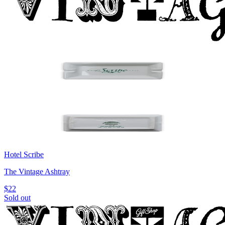
Hotel Scribe
The Vintage Ashtray
$22
Sold out