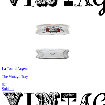
La Tour d'Argent
The Vintage Tray
$24
Sold out