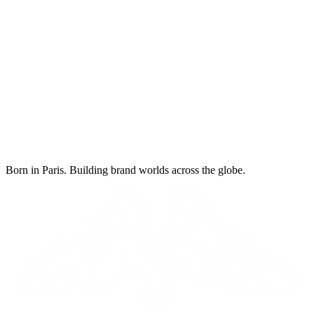
Born in Paris. Building brand worlds across the globe.