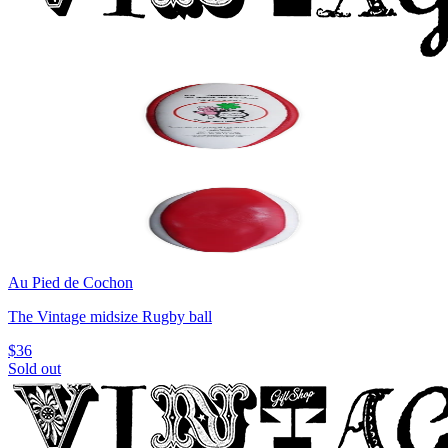
Au Pied de Cochon
The Vintage midsize Rugby ball
$36
Sold out