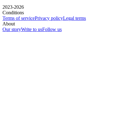
2023-2026
Conditions
Terms of service
Privacy policy
Legal terms
About
Our story
Write to us
Follow us