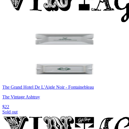
The Grand Hotel De L'Aigle Noir - Fontainebleau
The Vintage Ashtray
$22
Sold out