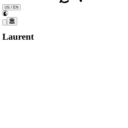
US
/
EN
Laurent