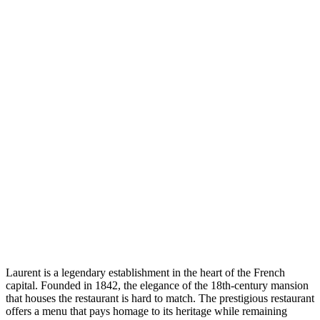
Laurent is a legendary establishment in the heart of the French
capital. Founded in 1842, the elegance of the 18th-century mansion
that houses the restaurant is hard to match. The prestigious restaurant
offers a menu that pays homage to its heritage while remaining