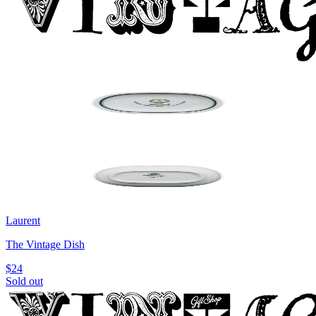
Laurent
The Vintage Dish
$24
Sold out