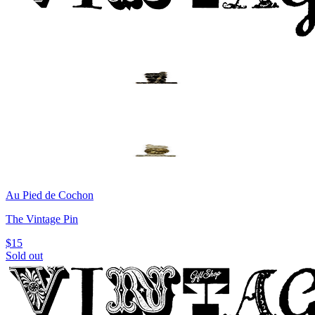
Au Pied de Cochon
The Vintage Pin
$15
Sold out