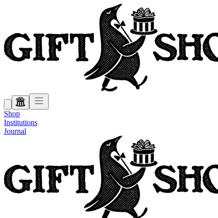
Shop
Institutions
Journal