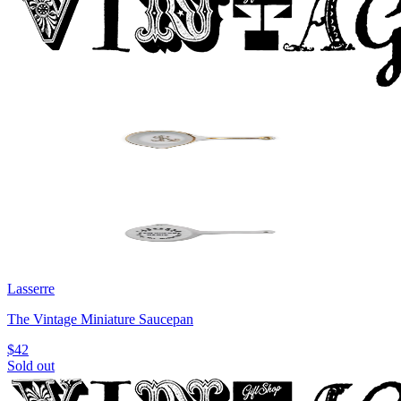
Lasserre
The Vintage Miniature Saucepan
$42
Sold out