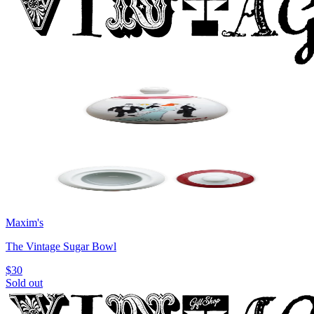
Maxim's
The Vintage Sugar Bowl
$30
Sold out