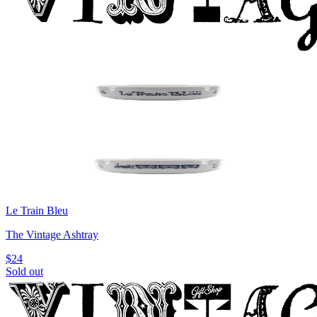
Le Train Bleu
The Vintage Ashtray
$24
Sold out