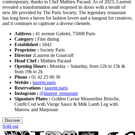
contemporary, thanks to Chef Mathieu Pacaud. As of 2023, Laurent
revealed a transformation and reopened its doors with a breath of
new life provided by The Paris Society. The legendary restaurant
has long been a haven for fashion lovers and a hangout for creatives,
and it continues to captivate a diverse clientele.
Address :
41 avenue Gabriel, 75008 Paris
Category :
Fine dining
Established :
1842
Proprietor :
Society Paris
Director :
Laurent de Gourcuff
Head Chef :
Mathieu Pacaud
Opening Hours :
Monday – Saturday, from 12h to 15h &
from 19h to 2h
Phone :
01 42 25 00 39
Webite :
laurent.paris
Reservations :
laurent.paris
Instagram :
@laurent_restaurant
Signature Plates :
Golden Caviar Mousseline Brioche,
Confit Cod with Vierge Sauce & Milk Lamb Leg with
Marrow and Marjoram
Discover
Sold out