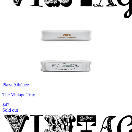
Plaza Athénée
The Vintage Tray
$42
Sold out