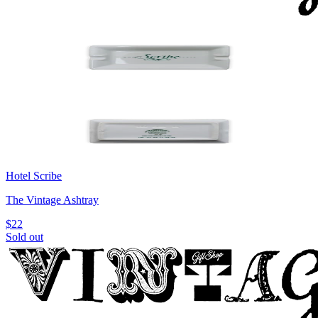
Hotel Scribe
The Vintage Ashtray
$22
Sold out