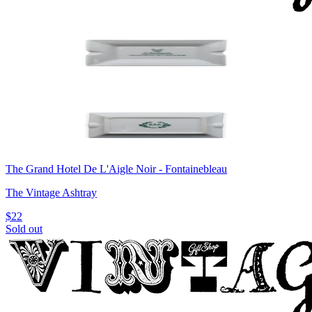
The Grand Hotel De L'Aigle Noir - Fontainebleau
The Vintage Ashtray
$22
Sold out