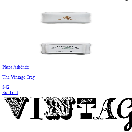
Plaza Athénée
The Vintage Tray
$42
Sold out