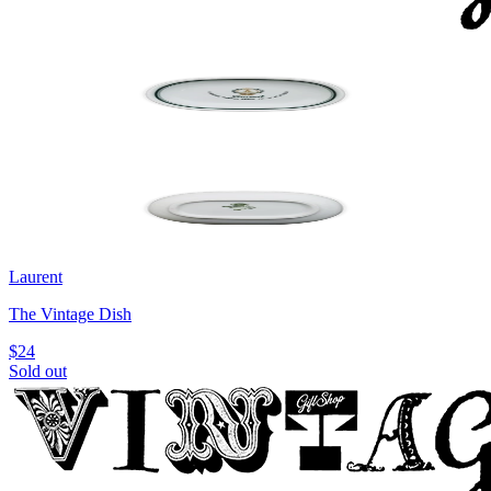
Laurent
The Vintage Dish
$24
Sold out