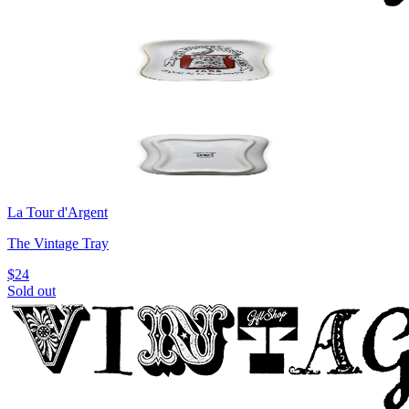
La Tour d'Argent
The Vintage Tray
$24
Sold out