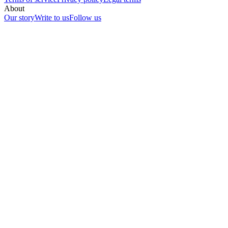
About
Our story
Write to us
Follow us