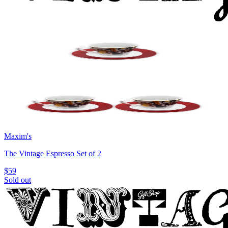
Maxim's
The Vintage Espresso Set of 2
$59
Sold out