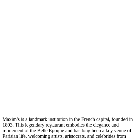
Maxim’s is a landmark institution in the French capital, founded in
1893. This legendary restaurant embodies the elegance and
refinement of the Belle Époque and has long been a key venue of
Parisian life, welcoming artists, aristocrats, and celebrities from