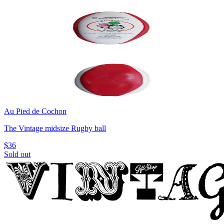
Au Pied de Cochon
The Vintage midsize Rugby ball
$36
Sold out