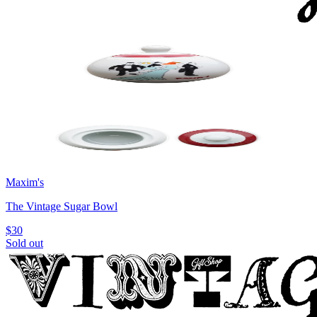
Maxim's
The Vintage Sugar Bowl
$30
Sold out