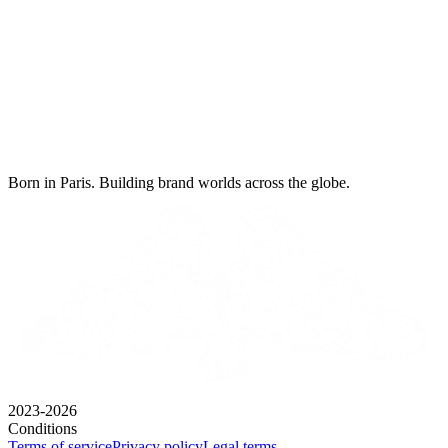
Born in Paris. Building brand worlds across the globe.
2023-2026
Conditions
Terms of service
Privacy policy
Legal terms