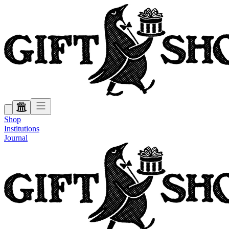
Shop
Institutions
Journal