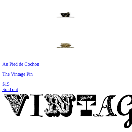
Au Pied de Cochon
The Vintage Pin
$15
Sold out