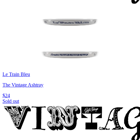
Le Train Bleu
The Vintage Ashtray
$24
Sold out