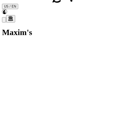
US
/
EN
Maxim's