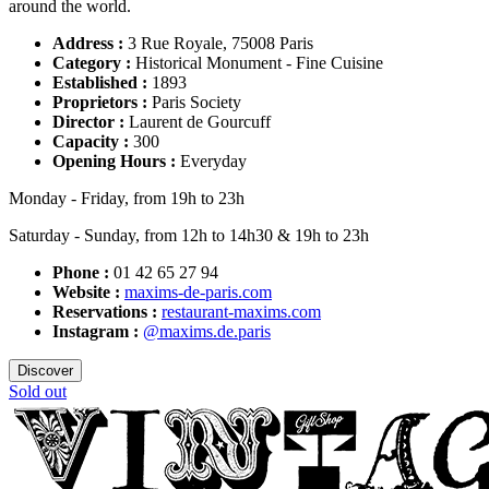
around the world.
Address :
3 Rue Royale, 75008 Paris
Category :
Historical Monument - Fine Cuisine
Established :
1893
Proprietors :
Paris Society
Director :
Laurent de Gourcuff
Capacity :
300
Opening Hours :
Everyday
Monday - Friday, from 19h to 23h
Saturday - Sunday, from 12h to 14h30 & 19h to 23h
Phone :
01 42 65 27 94
Website :
maxims-de-paris.com
Reservations :
restaurant-maxims.com
Instagram :
@maxims.de.paris
Discover
Sold out