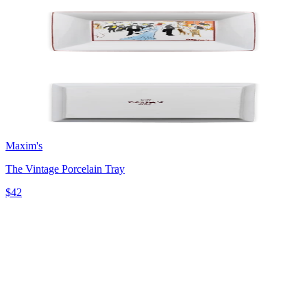
Maxim's
The Vintage Porcelain Tray
$42