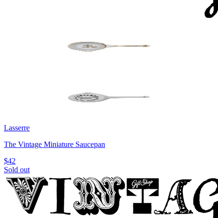
Lasserre
The Vintage Miniature Saucepan
$42
Sold out