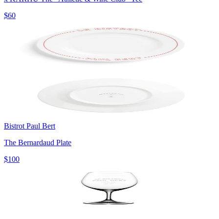
$60
Bistrot Paul Bert
The Bernardaud Plate
$100