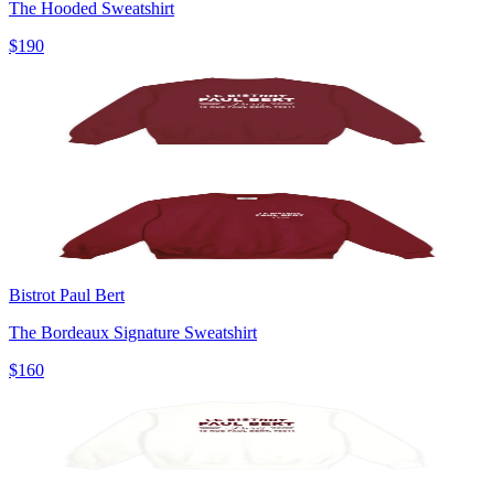
The Hooded Sweatshirt
$190
Bistrot Paul Bert
The Bordeaux Signature Sweatshirt
$160