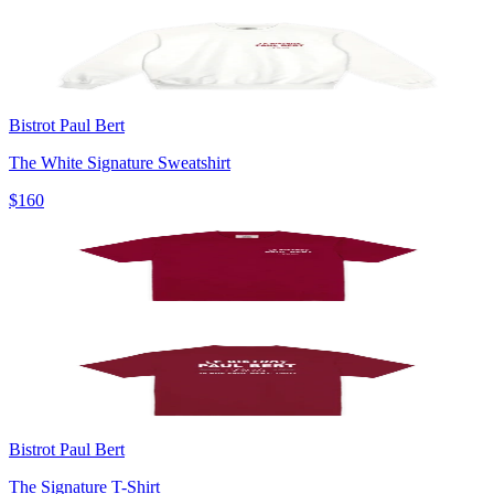
Bistrot Paul Bert
The White Signature Sweatshirt
$160
Bistrot Paul Bert
The Signature T-Shirt