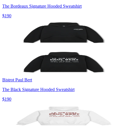
The Bordeaux Signature Hooded Sweatshirt
$190
Bistrot Paul Bert
The Black Signature Hooded Sweatshirt
$190