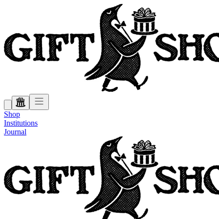
Shop
Institutions
Journal