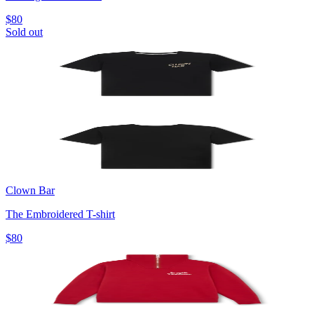
$80
Sold out
Clown Bar
The Embroidered T-shirt
$80