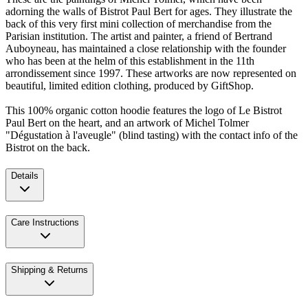
adorning the walls of Bistrot Paul Bert for ages. They illustrate the
back of this very first mini collection of merchandise from the
Parisian institution. The artist and painter, a friend of Bertrand
Auboyneau, has maintained a close relationship with the founder
who has been at the helm of this establishment in the 11th
arrondissement since 1997. These artworks are now represented on
beautiful, limited edition clothing, produced by GiftShop.
This 100% organic cotton hoodie features the logo of Le Bistrot
Paul Bert on the heart, and an artwork of Michel Tolmer
"Dégustation à l'aveugle" (blind tasting) with the contact info of the
Bistrot on the back.
Details
Care Instructions
Shipping & Returns