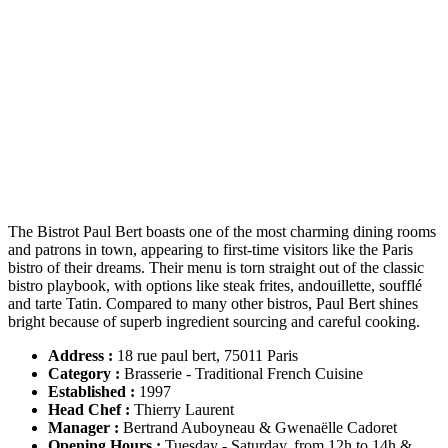
The Bistrot Paul Bert boasts one of the most charming dining rooms
and patrons in town, appearing to first-time visitors like the Paris
bistro of their dreams. Their menu is torn straight out of the classic
bistro playbook, with options like steak frites, andouillette, soufflé
and tarte Tatin. Compared to many other bistros, Paul Bert shines
bright because of superb ingredient sourcing and careful cooking.
Address :
18 rue paul bert, 75011 Paris
Category :
Brasserie - Traditional French Cuisine
Established
:
1997
Head Chef
:
Thierry Laurent
Manager :
Bertrand Auboyneau & Gwenaëlle Cadoret
Opening Hours :
Tuesday - Saturday, from 12h to 14h &