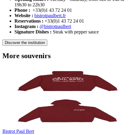
19h30 to 22h30
Phone :
+33(0)1 43 72 24 01
Website :
bistrotpaulbert.fr
Reservations :
+33(0)1 43 72 24 01
Instagram :
@bistrotpaulbert
Signature Dishes :
Steak with pepper sauce
Discover the institution
More souvenirs
Bistrot Paul Bert