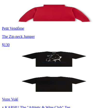
Petit Vendôme
The Zip-neck Jumper
$130
Verre Volé
x KARHU The "Athletic & Wine Club" Tee