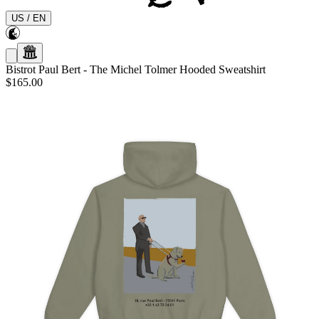
US
/
EN
Bistrot Paul Bert
-
The Michel Tolmer Hooded Sweatshirt
$165.00