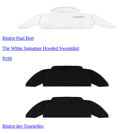
Bistrot Paul Bert
The White Signature Hooded Sweatshirt
$190
Bistrot des Tournelles