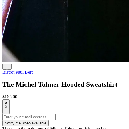
Bistrot Paul Bert
The Michel Tolmer Hooded Sweatshirt
$165.00
S
Notify me when available
These are the paintings of Michel Tolmer, which have been