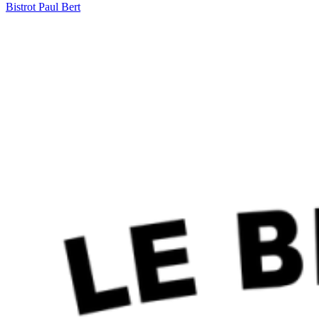
Bistrot Paul Bert