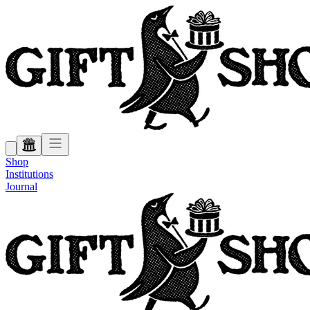
Shop
Institutions
Journal