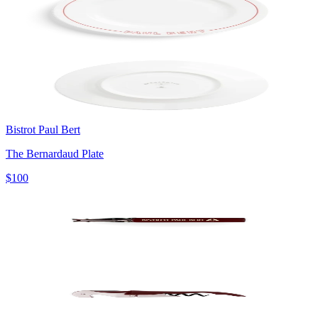
Bistrot Paul Bert
The Bernardaud Plate
$100