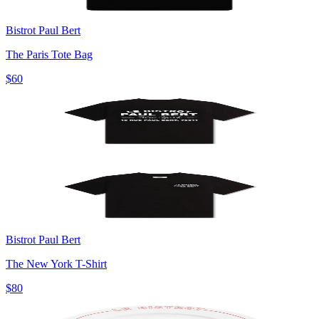
Bistrot Paul Bert
The Paris Tote Bag
$60
Bistrot Paul Bert
The New York T-Shirt
$80