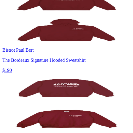
Bistrot Paul Bert
The Bordeaux Signature Hooded Sweatshirt
$190