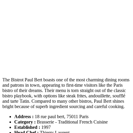
The Bistrot Paul Bert boasts one of the most charming dining rooms
and patrons in town, appearing to first-time visitors like the Paris
bistro of their dreams. Their menu is torn straight out of the classic
bistro playbook, with options like steak frites, andouillette, soufflé
and tarte Tatin. Compared to many other bistros, Paul Bert shines
bright because of superb ingredient sourcing and careful cooking.
Address :
18 rue paul bert, 75011 Paris
Category :
Brasserie - Traditional French Cuisine
Established
:
1997
Head Chef
:
Thierry Laurent