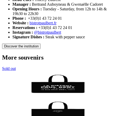
Manager :
Bertrand Auboyneau & Gwenaëlle Cadoret
Opening Hours :
Tuesday - Saturday, from 12h to 14h &
19h30 to 22h30
Phone :
+33(0)1 43 72 24 01
Website :
bistrotpaulbert.fr
Reservations :
+33(0)1 43 72 24 01
Instagram :
@bistrotpaulbert
Signature Dishes :
Steak with pepper sauce
Discover the institution
More souvenirs
Sold out