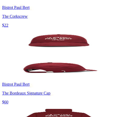
Bistrot Paul Bert
The Corkscrew
$22
Bistrot Paul Bert
The Bordeaux Signature Cap
$60