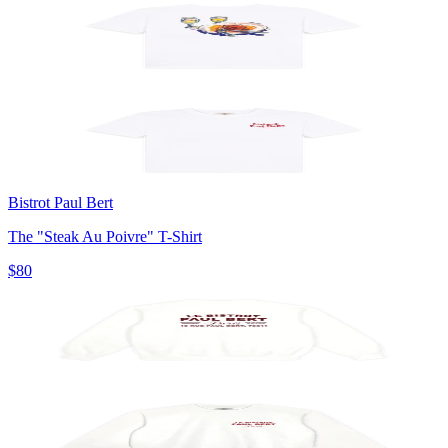
Bistrot Paul Bert
The "Steak Au Poivre" T-Shirt
$80