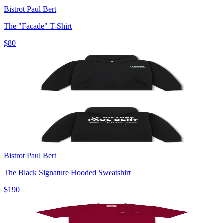
Bistrot Paul Bert
The "Facade" T-Shirt
$80
Bistrot Paul Bert
The Black Signature Hooded Sweatshirt
$190