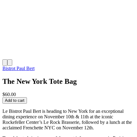
Bistrot Paul Bert
The New York Tote Bag
$60.00
Add to cart
Le Bistrot Paul Bert is heading to New York for an exceptional
dining experience on November 10th & 11th at the iconic
Rockefeller Center’s Le Rock Brasserie, followed by a lunch at the
acclaimed Frenchette NYC on November 12th.