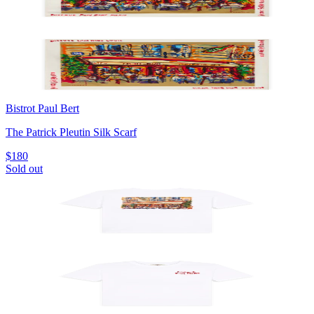
Bistrot Paul Bert
The Patrick Pleutin Silk Scarf
$180
Sold out