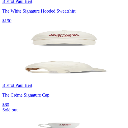
Bistrot Paul Bert
The White Signature Hooded Sweatshirt
$190
Bistrot Paul Bert
The Crème Signature Cap
$60
Sold out