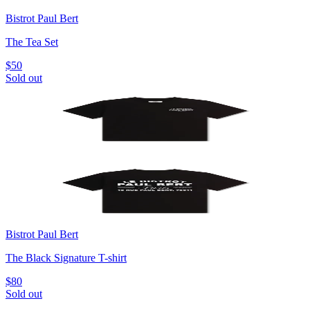
Bistrot Paul Bert
The Tea Set
$50
Sold out
Bistrot Paul Bert
The Black Signature T-shirt
$80
Sold out