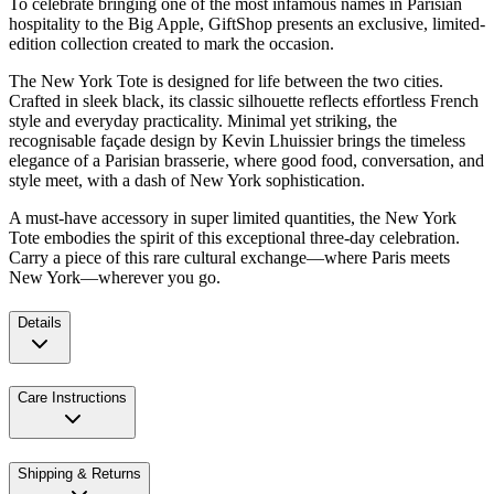
To celebrate bringing one of the most infamous names in Parisian
hospitality to the Big Apple, GiftShop presents an exclusive, limited-
edition collection created to mark the occasion.
The New York Tote is designed for life between the two cities.
Crafted in sleek black, its classic silhouette reflects effortless French
style and everyday practicality. Minimal yet striking, the
recognisable façade design by Kevin Lhuissier brings the timeless
elegance of a Parisian brasserie, where good food, conversation, and
style meet, with a dash of New York sophistication.
A must-have accessory in super limited quantities, the New York
Tote embodies the spirit of this exceptional three-day celebration.
Carry a piece of this rare cultural exchange—where Paris meets
New York—wherever you go.
Details
Care Instructions
Shipping & Returns