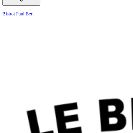
Bistrot Paul Bert