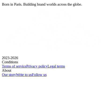
Born in Paris. Building brand worlds across the globe.
2023-2026
Conditions
Terms of service
Privacy policy
Legal terms
About
Our story
Write to us
Follow us