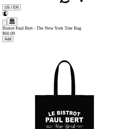
US
/
EN
Bistrot Paul Bert
-
The New York Tote Bag
$60.00
Add