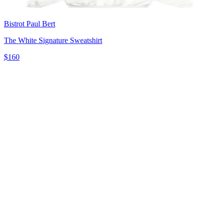
Bistrot Paul Bert
The White Signature Sweatshirt
$160