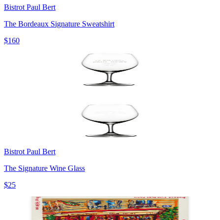
Bistrot Paul Bert
The Bordeaux Signature Sweatshirt
$160
Bistrot Paul Bert
The Signature Wine Glass
$25