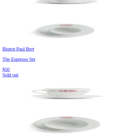
Bistrot Paul Bert
The Espresso Set
$50
Sold out