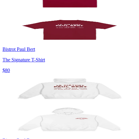
Bistrot Paul Bert
The Signature T-Shirt
$80