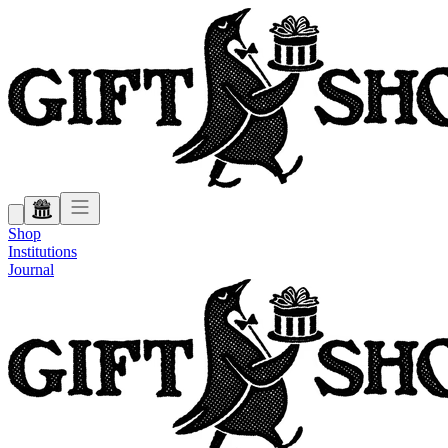
Shop
Institutions
Journal