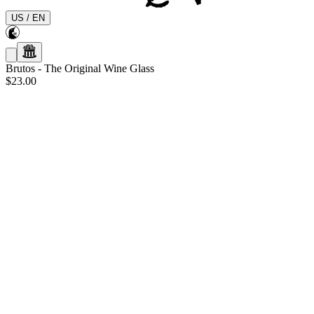
US
/
EN
Brutos
-
The Original Wine Glass
$23.00