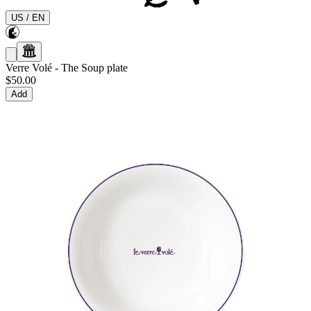
US
/
EN
Verre Volé
-
The Soup plate
$50.00
Add