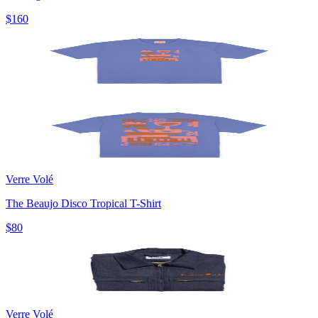
$160
Verre Volé
The Beaujo Disco Tropical T-Shirt
$80
Verre Volé