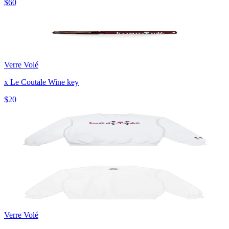
$60
Verre Volé
x Le Coutale Wine key
$20
Verre Volé