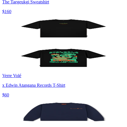
The Taegeukgi Sweatshirt
$160
Verre Volé
x Edwin Atangana Records T-Shirt
$60