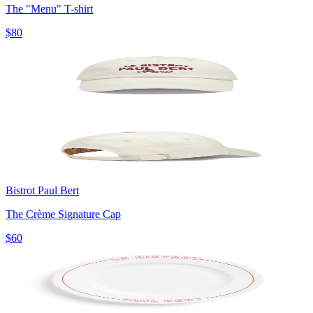
The "Menu" T-shirt
$80
Bistrot Paul Bert
The Crème Signature Cap
$60