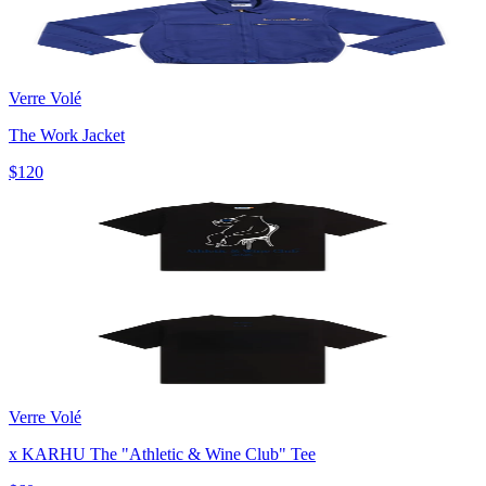
Verre Volé
The Work Jacket
$120
Verre Volé
x KARHU The "Athletic & Wine Club" Tee