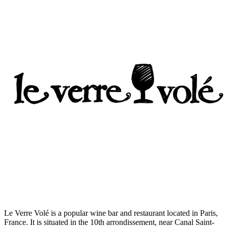
Le Verre Volé is a popular wine bar and restaurant located in Paris,
France. It is situated in the 10th arrondissement, near Canal Saint-