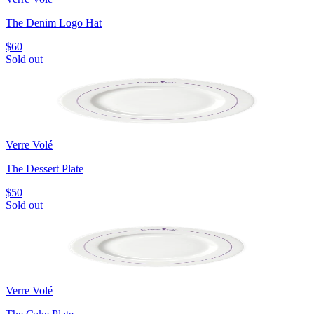
The Denim Logo Hat
$60
Sold out
Verre Volé
The Dessert Plate
$50
Sold out
Verre Volé