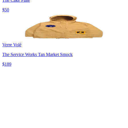
The Cake Plate
$50
Verre Volé
The Service Works Tan Market Smock
$189