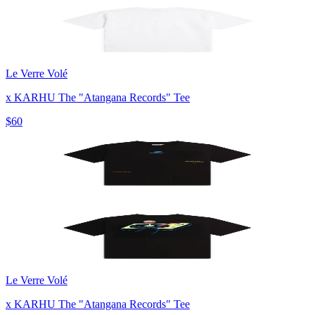
Le Verre Volé
x KARHU The "Atangana Records" Tee
$60
Le Verre Volé
x KARHU The "Atangana Records" Tee