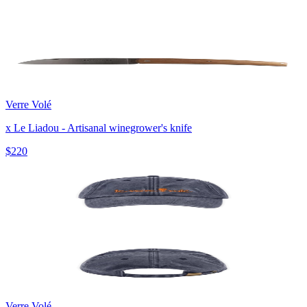
Verre Volé
x Le Liadou - Artisanal winegrower's knife
$220
Verre Volé