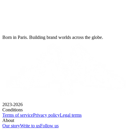
Born in Paris. Building brand worlds across the globe.
2023-2026
Conditions
Terms of service
Privacy policy
Legal terms
About
Our story
Write to us
Follow us