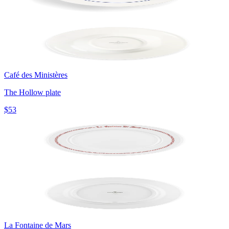
Café des Ministères
The Hollow plate
$53
La Fontaine de Mars