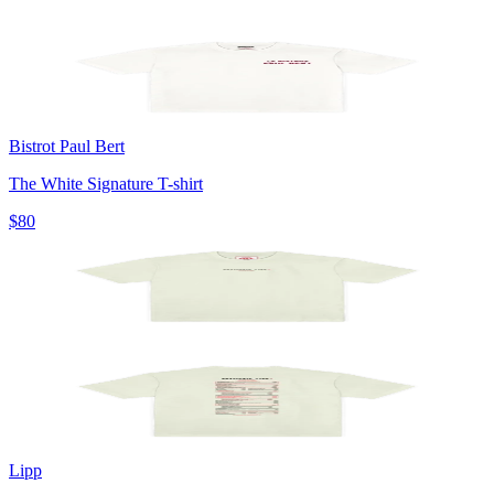
Bistrot Paul Bert
The White Signature T-shirt
$80
Lipp