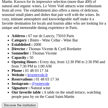
Martin. Known for its impressive selection (more than 400) of
natural and organic wines, Le Verre Volé attracts wine enthusiasts
from all over. The establishment also offers a menu of delicious,
seasonal small plates and dishes that pair well with the wines. Its
cozy, intimate atmosphere and knowledgeable staff make it a
favorite destination for locals and tourists alike who are looking for a
unique and memorable dining experience in Paris.
Address :
67 rue de Lancry, 75010 Paris
Category :
Bistro - Wine Cellar - Wine Bar
Established :
2000
Director :
Thomas Vicente & Cyril Bordarier
Sommelier :
Thomas Vicente
Capacity :
50
Opening Hours :
Every day, from 12:30 PM to 2:30 PM and
from 7:30 PM to 1:00 AM
Phone :
01 48 03 17 34
Website :
leverrevole.fr
Reservations :
01 48 03 17 34
Instagram :
@verrevole
Signature :
Natural wine
Our favorite table :
A table on the small terrace, watching
people pass by on the Canal Saint-Martin
Discover the institution