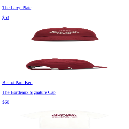
The Large Plate
$53
Bistrot Paul Bert
The Bordeaux Signature Cap
$60