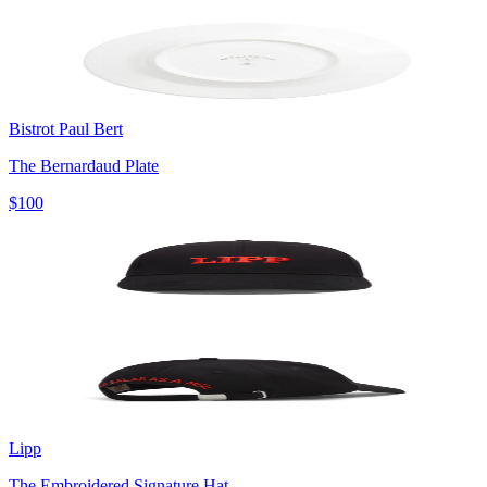
Bistrot Paul Bert
The Bernardaud Plate
$100
Lipp
The Embroidered Signature Hat