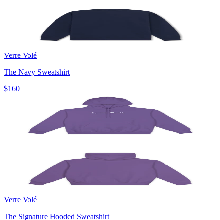
Verre Volé
The Navy Sweatshirt
$160
Verre Volé
The Signature Hooded Sweatshirt