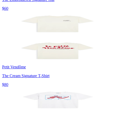
$60
Petit Vendôme
The Cream Signature T-Shirt
$80