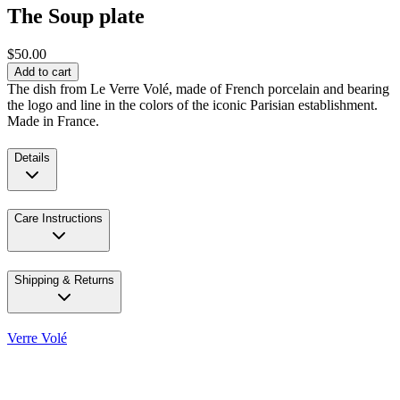
The Soup plate
$50.00
Add to cart
The dish from Le Verre Volé, made of French porcelain and bearing
the logo and line in the colors of the iconic Parisian establishment.
Made in France.
Details
Care Instructions
Shipping & Returns
Verre Volé