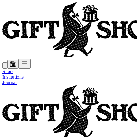
Shop
Institutions
Journal