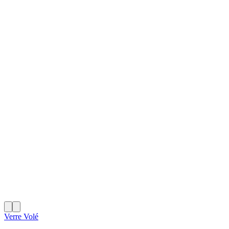
Verre Volé