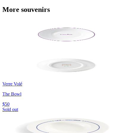
More souvenirs
Verre Volé
The Bowl
$50
Sold out