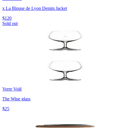
x La Blouse de Lyon Denim Jacket
$120
Sold out
Verre Volé
The Wine glass
$25