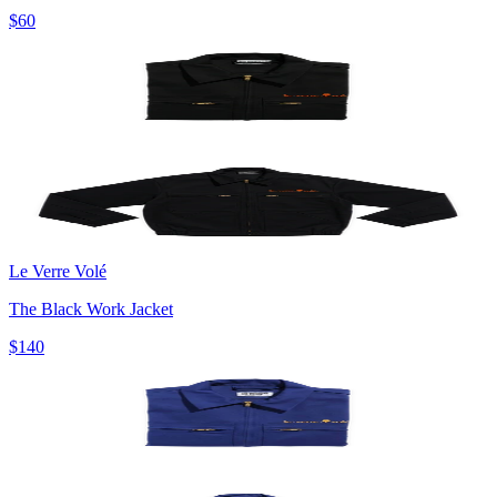
$60
Le Verre Volé
The Black Work Jacket
$140