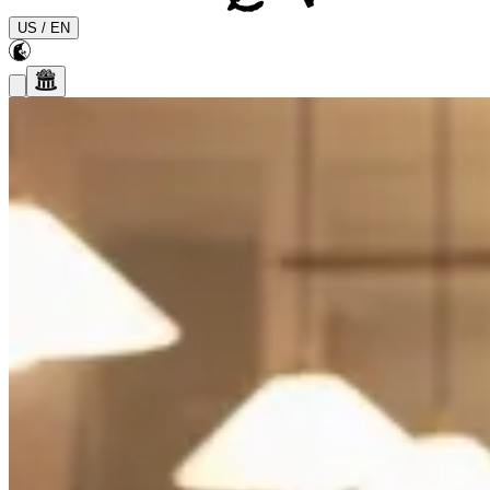
US
/
EN