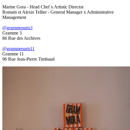
Marine Gora - Head Chef x Artistic Director
Romain et Alexis Tellier - General Manager x Administrative
Management
@grammeparis3
Gramme 3
86 Rue des Archives
@grammeparis11
Gramme 11
96 Rue Jean-Pierre Timbaud