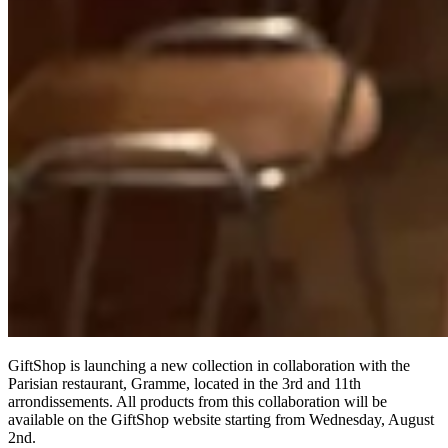
GiftShop is launching a new collection in collaboration with the
Parisian restaurant, Gramme, located in the 3rd and 11th
arrondissements. All products from this collaboration will be
available on the GiftShop website starting from Wednesday, August
2nd.