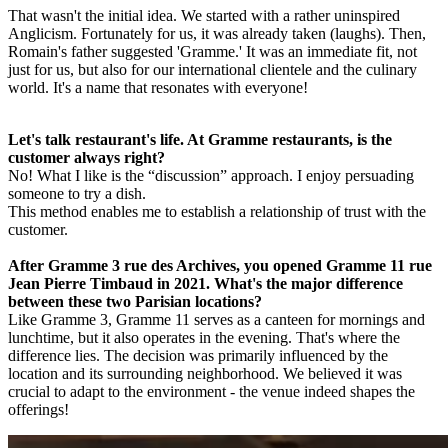
That wasn't the initial idea. We started with a rather uninspired
Anglicism. Fortunately for us, it was already taken (laughs). Then,
Romain's father suggested 'Gramme.' It was an immediate fit, not
just for us, but also for our international clientele and the culinary
world. It's a name that resonates with everyone!
Let's talk restaurant's life. At Gramme restaurants, is the
customer always right?
No! What I like is the “discussion” approach. I enjoy persuading
someone to try a dish.
This method enables me to establish a relationship of trust with the
customer.
After Gramme 3 rue des Archives, you opened Gramme 11 rue
Jean Pierre Timbaud in 2021. What's the major difference
between these two Parisian locations?
Like Gramme 3, Gramme 11 serves as a canteen for mornings and
lunchtime, but it also operates in the evening. That's where the
difference lies. The decision was primarily influenced by the
location and its surrounding neighborhood. We believed it was
crucial to adapt to the environment - the venue indeed shapes the
offerings!