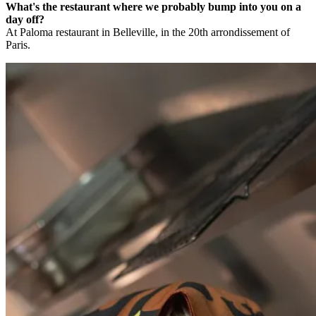
What's the restaurant where we probably bump into you on a
day off?
At Paloma restaurant in Belleville, in the 20th arrondissement of
Paris.