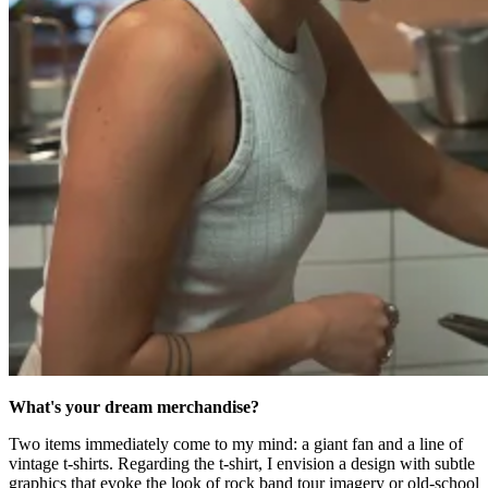
What's your dream merchandise?
Two items immediately come to my mind: a giant fan and a line of
vintage t-shirts. Regarding the t-shirt, I envision a design with subtle
graphics that evoke the look of rock band tour imagery or old-school