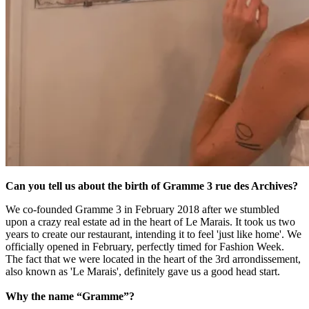
Can you tell us about the birth of Gramme 3 rue des Archives?
We co-founded Gramme 3 in February 2018 after we stumbled
upon a crazy real estate ad in the heart of Le Marais. It took us two
years to create our restaurant, intending it to feel 'just like home'. We
officially opened in February, perfectly timed for Fashion Week.
The fact that we were located in the heart of the 3rd arrondissement,
also known as 'Le Marais', definitely gave us a good head start.
Why the name “Gramme”?