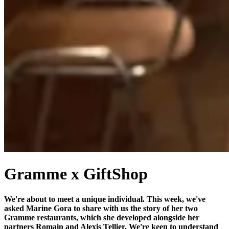
Gramme x GiftShop
We're about to meet a unique individual. This week, we've
asked Marine Gora to share with us the story of her two
Gramme restaurants, which she developed alongside her
partners Romain and Alexis Tellier. We're keen to understand