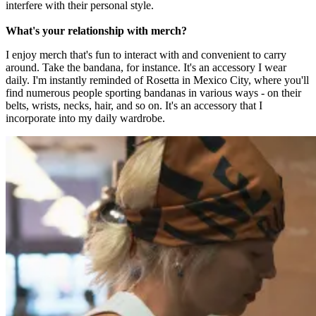
interfere with their personal style.
What's your relationship with merch?
I enjoy merch that's fun to interact with and convenient to carry
around. Take the bandana, for instance. It's an accessory I wear
daily. I'm instantly reminded of Rosetta in Mexico City, where you'll
find numerous people sporting bandanas in various ways - on their
belts, wrists, necks, hair, and so on. It's an accessory that I
incorporate into my daily wardrobe.