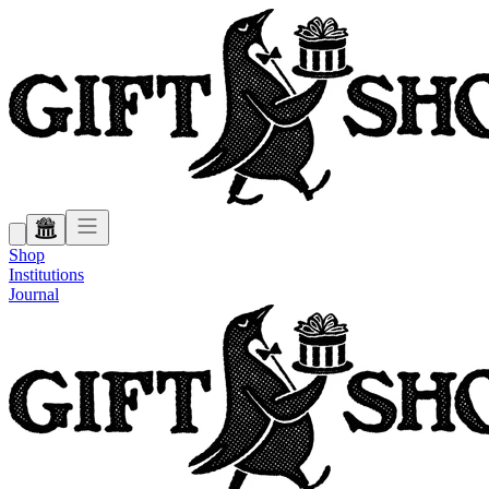
Shop
Institutions
Journal