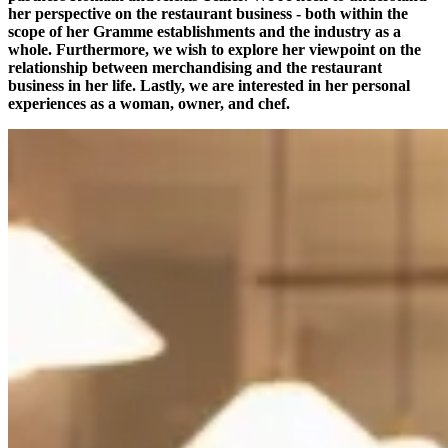
her perspective on the restaurant business - both within the
scope of her Gramme establishments and the industry as a
whole. Furthermore, we wish to explore her viewpoint on the
relationship between merchandising and the restaurant
business in her life. Lastly, we are interested in her personal
experiences as a woman, owner, and chef.