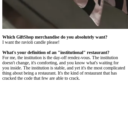
Which GiftShop merchandise do you absolutely want?
I want the ravioli candle please!
What's your definition of an "institutional" restaurant?
For me, the institution is the day-off rendez-vous. The institution
doesn't change, it's comforting, and you know what's waiting for
you inside. The institution is stable, and yet it's the most complicated
thing about being a restaurant. It's the kind of restaurant that has
cracked the code that few are able to crack.