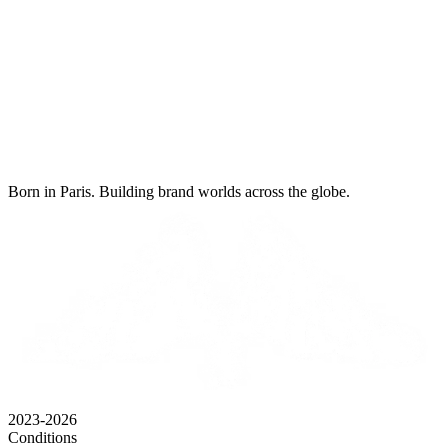
Born in Paris. Building brand worlds across the globe.
2023-2026
Conditions