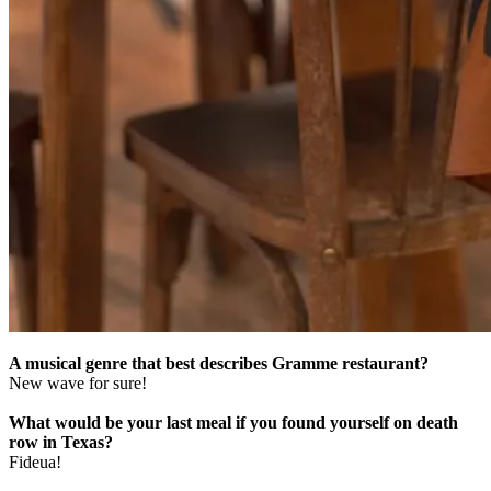
A musical genre that best describes Gramme restaurant?
New wave for sure!
What would be your last meal if you found yourself on death
row in Texas?
Fideua!