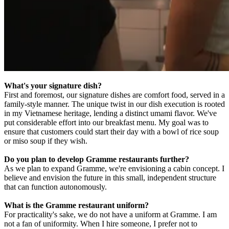
What's your signature dish?
First and foremost, our signature dishes are comfort food, served in a
family-style manner. The unique twist in our dish execution is rooted
in my Vietnamese heritage, lending a distinct umami flavor. We've
put considerable effort into our breakfast menu. My goal was to
ensure that customers could start their day with a bowl of rice soup
or miso soup if they wish.
Do you plan to develop Gramme restaurants further?
As we plan to expand Gramme, we're envisioning a cabin concept. I
believe and envision the future in this small, independent structure
that can function autonomously.
What is the Gramme restaurant uniform?
For practicality's sake, we do not have a uniform at Gramme. I am
not a fan of uniformity. When I hire someone, I prefer not to