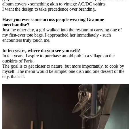
album covers - something akin to vintage AC/DC t-shirts.
I want the design to take precedence over branding.
Have you ever come across people wearing Gramme
merchandise?
Just the other day, a girl walked into the restaurant carrying one of
my first-ever tote bags. I approached her immediately - such
encounters truly touch me.
In ten years, where do you see yourself?
In ten years, I aspire to purchase an old pub in a village on the
outskirts of Paris.
The goal is to get closer to nature, but more importantly, to cook by
myself. The menu would be simple: one dish and one dessert of the
day, that's it.