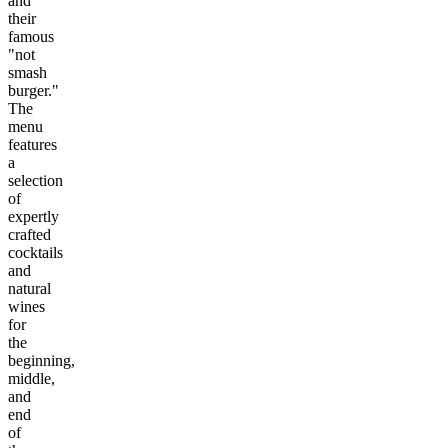
and
their
famous
"not
smash
burger."
The
menu
features
a
selection
of
expertly
crafted
cocktails
and
natural
wines
for
the
beginning,
middle,
and
end
of