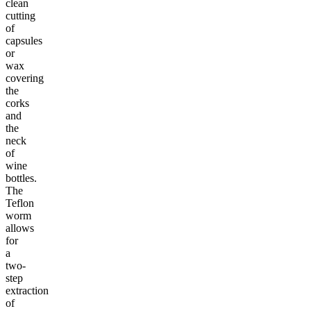
clean
cutting
of
capsules
or
wax
covering
the
corks
and
the
neck
of
wine
bottles.
The
Teflon
worm
allows
for
a
two-
step
extraction
of