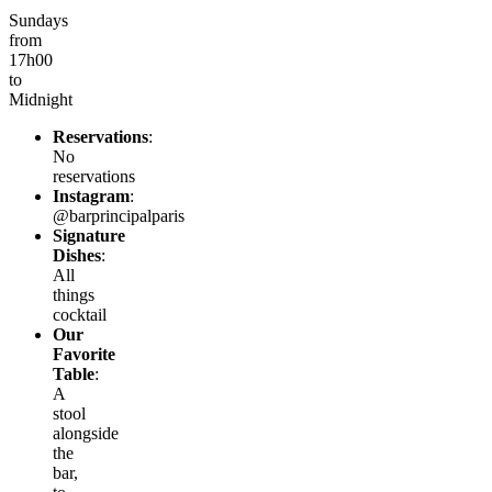
Sundays
from
17h00
to
Midnight
Reservations
:
No
reservations
Instagram
:
@barprincipalparis
Signature
Dishes
:
All
things
cocktail
Our
Favorite
Table
:
A
stool
alongside
the
bar,