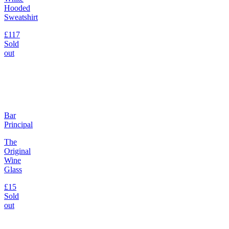
Hooded
Sweatshirt
£117
Sold
out
Bar
Principal
The
Original
Wine
Glass
£15
Sold
out