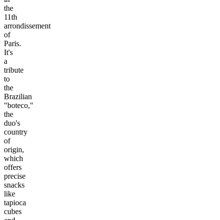
the
11th
arrondissement
of
Paris.
It's
a
tribute
to
the
Brazilian
"boteco,"
the
duo's
country
of
origin,
which
offers
precise
snacks
like
tapioca
cubes