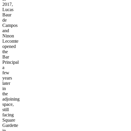
2017,
Lucas
Baur
de
Campos
and
Ninon
Lecomte
opened
the
Bar
Principal
a
few
years
later
in
the
adjoining
space,
still
facing
Square
Gardette
in