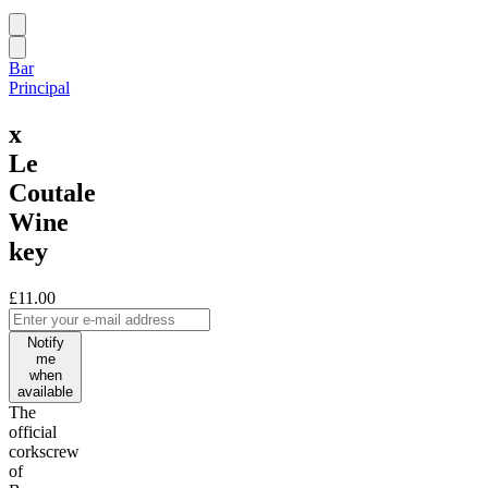
Bar
Principal
x
Le
Coutale
Wine
key
£11.00
Notify
me
when
available
The
official
corkscrew
of