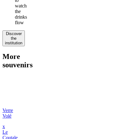
to
watch
the
drinks
flow
Discover
the
institution
More
souvenirs
Verre
Volé
x
Le
Coutale