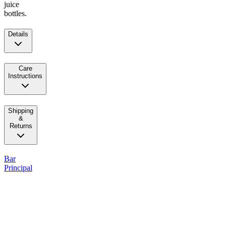
juice
bottles.
Details
Care
Instructions
Shipping
&
Returns
Bar
Principal