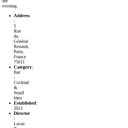
the
evening.
Address
:
5
Rue
du
Général
Renault,
Paris,
France
75011
Category
:
Bar
-
Cocktail
&
Small
bites
Established
:
2021
Director
:
Lucas