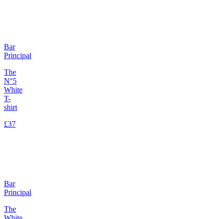
Bar
Principal
The
N°5
White
T-
shirt
£37
Bar
Principal
The
White