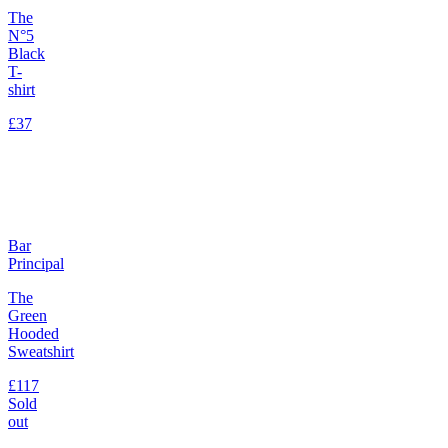
The
N°5
Black
T-
shirt
£37
Bar
Principal
The
Green
Hooded
Sweatshirt
£117
Sold
out