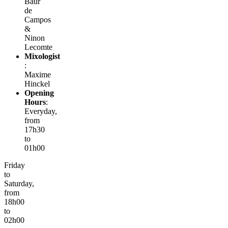
Baur
de
Campos
&
Ninon
Lecomte
Mixologist
:
Maxime
Hinckel
Opening
Hours
:
Everyday,
from
17h30
to
01h00
Friday
to
Saturday,
from
18h00
to
02h00