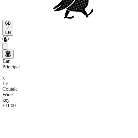
GB
/
EN
Bar
Principal
-
x
Le
Coutale
Wine
key
£11.00