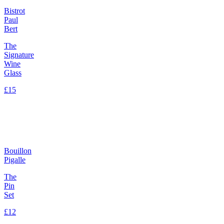
Bistrot
Paul
Bert
The
Signature
Wine
Glass
£15
Bouillon
Pigalle
The
Pin
Set
£12