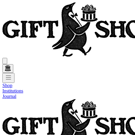
Shop
Institutions
Journal