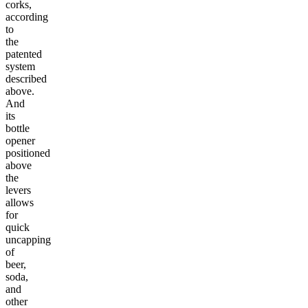
corks,
according
to
the
patented
system
described
above.
And
its
bottle
opener
positioned
above
the
levers
allows
for
quick
uncapping
of
beer,
soda,
and
other