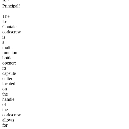
Bar
Principal!
The
Le
Coutale
corkscrew
is
a
multi-
function
bottle
opener:
its
capsule
cutter
located
on
the
handle
of
the
corkscrew
allows
for