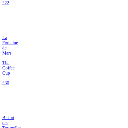
£22
La
Fontaine
de
Mars
The
Coffee
Cup
£30
Bistrot
des
Tournelles