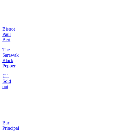
Bistrot
Paul
Bert
The
Sarawak
Black
Pepper
£11
Sold
out
Bar
Principal