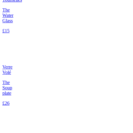
The
Water
Glass
£15
Verre
Volé
The
Soup
plate
£26