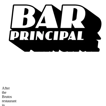
After
the
Brutos
restaurant
in