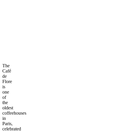
The
Café
de
Flore
is
one
of
the
oldest
coffeehouses
in
Paris,
celebrated