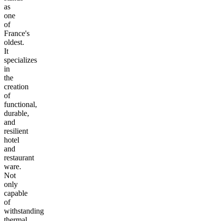
as
one
of
France's
oldest.
It
specializes
in
the
creation
of
functional,
durable,
and
resilient
hotel
and
restaurant
ware.
Not
only
capable
of
withstanding
thermal