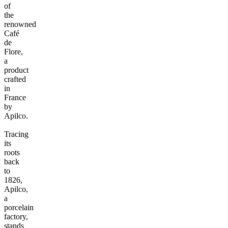
of
the
renowned
Café
de
Flore,
a
product
crafted
in
France
by
Apilco.
Tracing
its
roots
back
to
1826,
Apilco,
a
porcelain
factory,
stands