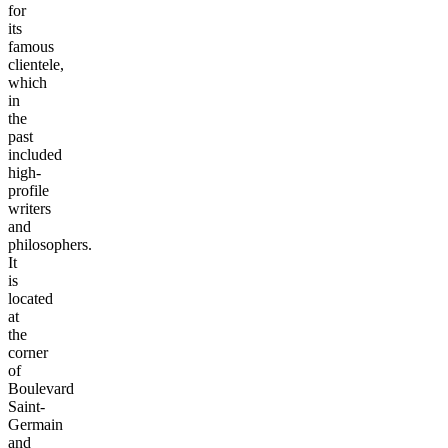
for
its
famous
clientele,
which
in
the
past
included
high-
profile
writers
and
philosophers.
It
is
located
at
the
corner
of
Boulevard
Saint-
Germain
and