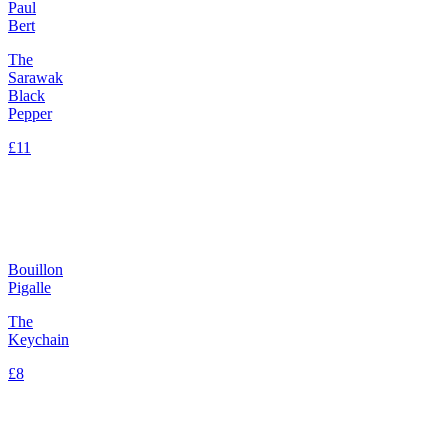
Paul
Bert
The
Sarawak
Black
Pepper
£11
Bouillon
Pigalle
The
Keychain
£8