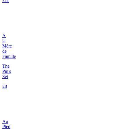
£11
A
la
Mère
de
Famille
The
Pin's
Set
£8
Au
Pied