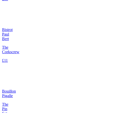
Bistrot
Paul
Bert
The
Corkscrew
£11
Bouillon
Pigalle
The
Pin