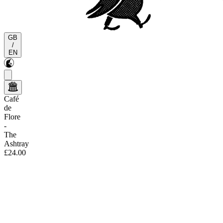
GB
/
EN
Café
de
Flore
-
The
Ashtray
£24.00