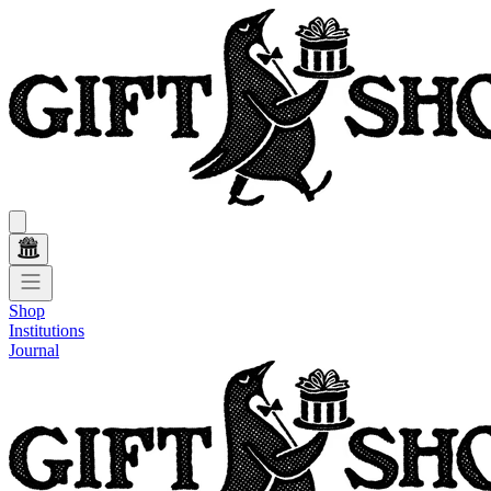
Shop
Institutions
Journal