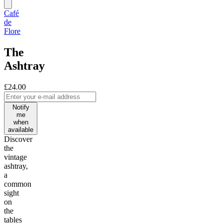
Café
de
Flore
The
Ashtray
£24.00
Notify
me
when
available
Discover
the
vintage
ashtray,
a
common
sight
on
the
tables