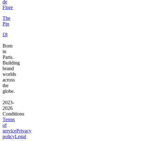
de
Flore
The
Pin
£8
Born
in
Paris.
Building
brand
worlds
across
the
globe.
2023-
2026
Conditions
Terms
of
service
Privacy
policy
Legal