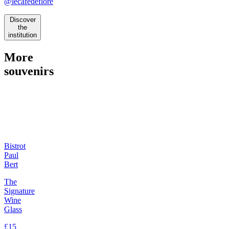
@lecafedeflore
Discover
the
institution
More
souvenirs
Bistrot
Paul
Bert
The
Signature
Wine
Glass
£15