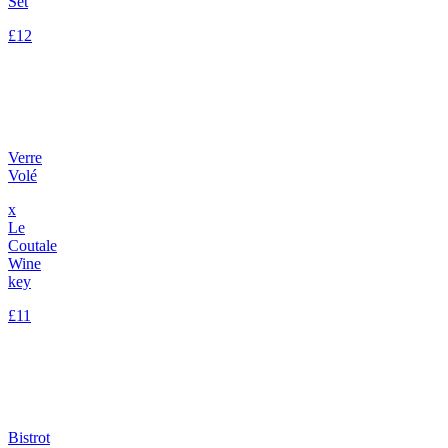
Set
£12
Verre
Volé
x
Le
Coutale
Wine
key
£11
Bistrot