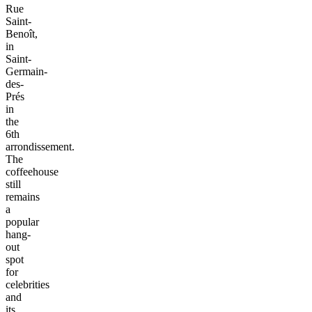
Rue
Saint-
Benoît,
in
Saint-
Germain-
des-
Prés
in
the
6th
arrondissement.
The
coffeehouse
still
remains
a
popular
hang-
out
spot
for
celebrities
and
its