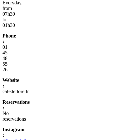
Everyday,
from
07h30
to
01h30
Phone
:
01
45
48
55
26
Website
:
cafedeflore.fr
Reservations
:
No
reservations
Instagram
: