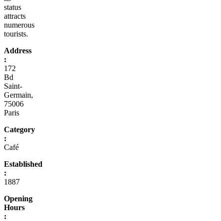
status
attracts
numerous
tourists.
Address
:
172
Bd
Saint-
Germain,
75006
Paris
Category
:
Café
Established
:
1887
Opening
Hours
: