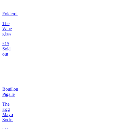
Folderol
The
Wine
glass
£15
Sold
out
Bouillon
Pigalle
The
Egg
Mayo
Socks