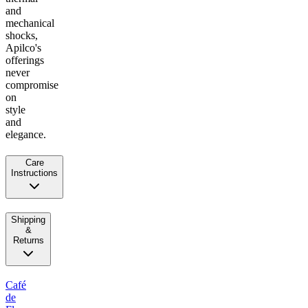
and
mechanical
shocks,
Apilco's
offerings
never
compromise
on
style
and
elegance.
Care
Instructions
Shipping
&
Returns
Café
de