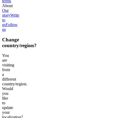
terms
About
Our
story
Write
to
us
Follow
us
Change
country/region?
You
are
visiting
from
a
different
country/region.
Would
you
like
to
update
your
localization?