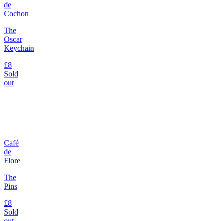
de
Cochon
The
Oscar
Keychain
£8
Sold
out
Café
de
Flore
The
Pins
£8
Sold
out