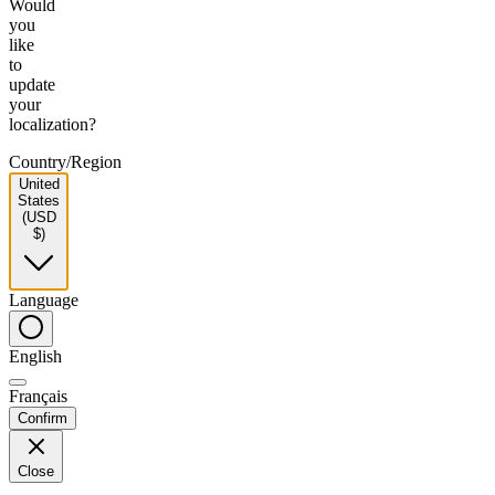
Would
you
like
to
update
your
localization?
Country/Region
United
States
(USD
$)
Language
English
Français
Confirm
Close