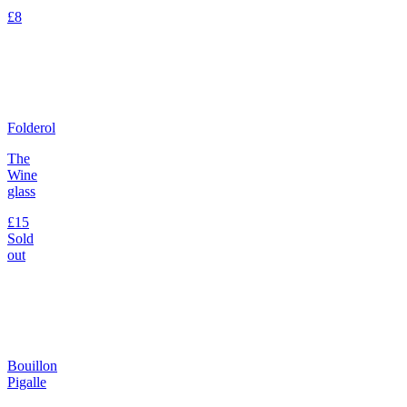
£8
Folderol
The
Wine
glass
£15
Sold
out
Bouillon
Pigalle