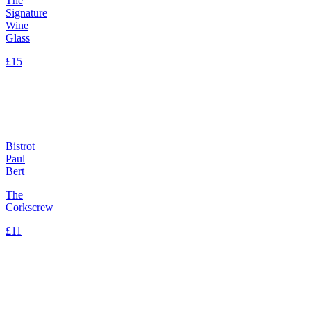
The
Signature
Wine
Glass
£15
Bistrot
Paul
Bert
The
Corkscrew
£11