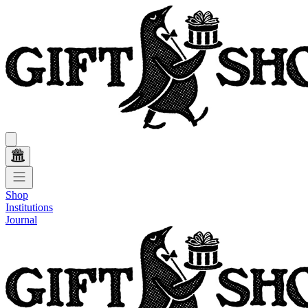
Shop
Institutions
Journal