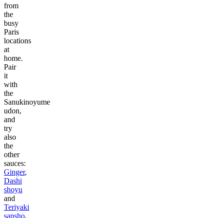
from
the
busy
Paris
locations
at
home.
Pair
it
with
the
Sanukinoyume
udon,
and
try
also
the
other
sauces:
Ginger
,
Dashi
shoyu
and
Teriyaki
sansho
.