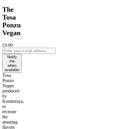
The
Tosa
Ponzu
Vegan
£9.00
Notify
me
when
available
Tosa
Ponzu
Vegan
produced
by
Kunitoraya,
to
recreate
the
amazing
flavors