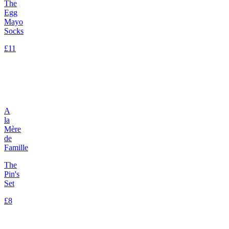
The
Egg
Mayo
Socks
£11
A
la
Mère
de
Famille
The
Pin's
Set
£8