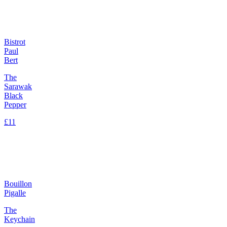
Bistrot
Paul
Bert
The
Sarawak
Black
Pepper
£11
Bouillon
Pigalle
The
Keychain