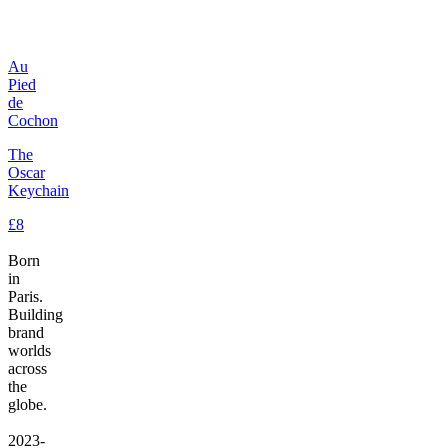
Au
Pied
de
Cochon
The
Oscar
Keychain
£8
Born
in
Paris.
Building
brand
worlds
across
the
globe.
2023-