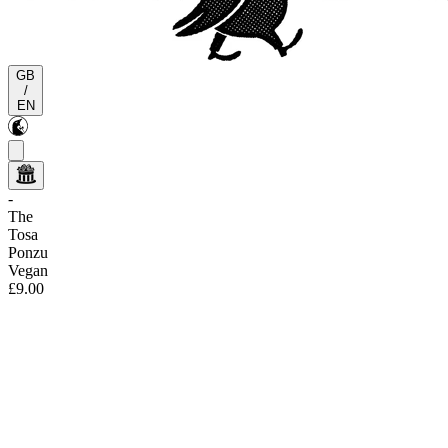
GB
/
EN
-
The
Tosa
Ponzu
Vegan
£9.00