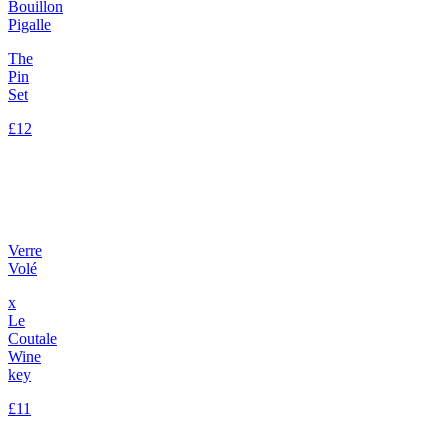
Bouillon
Pigalle
The
Pin
Set
£12
Verre
Volé
x
Le
Coutale
Wine
key
£11