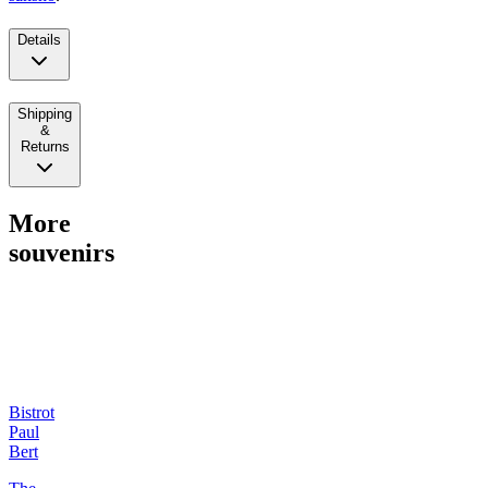
Details
Shipping
&
Returns
More
souvenirs
Bistrot
Paul
Bert