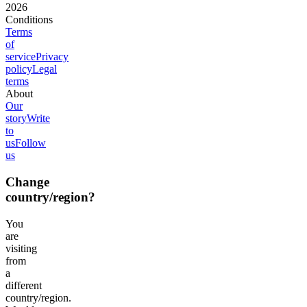
2026
Conditions
Terms
of
service
Privacy
policy
Legal
terms
About
Our
story
Write
to
us
Follow
us
Change
country/region?
You
are
visiting
from
a
different
country/region.