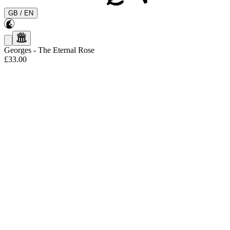
GB
/
EN
Georges
-
The Eternal Rose
£33.00