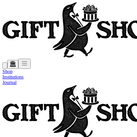
Shop
Institutions
Journal