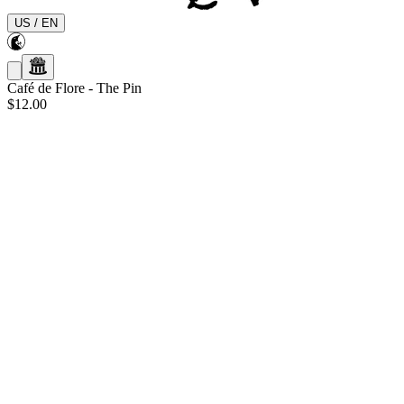
US
/
EN
Café de Flore
-
The Pin
$12.00