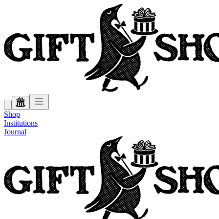
Shop
Institutions
Journal