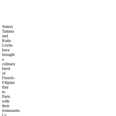
Sisters
Tatiana
and
Katia
Levha
have
brought
a
culinary
burst
of
French-
Filipino
flair
to
Paris
with
their
restaurants,
Le