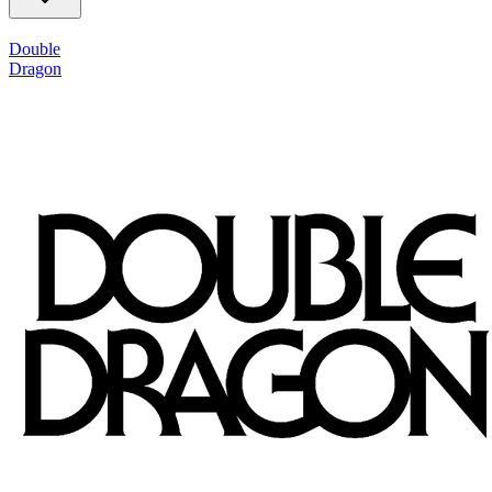
Double
Dragon