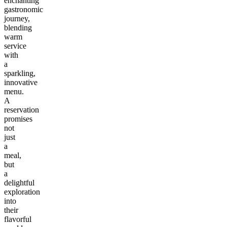
enchanting
gastronomic
journey,
blending
warm
service
with
a
sparkling,
innovative
menu.
A
reservation
promises
not
just
a
meal,
but
a
delightful
exploration
into
their
flavorful