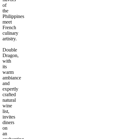
of
the
Philippines
meet
French
culinary
artistry.
Double
Dragon,
with
its
warm
ambiance
and
expertly
crafted
natural
wine
list,
invites
diners
on
an