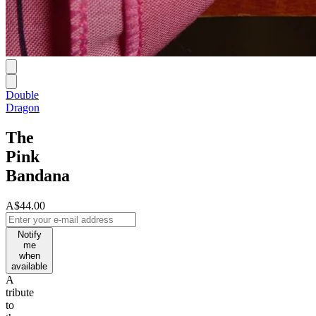
Double
Dragon
The
Pink
Bandana
A$44.00
Notify
me
when
available
A
tribute
to