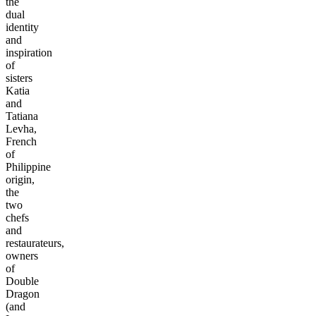
the
dual
identity
and
inspiration
of
sisters
Katia
and
Tatiana
Levha,
French
of
Philippine
origin,
the
two
chefs
and
restaurateurs,
owners
of
Double
Dragon
(and