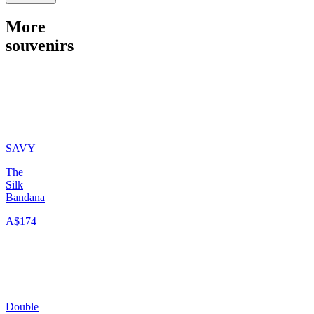
More
souvenirs
SAVY
The
Silk
Bandana
A$174
Double