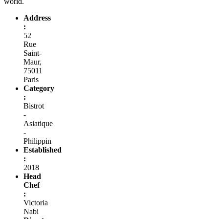
world.
Address
:
52
Rue
Saint-
Maur,
75011
Paris
Category
:
Bistrot
-
Asiatique
-
Philippin
Established
:
2018
Head
Chef
:
Victoria
Nabi