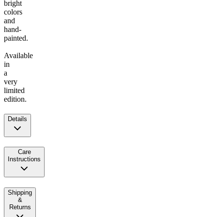
bright
colors
and
hand-
painted.
Available
in
a
very
limited
edition.
Details
Care
Instructions
Shipping
&
Returns