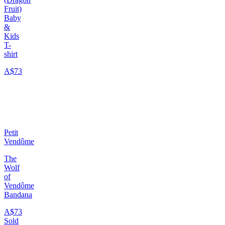
Fruit)
Baby
&
Kids
T-
shirt
A$73
Petit
Vendôme
The
Wolf
of
Vendôme
Bandana
A$73
Sold