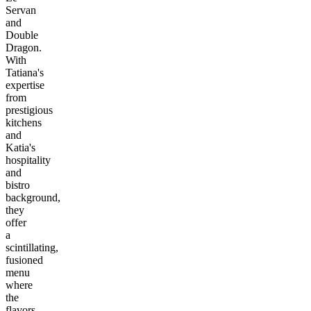
Servan
and
Double
Dragon.
With
Tatiana's
expertise
from
prestigious
kitchens
and
Katia's
hospitality
and
bistro
background,
they
offer
a
scintillating,
fusioned
menu
where
the
flavors