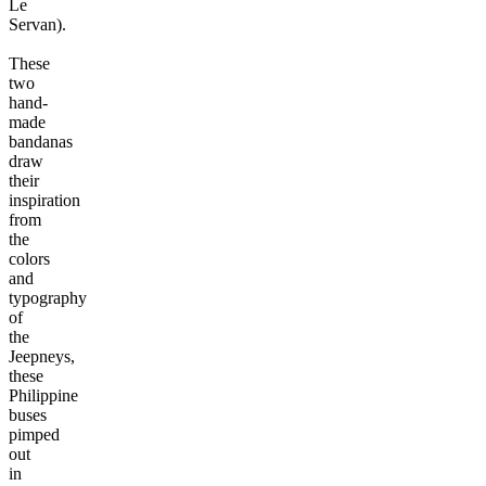
Le
Servan).
These
two
hand-
made
bandanas
draw
their
inspiration
from
the
colors
and
typography
of
the
Jeepneys,
these
Philippine
buses
pimped
out
in