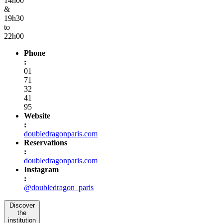
14h00
&
19h30
to
22h00
Phone
:
01
71
32
41
95
Website
:
doubledragonparis.com
Reservations
:
doubledragonparis.com
Instagram
:
@doubledragon_paris
Discover
the
institution