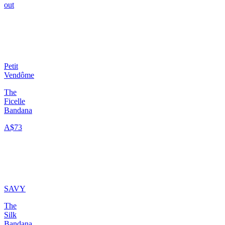
out
Petit
Vendôme
The
Ficelle
Bandana
A$73
SAVY
The
Silk
Bandana