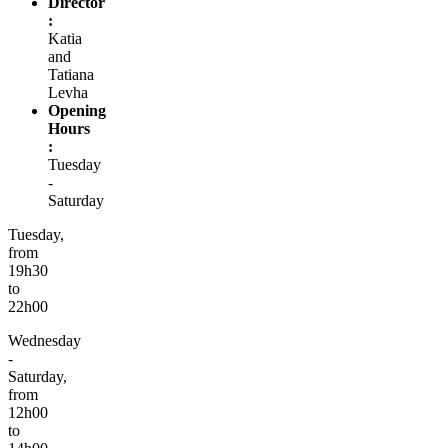
Director
:
Katia
and
Tatiana
Levha
Opening
Hours
:
Tuesday
-
Saturday
Tuesday,
from
19h30
to
22h00
Wednesday
-
Saturday,
from
12h00
to