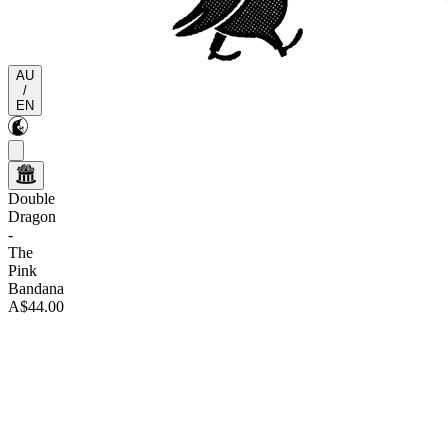
AU
/
EN
Double
Dragon
-
The
Pink
Bandana
A$44.00