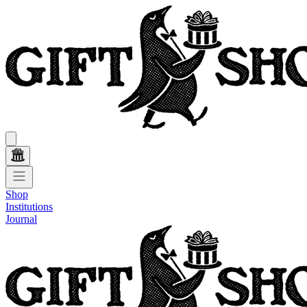
Shop
Institutions
Journal