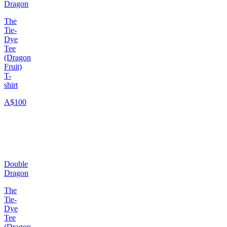
Dragon
The
Tie-
Dye
Tee
(Dragon
Fruit)
T-
shirt
A$100
Double
Dragon
The
Tie-
Dye
Tee
(Dragon