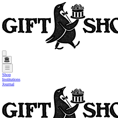
Shop
Institutions
Journal