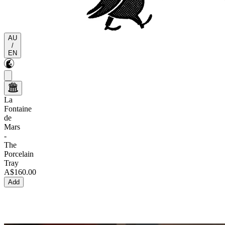
AU
/
EN
La
Fontaine
de
Mars
-
The
Porcelain
Tray
A$160.00
Add