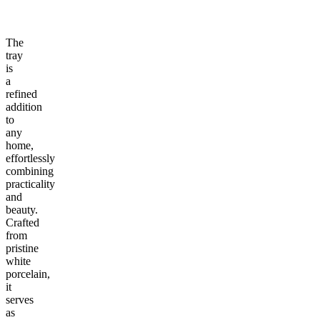
The
tray
is
a
refined
addition
to
any
home,
effortlessly
combining
practicality
and
beauty.
Crafted
from
pristine
white
porcelain,
it
serves
as