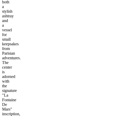
both
a
stylish
ashtray
and
a
vessel
for
small
keepsakes
from
Parisian
adventures.
The
center
is
adorned
with
the
signature
"La
Fontaine
De
Mars"
inscription,