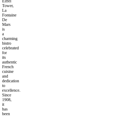
Eiffel
Tower,
La
Fontaine
De
Mars
is
a
charming
bistro
celebrated
for
its
authentic
French
cuisine
and
dedication
to
excellence.
Since
1908,
it
has
been