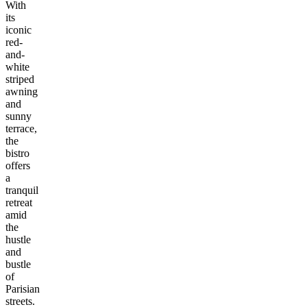
With
its
iconic
red-
and-
white
striped
awning
and
sunny
terrace,
the
bistro
offers
a
tranquil
retreat
amid
the
hustle
and
bustle
of
Parisian
streets.