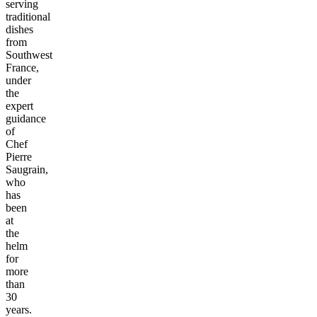
serving
traditional
dishes
from
Southwest
France,
under
the
expert
guidance
of
Chef
Pierre
Saugrain,
who
has
been
at
the
helm
for
more
than
30
years.