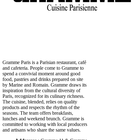
Gramme Paris is a Parisian restaurant, café
and cafeteria. People come to Gramme to
spend a convivial moment around good
food, pastries and drinks prepared on site
by Marine and Romain. Gramme draws its
inspiration from the cultural diversity of
Paris, recognized for its culinary richness.
The cuisine, blended, relies on quality
products and respects the rhythm of the
seasons. The team offers breakfasts,
lunches and weekend brunch. Gramme is
committed to working with local producers
and artisans who share the same values.