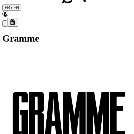
FR
/
EN
Gramme