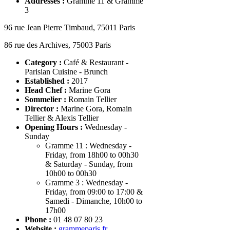
Addresses :
Gramme 11 & Gramme
3
96 rue Jean Pierre Timbaud, 75011 Paris
86 rue des Archives, 75003 Paris
Category :
Café & Restaurant -
Parisian Cuisine - Brunch
Established :
2017
Head Chef
:
Marine Gora
Sommelier
:
Romain Tellier
Director
:
Marine Gora, Romain
Tellier & Alexis Tellier
Opening Hours :
Wednesday -
Sunday
Gramme 11 : Wednesday -
Friday, from 18h00 to 00h30
& Saturday - Sunday, from
10h00 to 00h30
Gramme 3 : Wednesday -
Friday, from 09:00 to 17:00 &
Samedi - Dimanche, 10h00 to
17h00
Phone
:
01 48 07 80 23
Website :
grammeparis.fr