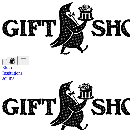
Shop
Institutions
Journal