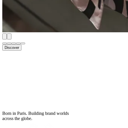
Discover
Born in Paris. Building brand worlds
across the globe.