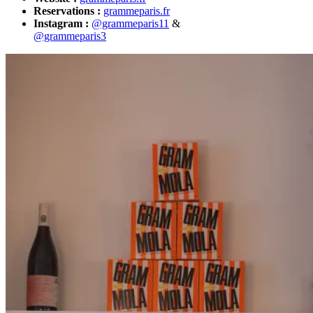
Reservations :
grammeparis.fr
Instagram :
@grammeparis11
&
@grammeparis3