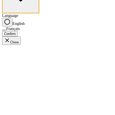
Language
English
Français
Confirm
Close