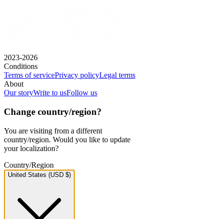
2023-2026
Conditions
Terms of service
Privacy policy
Legal terms
About
Our story
Write to us
Follow us
Change country/region?
You are visiting from a different
country/region. Would you like to update
your localization?
Country/Region
United States (USD $)