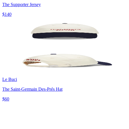
The Supporter Jersey
$140
Le Buci
The Saint-Germain Des-Prés Hat
$60