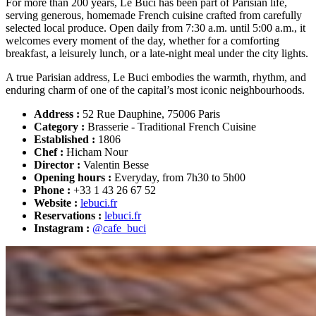
For more than 200 years, Le Buci has been part of Parisian life,
serving generous, homemade French cuisine crafted from carefully
selected local produce. Open daily from 7:30 a.m. until 5:00 a.m., it
welcomes every moment of the day, whether for a comforting
breakfast, a leisurely lunch, or a late-night meal under the city lights.
A true Parisian address, Le Buci embodies the warmth, rhythm, and
enduring charm of one of the capital’s most iconic neighbourhoods.
Address :
52 Rue Dauphine, 75006 Paris
Category :
Brasserie - Traditional French Cuisine
Established :
1806
Chef :
Hicham Nour
Director :
Valentin Besse
Opening hours :
Everyday, from 7h30 to 5h00
Phone :
+33 1 43 26 67 52
Website :
lebuci.fr
Reservations :
lebuci.fr
Instagram :
@cafe_buci