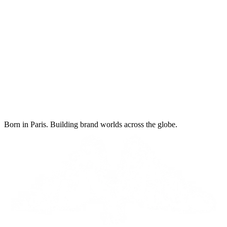
Born in Paris. Building brand worlds across the globe.