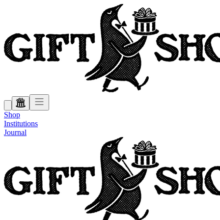
Shop
Institutions
Journal