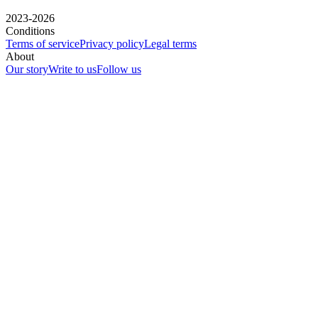
2023-2026
Conditions
Terms of service
Privacy policy
Legal terms
About
Our story
Write to us
Follow us