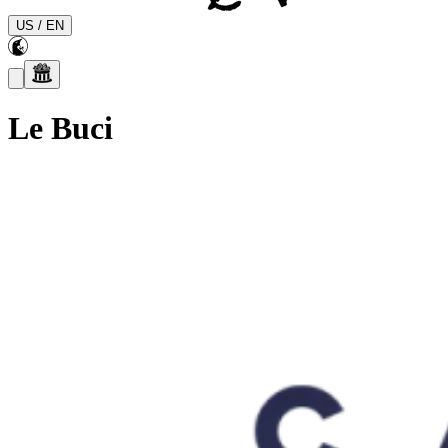
US
/
EN
Le Buci