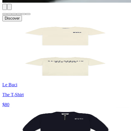
Discover
Le Buci
The T-Shirt
$80