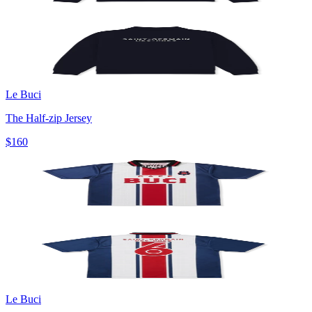
Le Buci
The Half-zip Jersey
$160
Le Buci