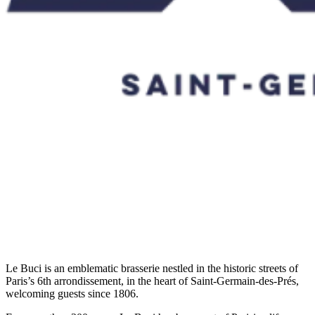
Le Buci is an emblematic brasserie nestled in the historic streets of
Paris’s 6th arrondissement, in the heart of Saint-Germain-des-Prés,
welcoming guests since 1806.