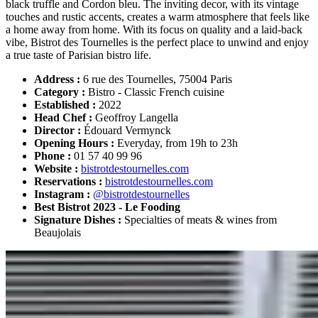
black truffle and Cordon bleu. The inviting decor, with its vintage
touches and rustic accents, creates a warm atmosphere that feels like
a home away from home. With its focus on quality and a laid-back
vibe, Bistrot des Tournelles is the perfect place to unwind and enjoy
a true taste of Parisian bistro life.
Address :
6 rue des Tournelles, 75004 Paris
Category :
Bistro - Classic French cuisine
Established :
2022
Head Chef :
Geoffroy Langella
Director :
Édouard Vermynck
Opening Hours :
Everyday, from 19h to 23h
Phone :
01 57 40 99 96
Website :
bistrotdestournelles.com
Reservations :
bistrotdestournelles.com
Instagram :
@bistrotdestournelles
Best Bistrot 2023 - Le Fooding
Signature Dishes :
Specialties of meats & wines from
Beaujolais