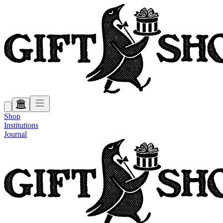
Shop
Institutions
Journal