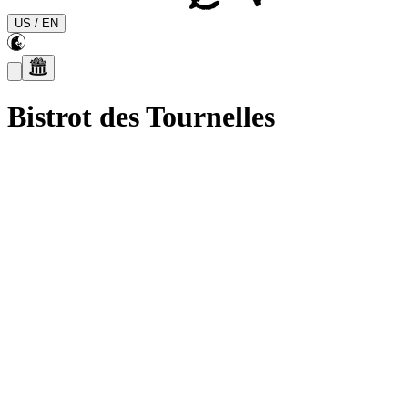
US
/
EN
Bistrot des Tournelles