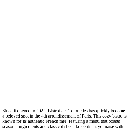
Since it opened in 2022, Bistrot des Tournelles has quickly become
a beloved spot in the 4th arrondissement of Paris. This cozy bistro is
known for its authentic French fare, featuring a menu that boasts
seasonal ingredients and classic dishes like oeufs mayonnaise with