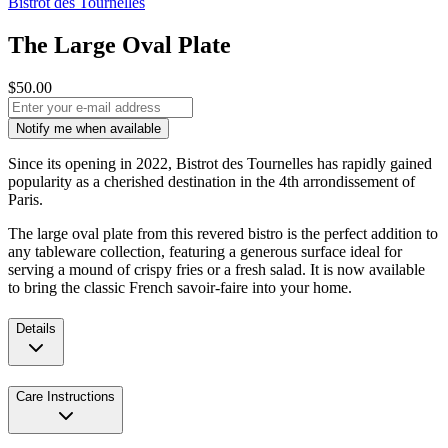
Bistrot des Tournelles
The Large Oval Plate
$50.00
Notify me when available
Since its opening in 2022, Bistrot des Tournelles has rapidly gained
popularity as a cherished destination in the 4th arrondissement of
Paris.
The large oval plate from this revered bistro is the perfect addition to
any tableware collection, featuring a generous surface ideal for
serving a mound of crispy fries or a fresh salad. It is now available
to bring the classic French savoir-faire into your home.
Details
Care Instructions