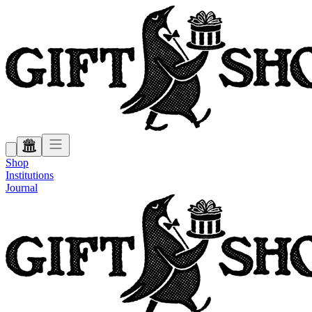
Shop
Institutions
Journal