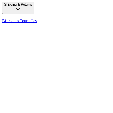
Shipping & Returns
Bistrot des Tournelles