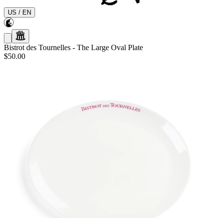
US
/
EN
Bistrot des Tournelles
-
The Large Oval Plate
$50.00