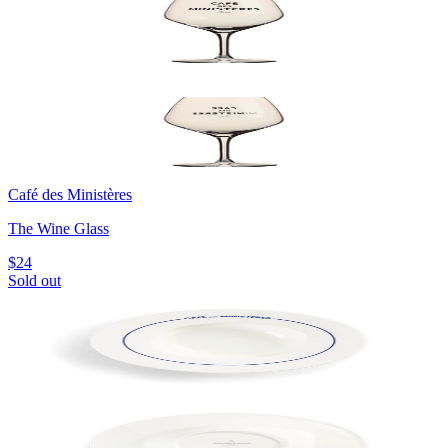
Café des Ministères
The Wine Glass
$24
Sold out