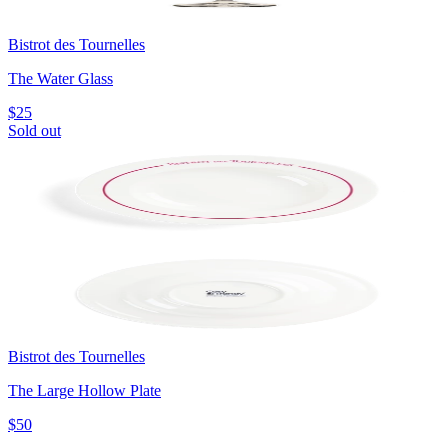
Bistrot des Tournelles
The Water Glass
$25
Sold out
Bistrot des Tournelles
The Large Hollow Plate
$50