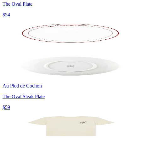
The Oval Plate
$54
Au Pied de Cochon
The Oval Steak Plate
$59