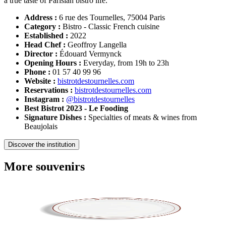
a true taste of Parisian bistro life.
Address :
6 rue des Tournelles, 75004 Paris
Category :
Bistro - Classic French cuisine
Established :
2022
Head Chef :
Geoffroy Langella
Director :
Édouard Vermynck
Opening Hours :
Everyday, from 19h to 23h
Phone :
01 57 40 99 96
Website :
bistrotdestournelles.com
Reservations :
bistrotdestournelles.com
Instagram :
@bistrotdestournelles
Best Bistrot 2023 - Le Fooding
Signature Dishes :
Specialties of meats & wines from
Beaujolais
Discover the institution
More souvenirs