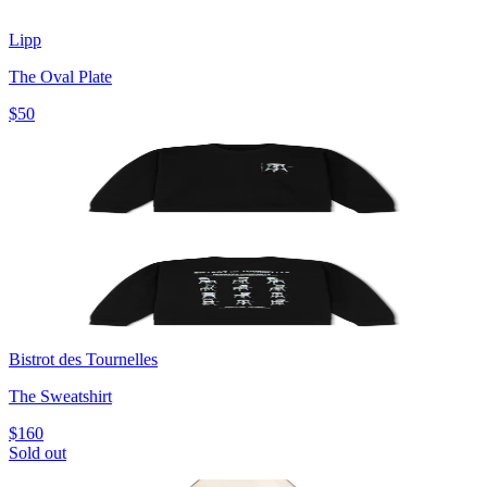
Lipp
The Oval Plate
$50
Bistrot des Tournelles
The Sweatshirt
$160
Sold out