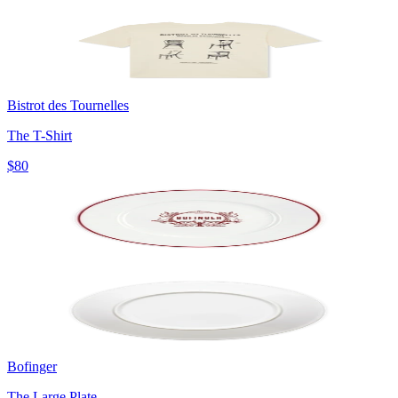
Bistrot des Tournelles
The T-Shirt
$80
Bofinger
The Large Plate