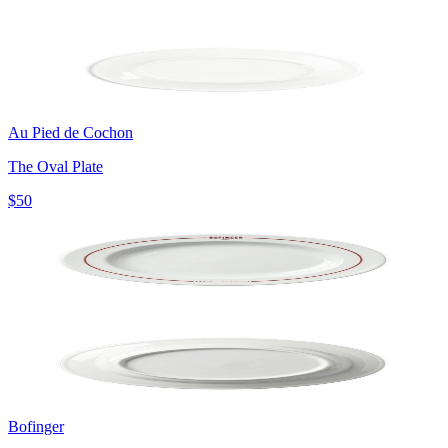
Au Pied de Cochon
The Oval Plate
$50
Bofinger