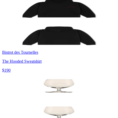
Bistrot des Tournelles
The Hooded Sweatshirt
$190