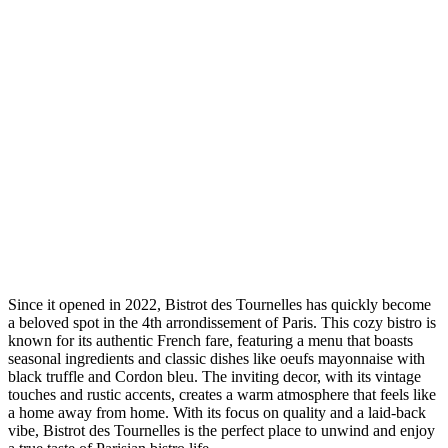
Since it opened in 2022, Bistrot des Tournelles has quickly become
a beloved spot in the 4th arrondissement of Paris. This cozy bistro is
known for its authentic French fare, featuring a menu that boasts
seasonal ingredients and classic dishes like oeufs mayonnaise with
black truffle and Cordon bleu. The inviting decor, with its vintage
touches and rustic accents, creates a warm atmosphere that feels like
a home away from home. With its focus on quality and a laid-back
vibe, Bistrot des Tournelles is the perfect place to unwind and enjoy