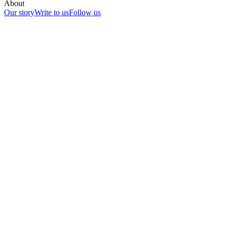
About
Our story
Write to us
Follow us