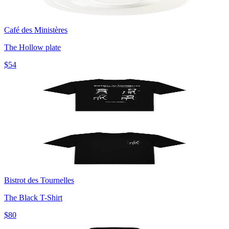
Café des Ministères
The Hollow plate
$54
Bistrot des Tournelles
The Black T-Shirt
$80