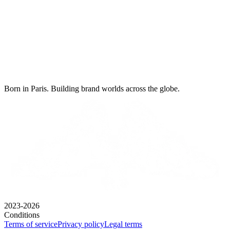
Born in Paris. Building brand worlds across the globe.
2023-2026
Conditions
Terms of service
Privacy policy
Legal terms