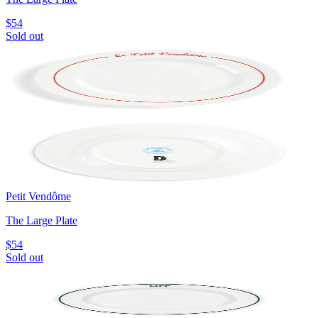
$54
Sold out
Petit Vendôme
The Large Plate
$54
Sold out