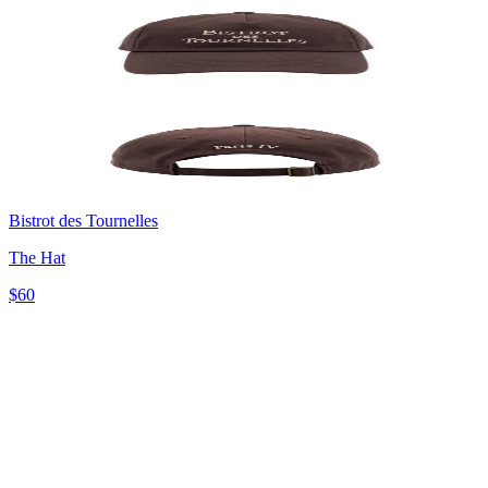
Bistrot des Tournelles
The Hat
$60