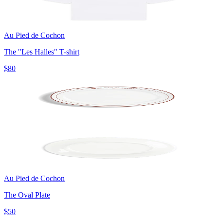
Au Pied de Cochon
The "Les Halles" T-shirt
$80
Au Pied de Cochon
The Oval Plate
$50