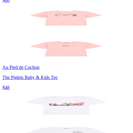
$80
Au Pied de Cochon
The Piglets Baby & Kids Tee
$48