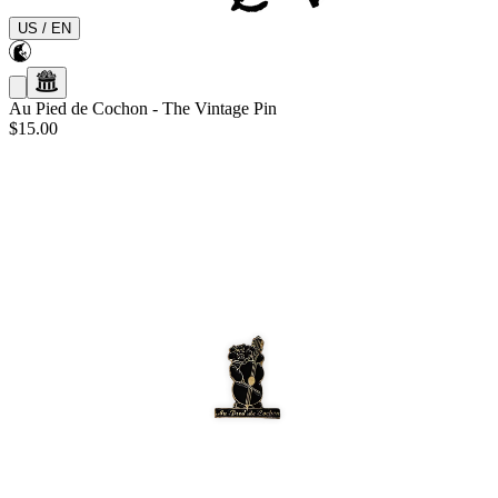
US
/
EN
Au Pied de Cochon
-
The Vintage Pin
$15.00