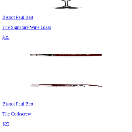
Bistrot Paul Bert
The Signature Wine Glass
$25
Bistrot Paul Bert
The Corkscrew
$22