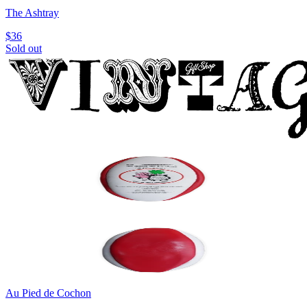
The Ashtray
$36
Sold out
Au Pied de Cochon