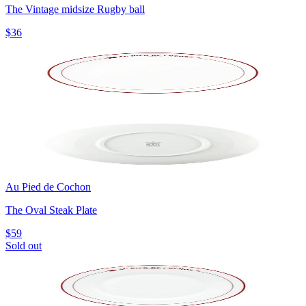
The Vintage midsize Rugby ball
$36
Au Pied de Cochon
The Oval Steak Plate
$59
Sold out