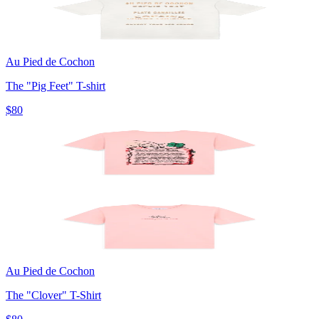
Au Pied de Cochon
The "Pig Feet" T-shirt
$80
Au Pied de Cochon
The "Clover" T-Shirt