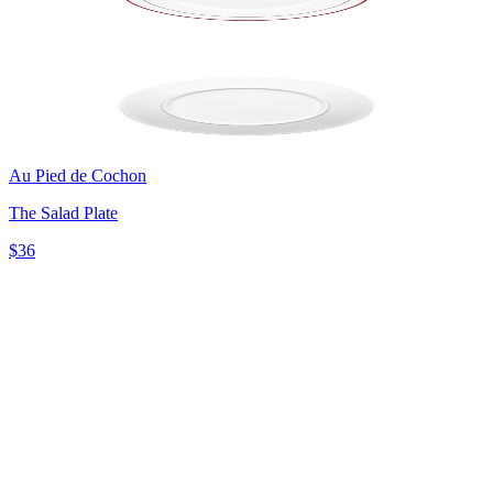
Au Pied de Cochon
The Salad Plate
$36