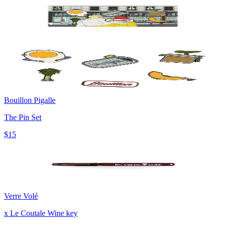
Bouillon Pigalle
The Pin Set
$15
Verre Volé
x Le Coutale Wine key