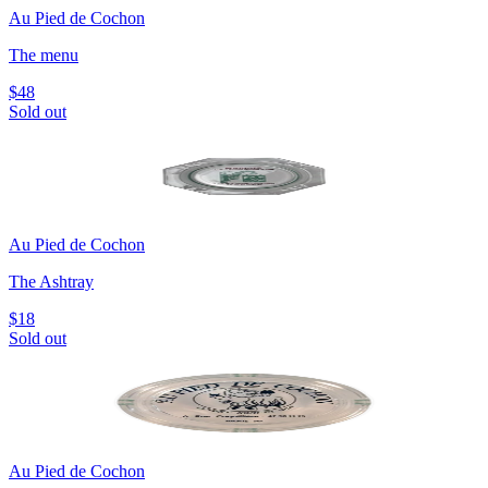
Au Pied de Cochon
The menu
$48
Sold out
Au Pied de Cochon
The Ashtray
$18
Sold out
Au Pied de Cochon