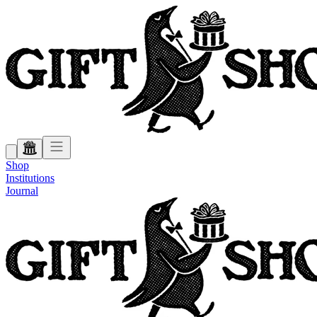
Shop
Institutions
Journal