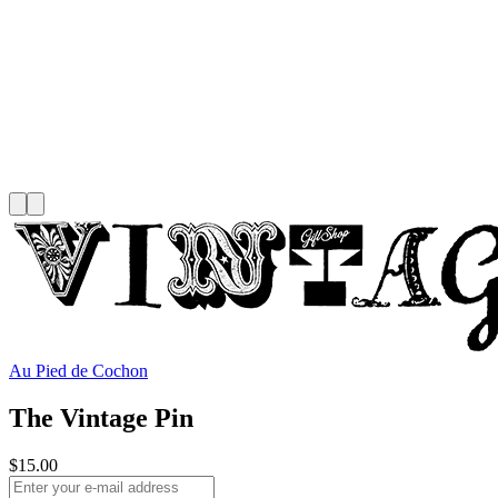
Au Pied de Cochon
The Vintage Pin
$15.00