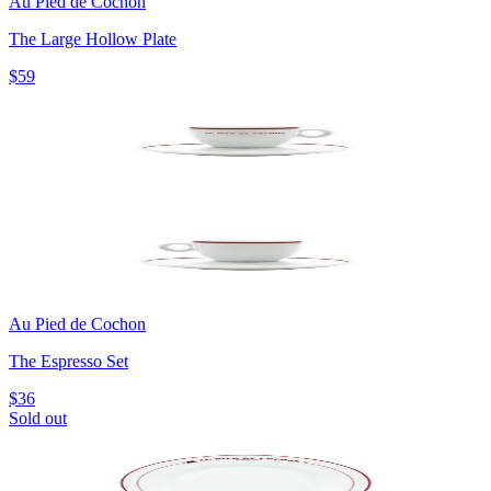
Au Pied de Cochon
The Large Hollow Plate
$59
Au Pied de Cochon
The Espresso Set
$36
Sold out