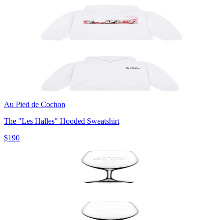
Au Pied de Cochon
The "Les Halles" Hooded Sweatshirt
$190