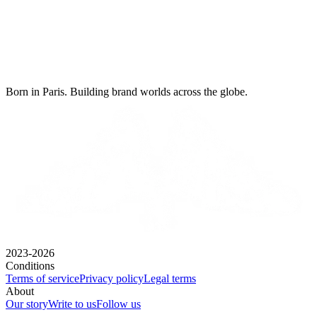
Born in Paris. Building brand worlds across the globe.
2023-2026
Conditions
Terms of service
Privacy policy
Legal terms
About
Our story
Write to us
Follow us