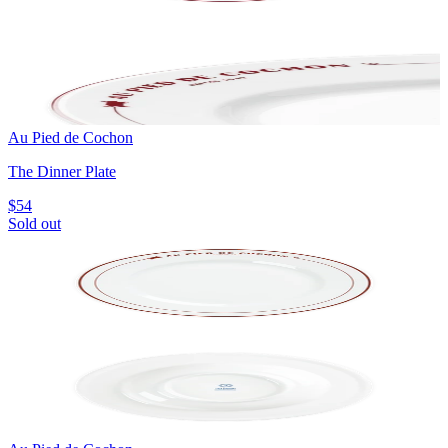
Au Pied de Cochon
The Dinner Plate
$54
Sold out