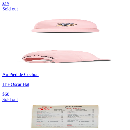
$15
Sold out
Au Pied de Cochon
The Oscar Hat
$60
Sold out