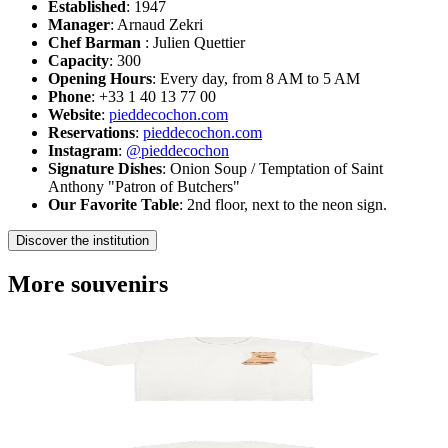
Established
: 1947
Manager
: Arnaud Zekri
Chef Barman
: Julien Quettier
Capacity
: 300
Opening Hours
: Every day, from 8 AM to 5 AM
Phone
: +33 1 40 13 77 00
Website
:
pieddecochon.com
Reservations
:
pieddecochon.com
Instagram
:
@pieddecochon
Signature Dishes
: Onion Soup / Temptation of Saint
Anthony "Patron of Butchers"
Our Favorite Table
: 2nd floor, next to the neon sign.
Discover the institution
More souvenirs