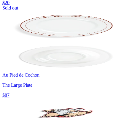
$20
Sold out
Au Pied de Cochon
The Large Plate
$87