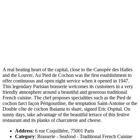
A real beating heart of the capital, close to the Canopée des Halles
and the Louvre, Au Pied de Cochon was the first establishment to
offer continuous and open night service when it opened in 1947.
This legendary Parisian brasserie welcomes its customers in a very
friendly atmosphere around a beautiful and generous traditional
French cuisine. The chef proposes specialities such as the Pied de
cochon farci façon Périgourdine, the temptation Saint-Antoine or the
Double côte de cochon Ibaiama to share, signed Eric Ospital. On
sunny days, take advantage of the beautiful terrace of this festive
restaurant and its planks of charcuterie and cheese.
Address
: 6 rue Coquillière, 75001 Paris
Category
: Brasserie - Seafood - Traditional French Cuisine