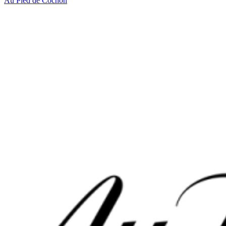
Au Pied de Cochon