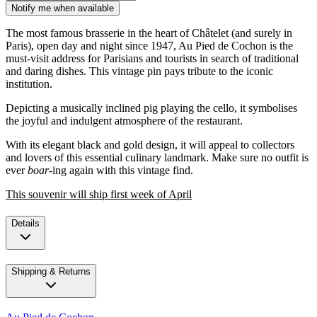
Notify me when available
The most famous brasserie in the heart of Châtelet (and surely in
Paris), open day and night since 1947, Au Pied de Cochon is the
must-visit address for Parisians and tourists in search of traditional
and daring dishes. This vintage pin pays tribute to the iconic
institution.
Depicting a musically inclined pig playing the cello, it symbolises
the joyful and indulgent atmosphere of the restaurant.
With its elegant black and gold design, it will appeal to collectors
and lovers of this essential culinary landmark. Make sure no outfit is
ever
boar
-ing again with this vintage find.
This souvenir will ship first week of April
Details
Shipping & Returns