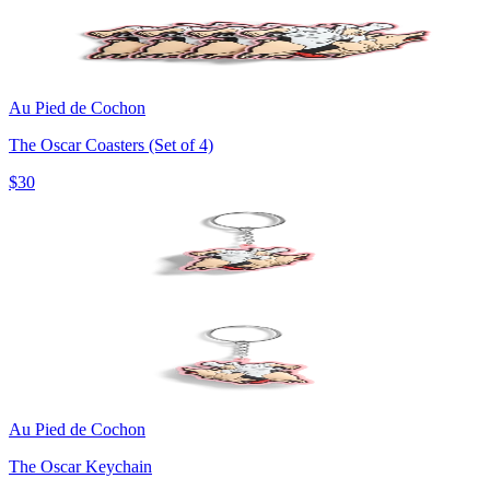
Au Pied de Cochon
The Oscar Coasters (Set of 4)
$30
Au Pied de Cochon
The Oscar Keychain