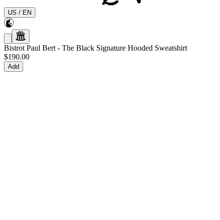
US
/
EN
Bistrot Paul Bert
-
The Black Signature Hooded Sweatshirt
$190.00
Add