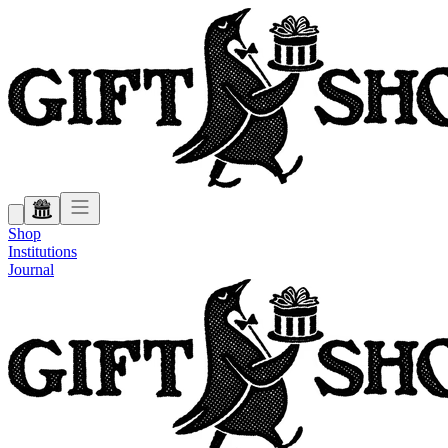
Shop
Institutions
Journal