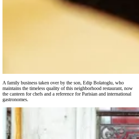
A family business taken over by the son, Edip Bolatoglu, who
maintains the timeless quality of this neighborhood restaurant, now
the canteen for chefs and a reference for Parisian and international
gastronomes.