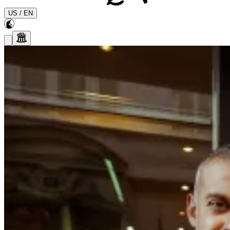
US
/
EN