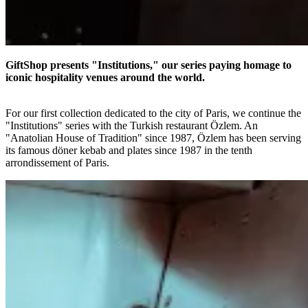
GiftShop presents "Institutions," our series paying homage to
iconic hospitality venues around the world.
For our first collection dedicated to the city of Paris, we continue the
"Institutions" series with the Turkish restaurant Özlem. An
"Anatolian House of Tradition" since 1987, Özlem has been serving
its famous döner kebab and plates since 1987 in the tenth
arrondissement of Paris.