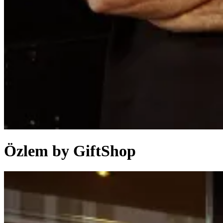
Özlem by GiftShop