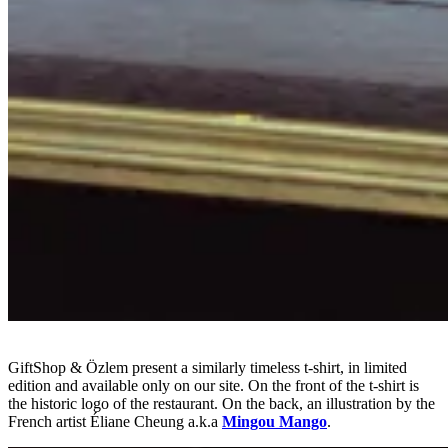
GiftShop & Özlem present a similarly timeless t-shirt, in limited
edition and available only on our site. On the front of the t-shirt is
the historic logo of the restaurant. On the back, an illustration by the
French artist Éliane Cheung a.k.a
Mingou Mango
.