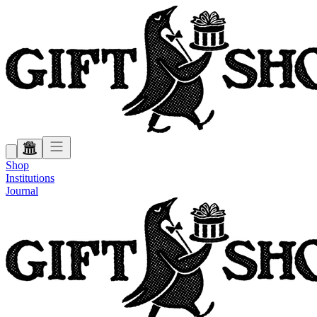
Shop
Institutions
Journal