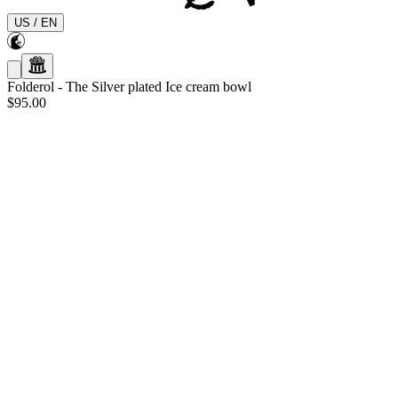
US
/
EN
Folderol
-
The Silver plated Ice cream bowl
$95.00