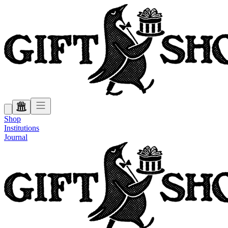
Shop
Institutions
Journal