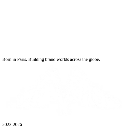
Born in Paris. Building brand worlds across the globe.
2023-2026