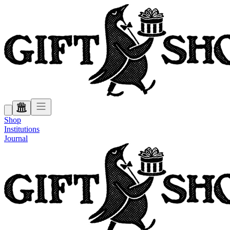
Shop
Institutions
Journal