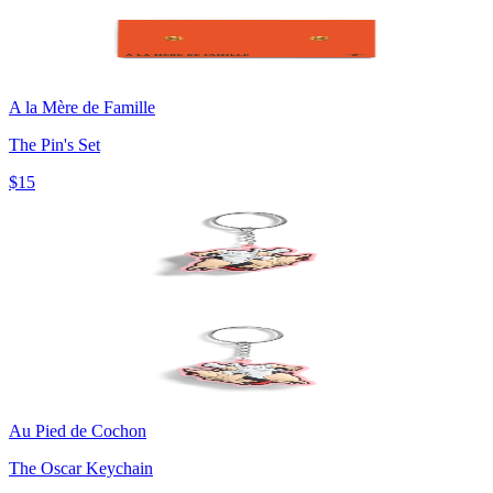
A la Mère de Famille
The Pin's Set
$15
Au Pied de Cochon
The Oscar Keychain