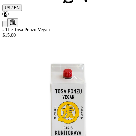
US
/
EN
-
The Tosa Ponzu Vegan
$15.00