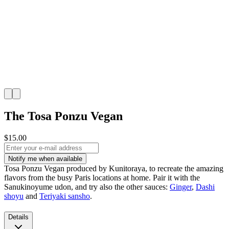
The Tosa Ponzu Vegan
$15.00
Notify me when available
Tosa Ponzu Vegan produced by Kunitoraya, to recreate the amazing
flavors from the busy Paris locations at home. Pair it with the
Sanukinoyume udon, and try also the other sauces:
Ginger
,
Dashi
shoyu
and
Teriyaki sansho
.
Details