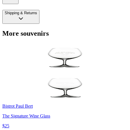
Shipping & Returns
More souvenirs
Bistrot Paul Bert
The Signature Wine Glass
$25