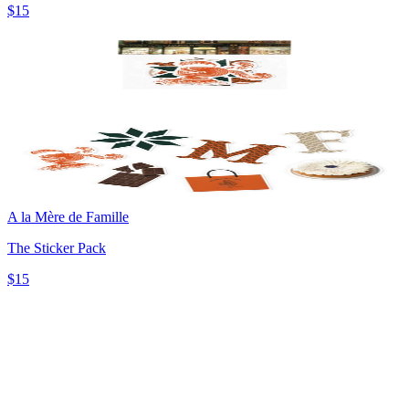
$15
A la Mère de Famille
The Sticker Pack
$15