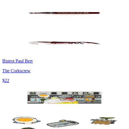
Bistrot Paul Bert
The Corkscrew
$22