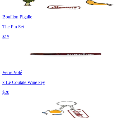
Bouillon Pigalle
The Pin Set
$15
Verre Volé
x Le Coutale Wine key
$20