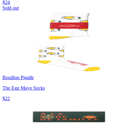
$24
Sold out
Bouillon Pigalle
The Egg Mayo Socks
$22