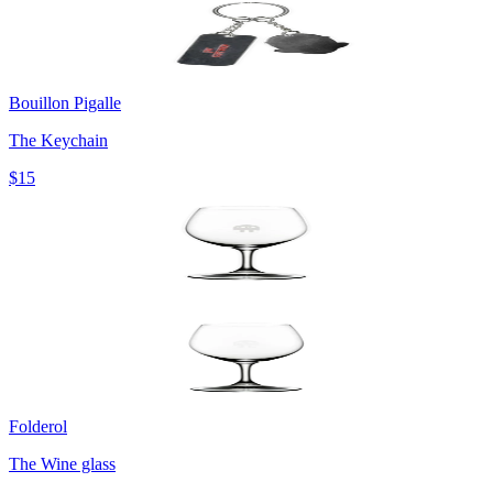
Bouillon Pigalle
The Keychain
$15
Folderol
The Wine glass