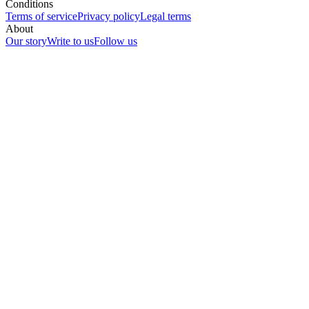
Conditions
Terms of service
Privacy policy
Legal terms
About
Our story
Write to us
Follow us