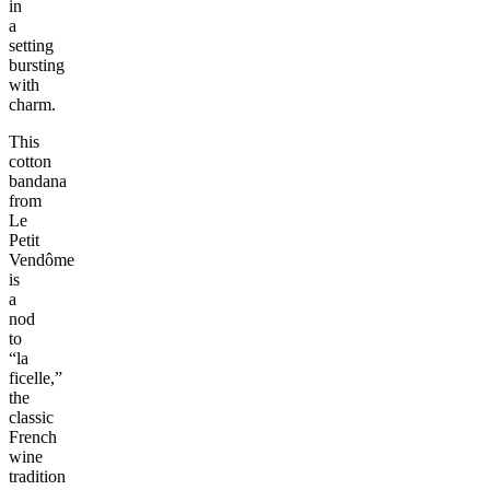
in
a
setting
bursting
with
charm.
This
cotton
bandana
from
Le
Petit
Vendôme
is
a
nod
to
“la
ficelle,”
the
classic
French
wine
tradition