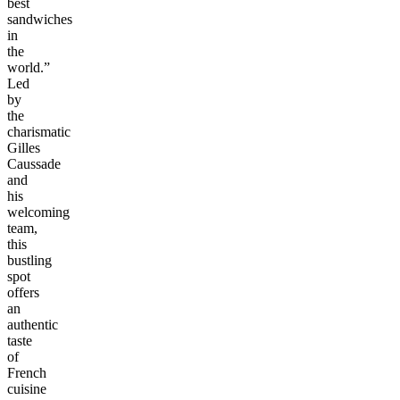
best
sandwiches
in
the
world.”
Led
by
the
charismatic
Gilles
Caussade
and
his
welcoming
team,
this
bustling
spot
offers
an
authentic
taste
of
French
cuisine