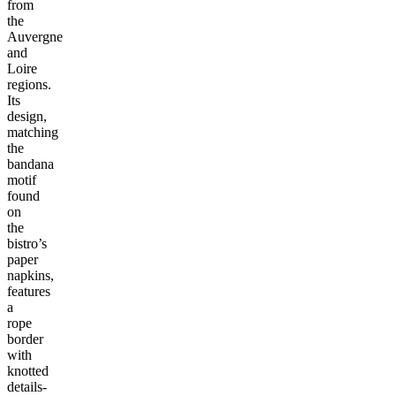
from
the
Auvergne
and
Loire
regions.
Its
design,
matching
the
bandana
motif
found
on
the
bistro’s
paper
napkins,
features
a
rope
border
with
knotted
details-