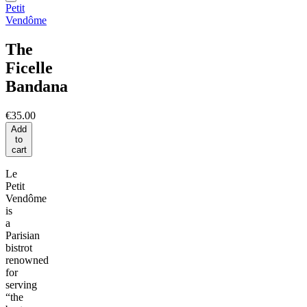
Petit
Vendôme
The
Ficelle
Bandana
€35.00
Add
to
cart
Le
Petit
Vendôme
is
a
Parisian
bistrot
renowned
for
serving
“the