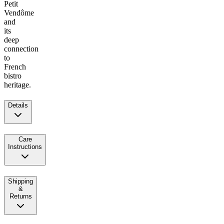
Petit
Vendôme
and
its
deep
connection
to
French
bistro
heritage.
Details
Care
Instructions
Shipping
&
Returns