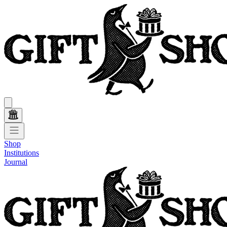
Shop
Institutions
Journal