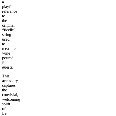
a
playful
reference
to
the
original
“ficelle”
string
used
to
measure
wine
poured
for
guests.
This
accessory
captures
the
convivial,
welcoming
spirit
of
Le