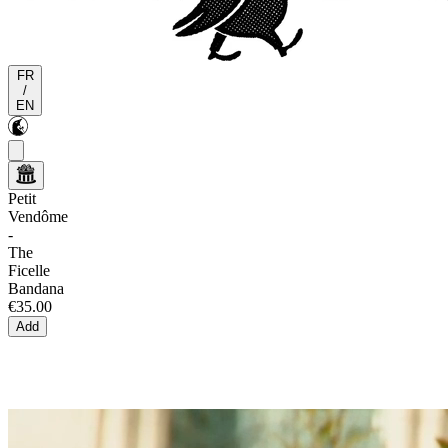
FR
/
EN
Petit
Vendôme
-
The
Ficelle
Bandana
€35.00
Add