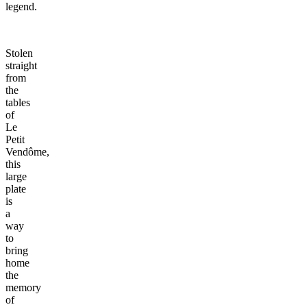
legend.
Stolen
straight
from
the
tables
of
Le
Petit
Vendôme,
this
large
plate
is
a
way
to
bring
home
the
memory
of