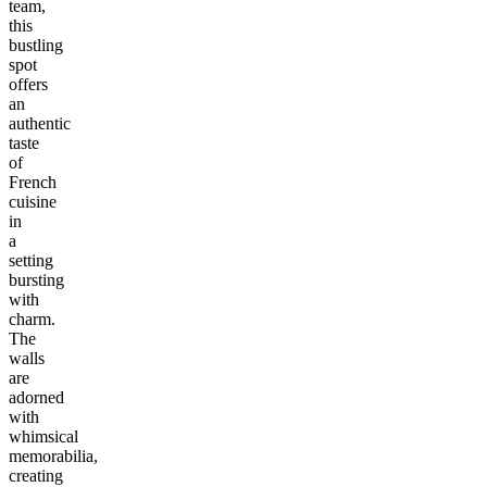
team,
this
bustling
spot
offers
an
authentic
taste
of
French
cuisine
in
a
setting
bursting
with
charm.
The
walls
are
adorned
with
whimsical
memorabilia,
creating