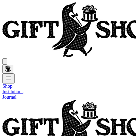
Shop
Institutions
Journal