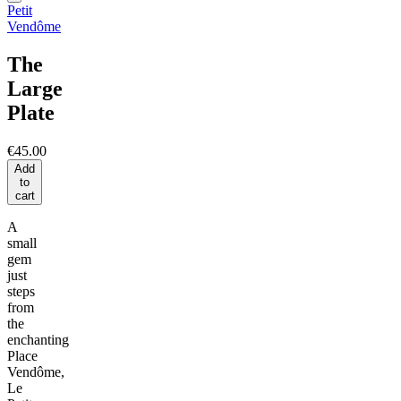
Petit
Vendôme
The
Large
Plate
€45.00
Add
to
cart
A
small
gem
just
steps
from
the
enchanting
Place
Vendôme,
Le