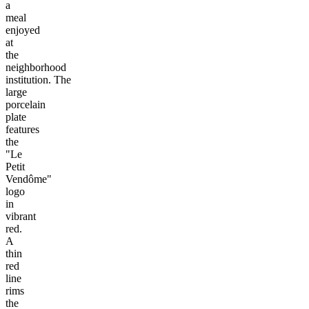
a
meal
enjoyed
at
the
neighborhood
institution. The
large
porcelain
plate
features
the
"Le
Petit
Vendôme"
logo
in
vibrant
red.
A
thin
red
line
rims
the