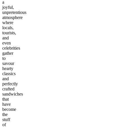
a
joyful,
unpretentious
atmosphere
where
locals,
tourists,
and
even
celebrities
gather
to
savour
hearty
classics
and
perfectly
crafted
sandwiches
that
have
become
the
stuff
of