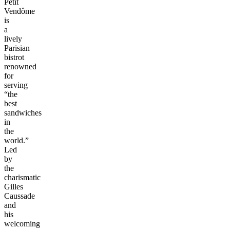
Petit
Vendôme
is
a
lively
Parisian
bistrot
renowned
for
serving
“the
best
sandwiches
in
the
world.”
Led
by
the
charismatic
Gilles
Caussade
and
his
welcoming