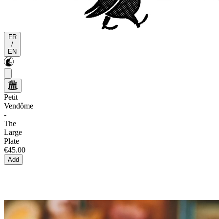
FR
/
EN
Petit
Vendôme
-
The
Large
Plate
€45.00
Add