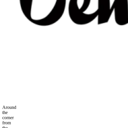
Around
the
corner
from
the