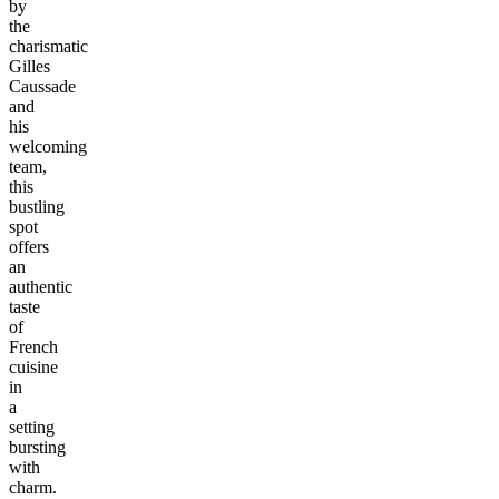
by
the
charismatic
Gilles
Caussade
and
his
welcoming
team,
this
bustling
spot
offers
an
authentic
taste
of
French
cuisine
in
a
setting
bursting
with
charm.