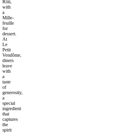
Rôti,
with
a
Mille-
feuille
for
dessert.
At
Le
Petit
Vendôme,
diners
leave
with
a
taste
of
generosity,
a
special
ingredient
that
captures
the
spirit