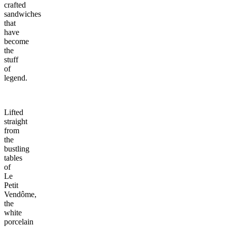
crafted
sandwiches
that
have
become
the
stuff
of
legend.
Lifted
straight
from
the
bustling
tables
of
Le
Petit
Vendôme,
the
white
porcelain