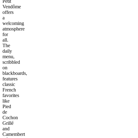
Petit
Vendôme
offers
a
welcoming
atmosphere
for
all.
The
daily
menu,
scribbled
on
blackboards,
features
classic
French
favorites
like
Pied
de
Cochon
Grillé
and
Camembert