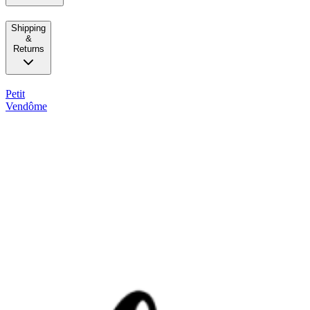
Shipping
&
Returns
Petit
Vendôme