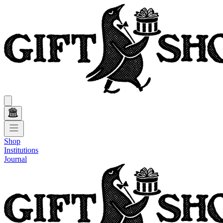
Shop
Institutions
Journal