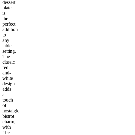
dessert
plate
is
the
perfect
addition
to
any
table
setting.
The
classic
red-
and-
white
design
adds
a
touch
of
nostalgic
bistrot
charm,
with
"Le