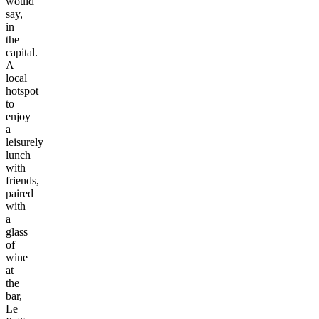
would
say,
in
the
capital.
A
local
hotspot
to
enjoy
a
leisurely
lunch
with
friends,
paired
with
a
glass
of
wine
at
the
bar,
Le