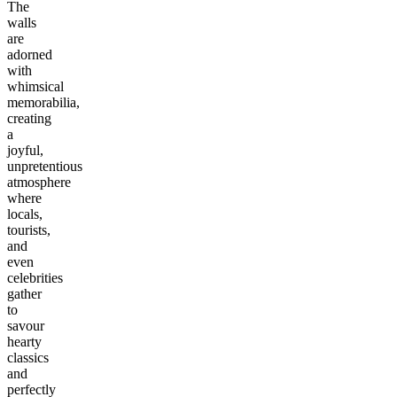
The
walls
are
adorned
with
whimsical
memorabilia,
creating
a
joyful,
unpretentious
atmosphere
where
locals,
tourists,
and
even
celebrities
gather
to
savour
hearty
classics
and
perfectly