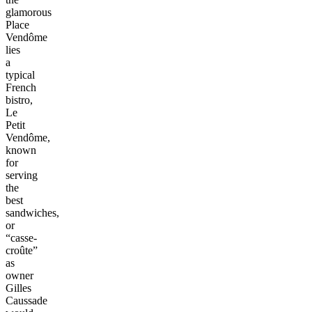
glamorous
Place
Vendôme
lies
a
typical
French
bistro,
Le
Petit
Vendôme,
known
for
serving
the
best
sandwiches,
or
“casse-
croûte”
as
owner
Gilles
Caussade