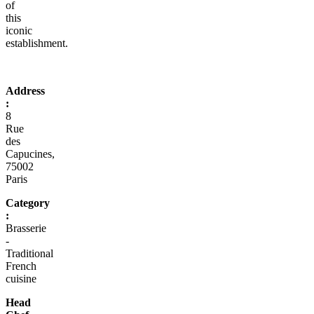
of
this
iconic
establishment.
Address
:
8
Rue
des
Capucines,
75002
Paris
Category
:
Brasserie
-
Traditional
French
cuisine
Head