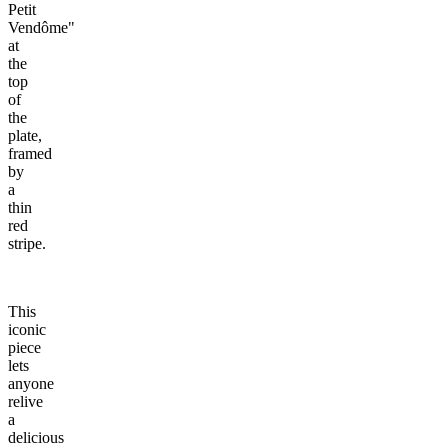
Petit
Vendôme"
at
the
top
of
the
plate,
framed
by
a
thin
red
stripe.
This
iconic
piece
lets
anyone
relive
a
delicious