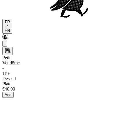
FR
/
EN
Petit
Vendôme
-
The
Dessert
Plate
€40.00
Add