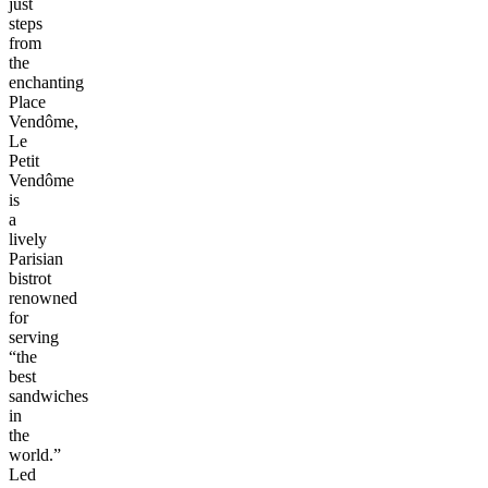
just
steps
from
the
enchanting
Place
Vendôme,
Le
Petit
Vendôme
is
a
lively
Parisian
bistrot
renowned
for
serving
“the
best
sandwiches
in
the
world.”
Led