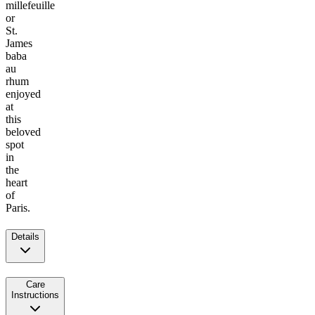
millefeuille
or
St.
James
baba
au
rhum
enjoyed
at
this
beloved
spot
in
the
heart
of
Paris.
Details
Care
Instructions