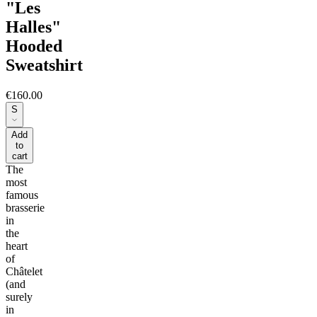
"Les
Halles"
Hooded
Sweatshirt
€160.00
S
Add
to
cart
The
most
famous
brasserie
in
the
heart
of
Châtelet
(and
surely
in