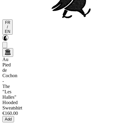
FR
/
EN
Au
Pied
de
Cochon
-
The
"Les
Halles"
Hooded
Sweatshirt
€160.00
Add