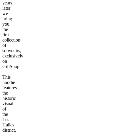
years
later
we
bring
you
the
first
collection
of
souvenirs,
exclusively
on
GiftShop.
This
hoodie
features
the
historic
visual
of
the
Les
Halles
district,