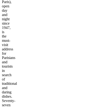
Paris),
open
day
and
night
since
1947,
is
the
must-
visit
address
for
Parisians
and
tourists
in
search
of
traditional
and
daring
dishes.
Seventy-
seven