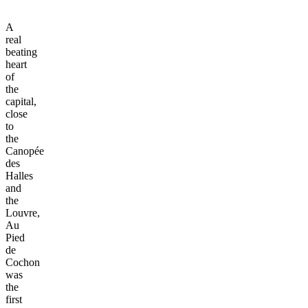
A
real
beating
heart
of
the
capital,
close
to
the
Canopée
des
Halles
and
the
Louvre,
Au
Pied
de
Cochon
was
the
first