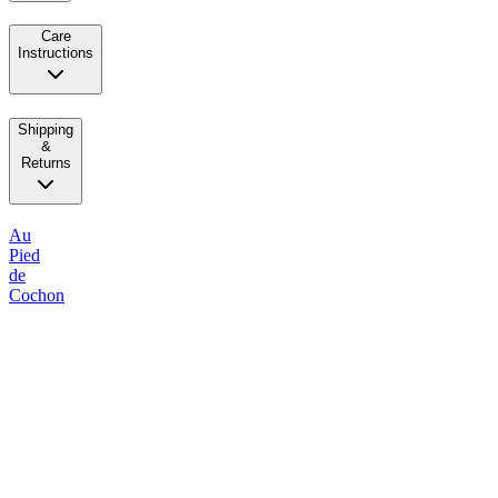
Care
Instructions
Shipping
&
Returns
Au
Pied
de
Cochon