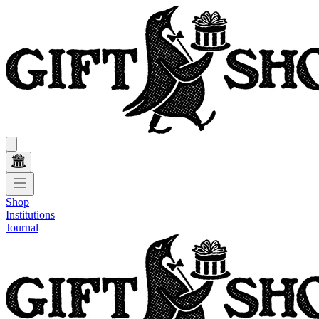
Shop
Institutions
Journal