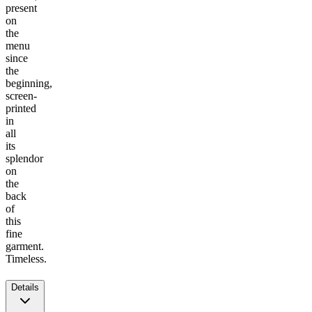
present
on
the
menu
since
the
beginning,
screen-
printed
in
all
its
splendor
on
the
back
of
this
fine
garment.
Timeless.
Details