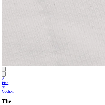
Au
Pied
de
Cochon
The