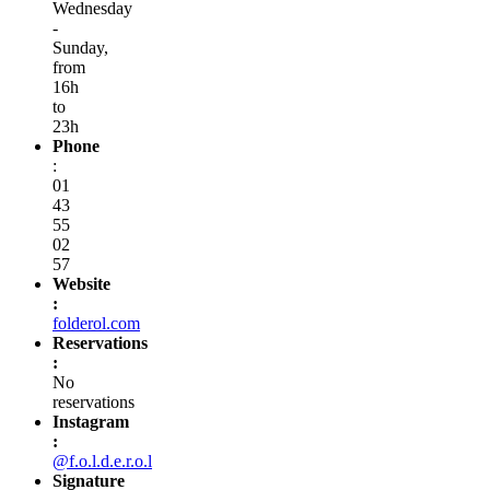
Wednesday
-
Sunday,
from
16h
to
23h
Phone
:
01
43
55
02
57
Website
:
folderol.com
Reservations
:
No
reservations
Instagram
:
@f.o.l.d.e.r.o.l
Signature