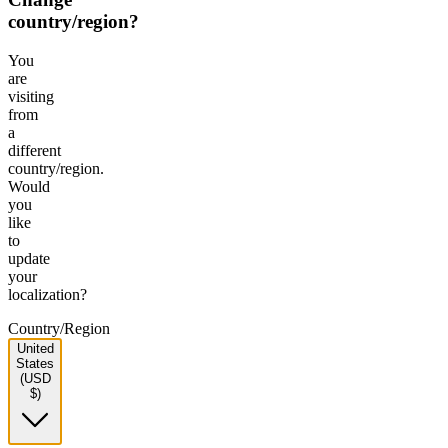
country/region?
You
are
visiting
from
a
different
country/region.
Would
you
like
to
update
your
localization?
Country/Region
United
States
(USD
$)