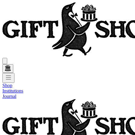
Shop
Institutions
Journal