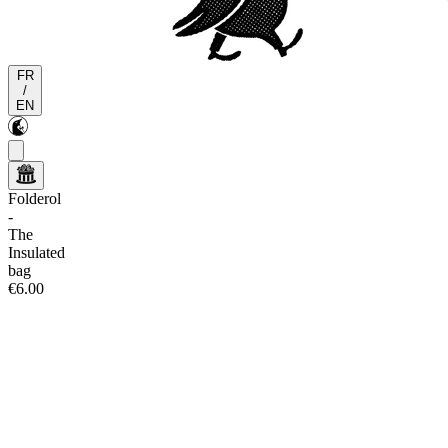
FR
/
EN
Folderol
-
The
Insulated
bag
€6.00