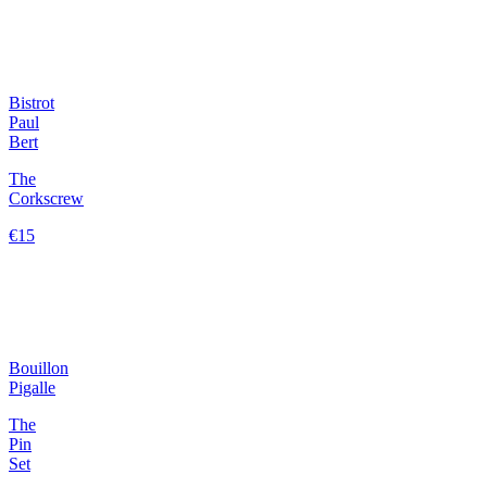
Bistrot
Paul
Bert
The
Corkscrew
€15
Bouillon
Pigalle
The
Pin
Set