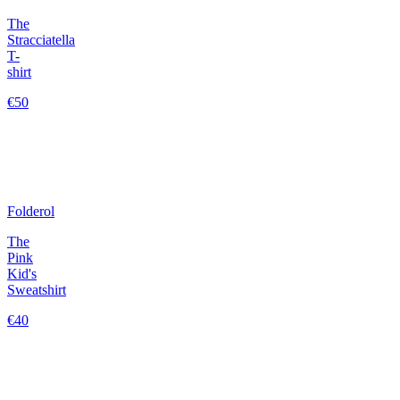
The
Stracciatella
T-
shirt
€50
Folderol
The
Pink
Kid's
Sweatshirt
€40