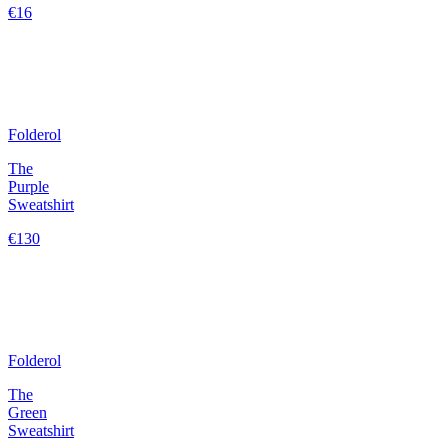
€16
Folderol
The
Purple
Sweatshirt
€130
Folderol
The
Green
Sweatshirt