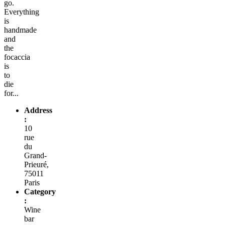
go.
Everything
is
handmade
and
the
focaccia
is
to
die
for...
Address
:
10
rue
du
Grand-
Prieuré,
75011
Paris
Category
:
Wine
bar