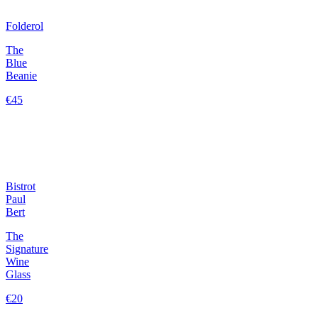
Folderol
The
Blue
Beanie
€45
Bistrot
Paul
Bert
The
Signature
Wine
Glass
€20