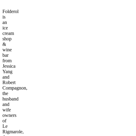
Folderol
is
an
ice
cream
shop
&
wine
bar
from
Jessica
Yang
and
Robert
Compagnon,
the
husband
and
wife
owners
of
Le
Rigmarole,