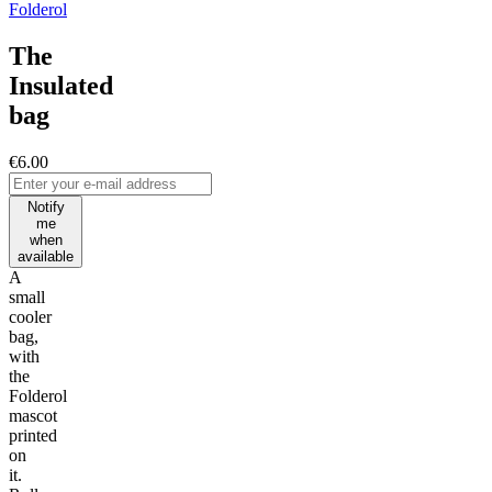
Folderol
The
Insulated
bag
€6.00
Notify
me
when
available
A
small
cooler
bag,
with
the
Folderol
mascot
printed
on
it.