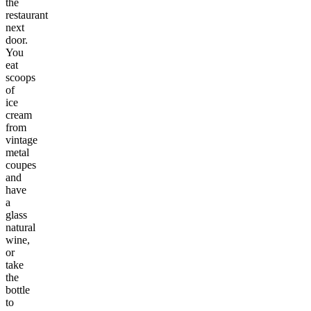
the
restaurant
next
door.
You
eat
scoops
of
ice
cream
from
vintage
metal
coupes
and
have
a
glass
natural
wine,
or
take
the
bottle
to