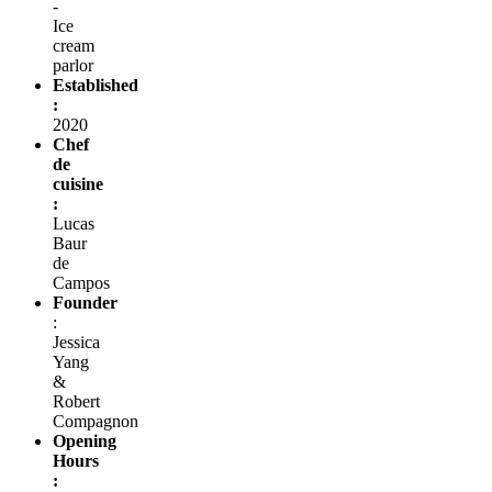
-
Ice
cream
parlor
Established
:
2020
Chef
de
cuisine
:
Lucas
Baur
de
Campos
Founder
:
Jessica
Yang
&
Robert
Compagnon
Opening
Hours
: