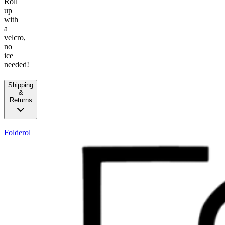
Roll
up
with
a
velcro,
no
ice
needed!
Shipping
&
Returns
Folderol