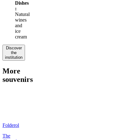
Dishes
:
Natural
wines
and
ice
cream
Discover
the
institution
More
souvenirs
Folderol
The