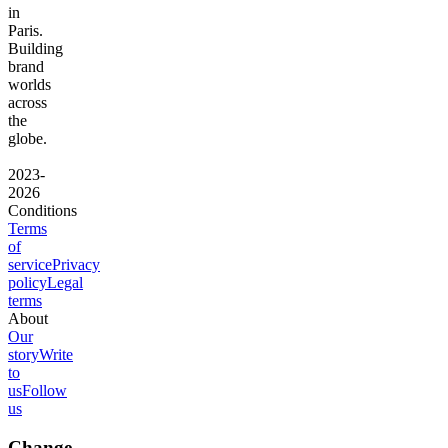
in
Paris.
Building
brand
worlds
across
the
globe.
2023-
2026
Conditions
Terms
of
service
Privacy
policy
Legal
terms
About
Our
story
Write
to
us
Follow
us
Change