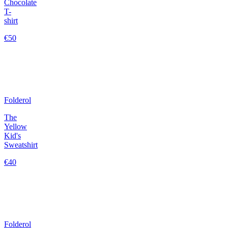
Chocolate
T-
shirt
€50
Folderol
The
Yellow
Kid's
Sweatshirt
€40
Folderol