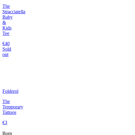
The
Stracciatella
Baby
&
Kids
Tee
€40
Sold
out
Folderol
The
Temporary
Tattoos
€3
Born