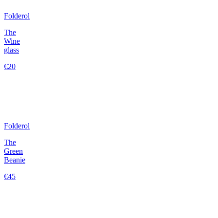
Folderol
The
Wine
glass
€20
Folderol
The
Green
Beanie
€45