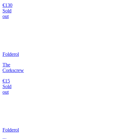
€130
Sold
out
Folderol
The
Corkscrew
€15
Sold
out
Folderol