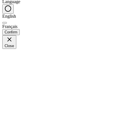
Language
English
Français
Confirm
Close