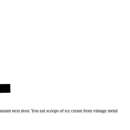
urant next door. You eat scoops of ice cream from vintage metal