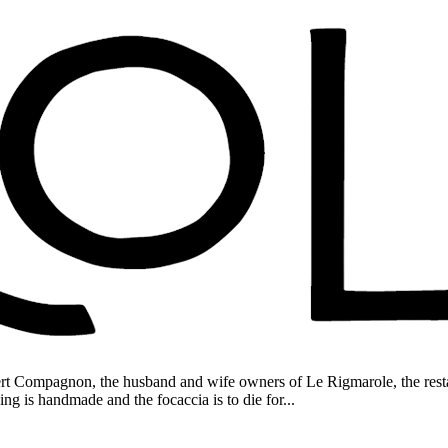
rt Compagnon, the husband and wife owners of Le Rigmarole, the resta
ing is handmade and the focaccia is to die for...