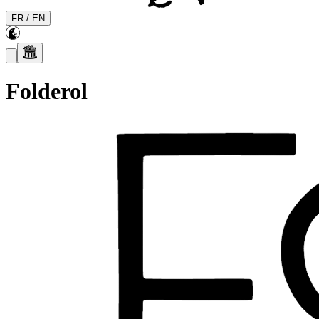
FR
/
EN
Folderol