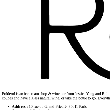
Folderol is an ice cream shop & wine bar from Jessica Yang and Robe
coupes and have a glass natural wine, or take the bottle to go. Everyth
Address :
10 rue du Grand-Prieuré, 75011 Paris