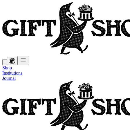
Shop
Institutions
Journal