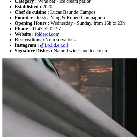
Category :
Wine bar - Ice cream parlor
Established :
2020
Chef de cuisine :
Lucas Baur de Campos
Founder
: Jessica Yang & Robert Compagnon
Opening Hours :
Wednesday - Sunday, from 16h to 23h
Phone
: 01 43 55 02 57
Website :
folderol.com
Reservations :
No reservations
Instagram :
@f.o.l.d.e.r.o.l
Signature Dishes :
Natural wines and ice cream