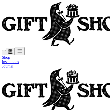
Shop
Institutions
Journal