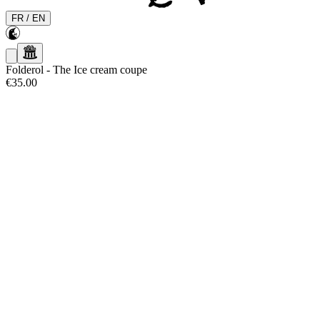
FR
/
EN
Folderol
-
The Ice cream coupe
€35.00