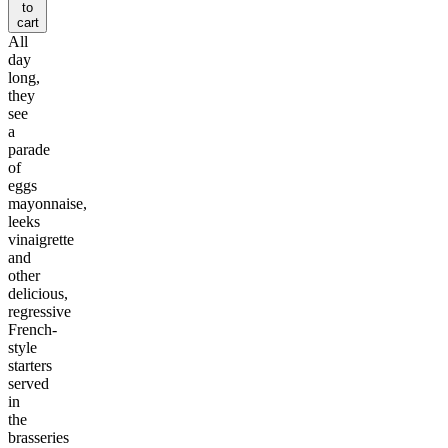
to
cart
All
day
long,
they
see
a
parade
of
eggs
mayonnaise,
leeks
vinaigrette
and
other
delicious,
regressive
French-
style
starters
served
in
the
brasseries