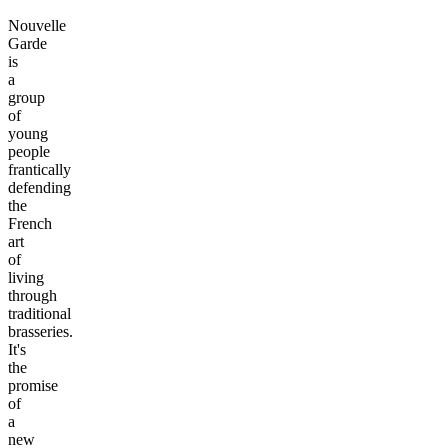
Nouvelle
Garde
is
a
group
of
young
people
frantically
defending
the
French
art
of
living
through
traditional
brasseries.
It's
the
promise
of
a
new