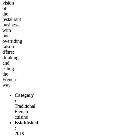
vision
of
the
restaurant
business,
with
one
overriding
raison
d'être:
drinking
and
eating
the
French
way.
Category
:
Traditional
French
cuisine
Established
:
2019