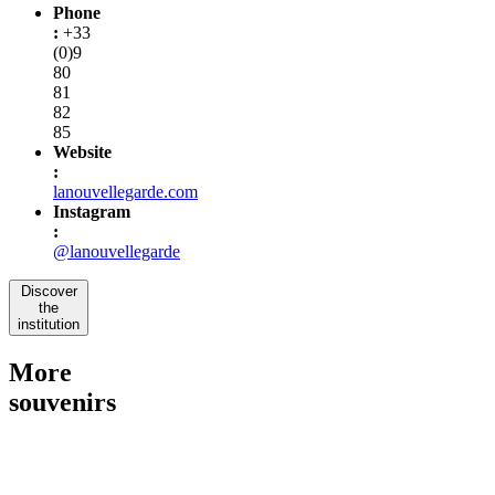
Phone
:
+33
(0)9
80
81
82
85
Website
:
lanouvellegarde.com
Instagram
:
@lanouvellegarde
Discover
the
institution
More
souvenirs