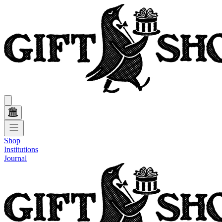
Shop
Institutions
Journal