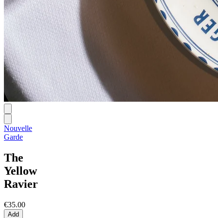
Nouvelle
Garde
The
Yellow
Ravier
€35.00
Add