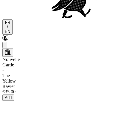
FR
/
EN
Nouvelle
Garde
-
The
Yellow
Ravier
€35.00
Add