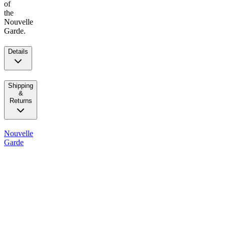
of
the
Nouvelle
Garde.
Details
Shipping
&
Returns
Nouvelle
Garde