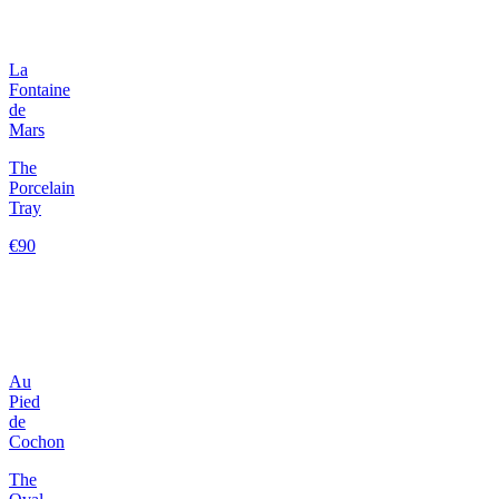
La
Fontaine
de
Mars
The
Porcelain
Tray
€90
Au
Pied
de
Cochon
The