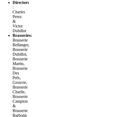
Directors
:
Charles
Perez
&
Victor
Dubillot
Brasseries:
Brasserie
Bellanger,
Brasserie
Dubillot,
Brasserie
Martin,
Brasserie
Des
Prés,
Grouvie,
Brasserie
Charlie,
Brasserie
Campion
&
Brasserie
Barbotin