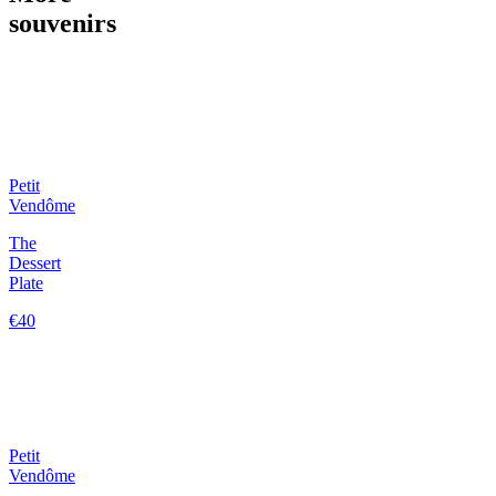
souvenirs
Petit
Vendôme
The
Dessert
Plate
€40
Petit
Vendôme