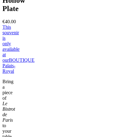
Hollow
Plate
€40.00
This
souvenir
is
only
available
at
our
BOUTIQUE
Palais-
Royal
Bring
a
piece
of
Le
Bistrot
de
Paris
to
your
table,