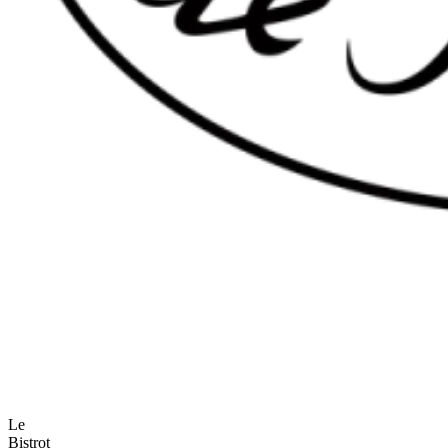
Le
Bistrot