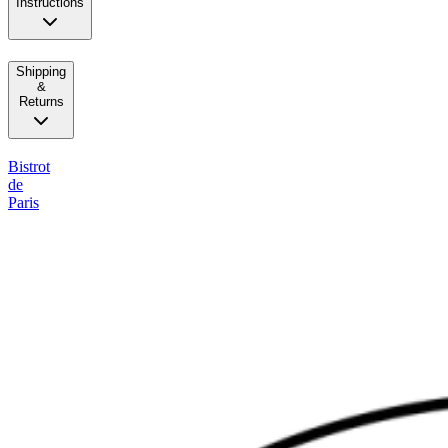
Instructions
Shipping
&
Returns
Bistrot
de
Paris