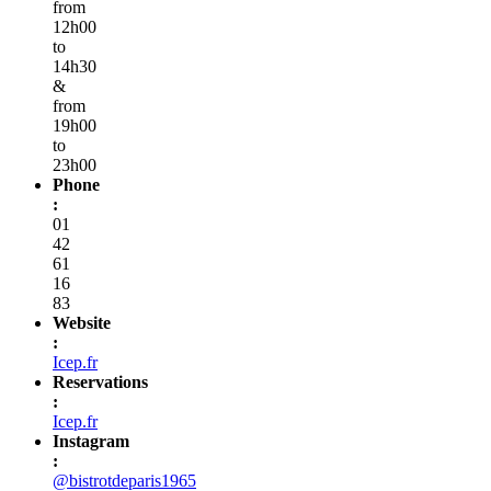
from
12h00
to
14h30
&
from
19h00
to
23h00
Phone
:
01
42
61
16
83
Website
:
Icep.fr
Reservations
:
Icep.fr
Instagram
:
@bistrotdeparis1965