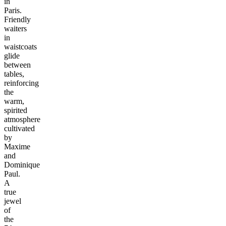
in
Paris.
Friendly
waiters
in
waistcoats
glide
between
tables,
reinforcing
the
warm,
spirited
atmosphere
cultivated
by
Maxime
and
Dominique
Paul.
A
true
jewel
of
the