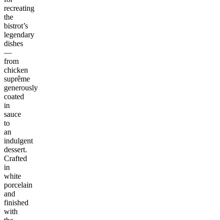
recreating
the
bistrot’s
legendary
dishes
—
from
chicken
suprême
generously
coated
in
sauce
to
an
indulgent
dessert.
Crafted
in
white
porcelain
and
finished
with