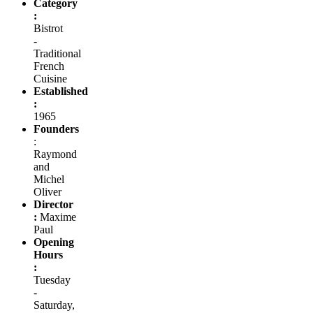
Category
:
Bistrot
-
Traditional
French
Cuisine
Established
:
1965
Founders
:
Raymond
and
Michel
Oliver
Director
:
Maxime
Paul
Opening
Hours
:
Tuesday
-
Saturday,