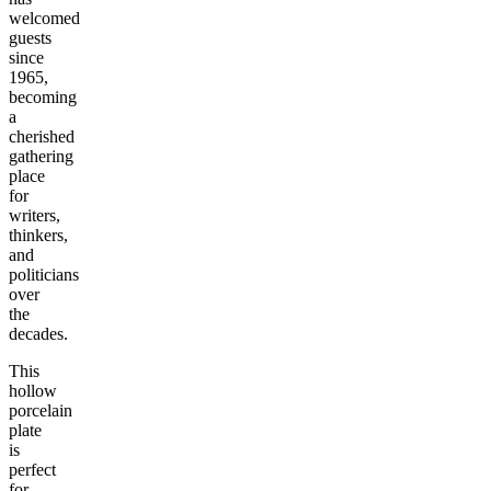
welcomed
guests
since
1965,
becoming
a
cherished
gathering
place
for
writers,
thinkers,
and
politicians
over
the
decades.
This
hollow
porcelain
plate
is
perfect
for