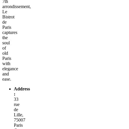
7th
arrondissement,
Le
Bistrot
de
Paris
captures
the
soul
of
old
Paris
with
elegance
and
ease.
Address
:
33
rue
de
Lille,
75007
Paris