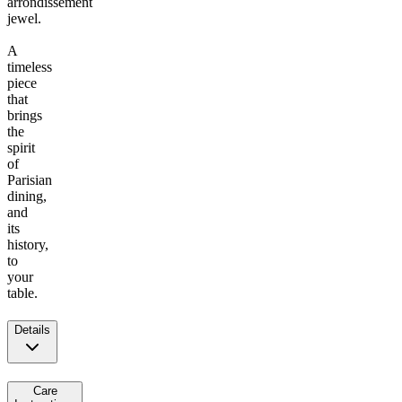
arrondissement
jewel.
A
timeless
piece
that
brings
the
spirit
of
Parisian
dining,
and
its
history,
to
your
table.
Details
Care