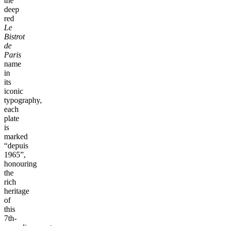
the
deep
red
Le
Bistrot
de
Paris
name
in
its
iconic
typography,
each
plate
is
marked
“depuis
1965”,
honouring
the
rich
heritage
of
this
7th-