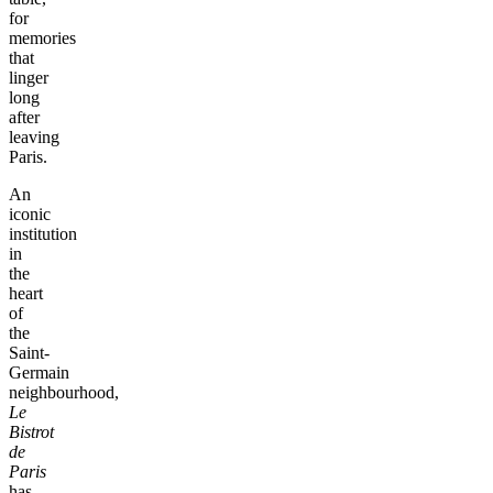
for
memories
that
linger
long
after
leaving
Paris.
An
iconic
institution
in
the
heart
of
the
Saint-
Germain
neighbourhood,
Le
Bistrot
de
Paris
has