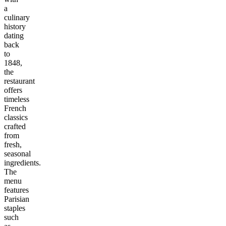
a
culinary
history
dating
back
to
1848,
the
restaurant
offers
timeless
French
classics
crafted
from
fresh,
seasonal
ingredients.
The
menu
features
Parisian
staples
such