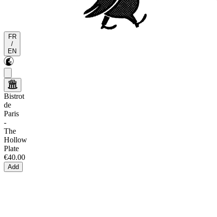
FR
/
EN
Bistrot
de
Paris
-
The
Hollow
Plate
€40.00
Add