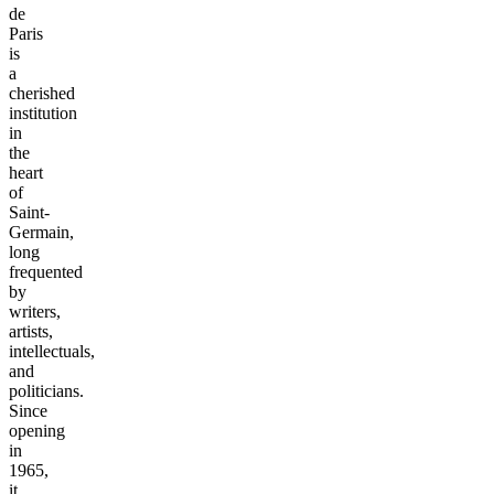
de
Paris
is
a
cherished
institution
in
the
heart
of
Saint-
Germain,
long
frequented
by
writers,
artists,
intellectuals,
and
politicians.
Since
opening
in
1965,
it