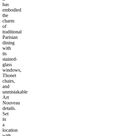
has
embodied
the
charm
of
traditional
Parisian
dining
with
its
stained-
glass
windows,
Thonet
chairs,
and
unmistakable
Art
Nouveau
details.
Set
in
a
location
with