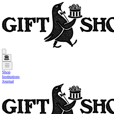
Shop
Institutions
Journal