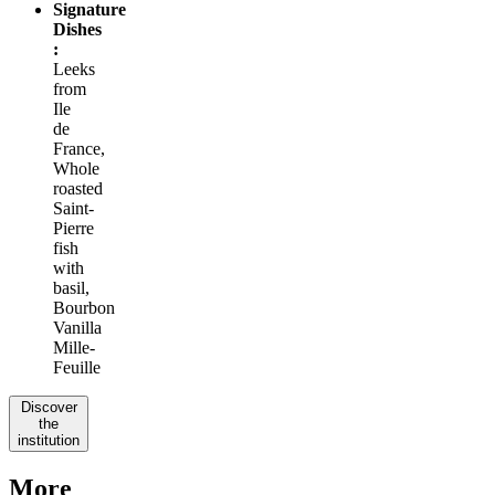
Signature
Dishes
:
Leeks
from
Ile
de
France,
Whole
roasted
Saint-
Pierre
fish
with
basil,
Bourbon
Vanilla
Mille-
Feuille
Discover
the
institution
More