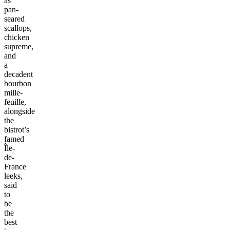
as
pan-
seared
scallops,
chicken
supreme,
and
a
decadent
bourbon
mille-
feuille,
alongside
the
bistrot’s
famed
Île-
de-
France
leeks,
said
to
be
the
best