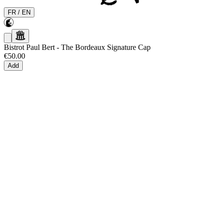
FR
/
EN
Bistrot Paul Bert
-
The Bordeaux Signature Cap
€50.00
Add