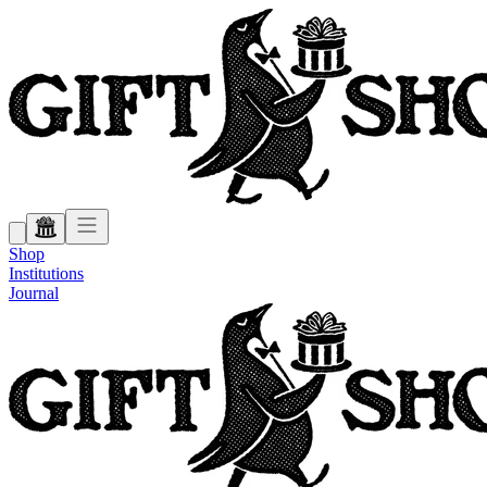
Shop
Institutions
Journal