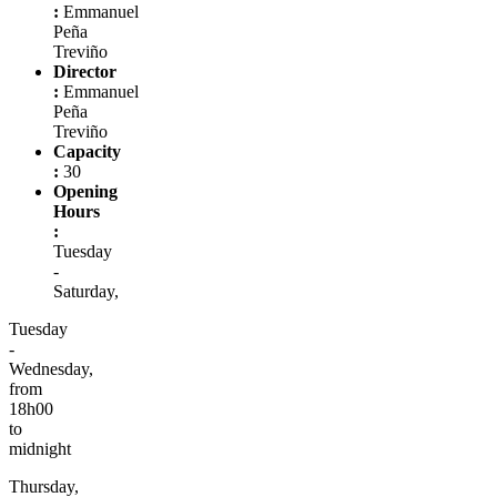
:
Emmanuel
Peña
Treviño
Director
:
Emmanuel
Peña
Treviño
Capacity
:
30
Opening
Hours
:
Tuesday
-
Saturday,
Tuesday
-
Wednesday,
from
18h00
to
midnight
Thursday,