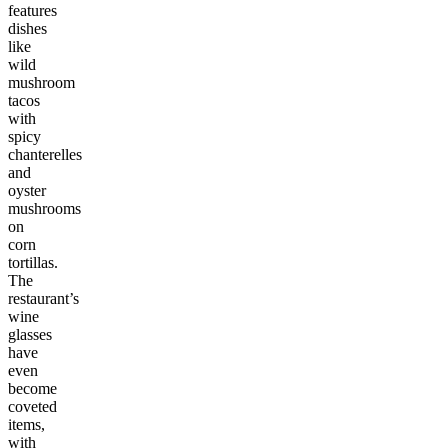
features
dishes
like
wild
mushroom
tacos
with
spicy
chanterelles
and
oyster
mushrooms
on
corn
tortillas.
The
restaurant’s
wine
glasses
have
even
become
coveted
items,
with