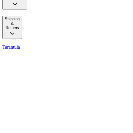
Shipping
&
Returns
Tarantula