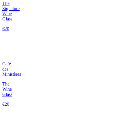
The
Signature
Wine
Glass
€20
Café
des
Ministères
The
Wine
Glass
€20