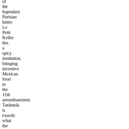
of
the
legendary
Parisian
bistro
Le
Petit
Keller
lies
a
spicy
institution,
bringing
inventive
Mexican
food
to
the
11th
arrondissement.
Tarántula
is
exactly
what
the