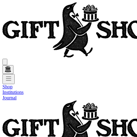
Shop
Institutions
Journal