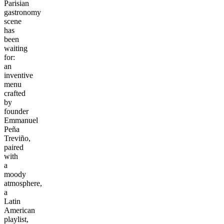
Parisian
gastronomy
scene
has
been
waiting
for:
an
inventive
menu
crafted
by
founder
Emmanuel
Peña
Treviño,
paired
with
a
moody
atmosphere,
a
Latin
American
playlist,