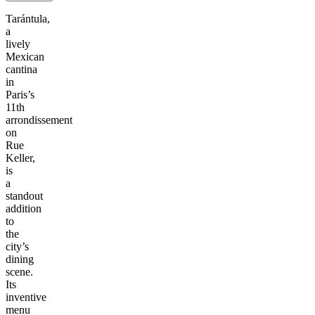
Tarántula,
a
lively
Mexican
cantina
in
Paris’s
11th
arrondissement
on
Rue
Keller,
is
a
standout
addition
to
the
city’s
dining
scene.
Its
inventive
menu