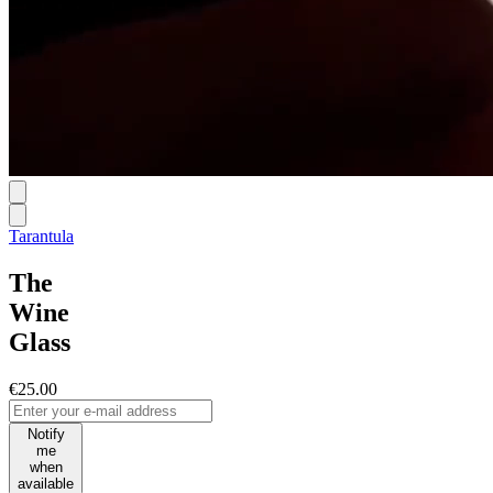
Tarantula
The
Wine
Glass
€25.00
Notify
me
when
available