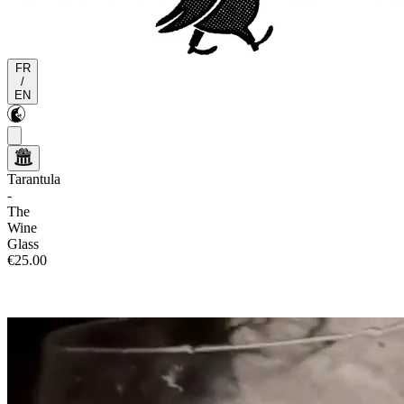
FR
/
EN
Tarantula
-
The
Wine
Glass
€25.00