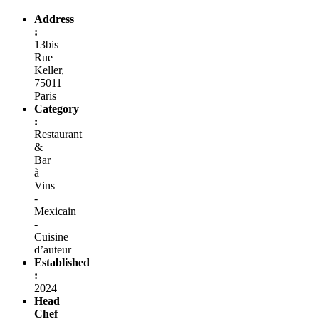
Address
:
13bis
Rue
Keller,
75011
Paris
Category
:
Restaurant
&
Bar
à
Vins
-
Mexicain
-
Cuisine
d’auteur
Established
:
2024
Head
Chef