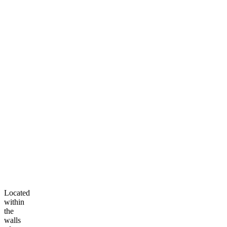
Located
within
the
walls