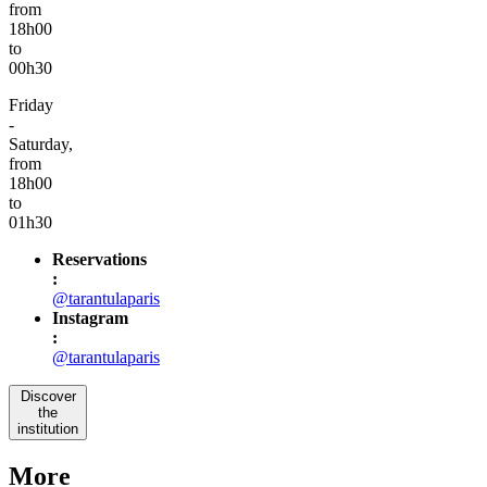
from
18h00
to
00h30
Friday
-
Saturday,
from
18h00
to
01h30
Reservations
:
@tarantulaparis
Instagram
:
@tarantulaparis
Discover
the
institution
More