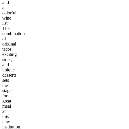
and
a
colorful
wine
list.
The
combination
of
original
tacos,
exciting
sides,
and
unique
desserts
sets
the
stage
for
great
meal
at
this
new
institution.