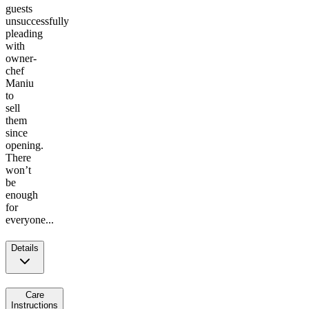
guests
unsuccessfully
pleading
with
owner-
chef
Maniu
to
sell
them
since
opening.
There
won’t
be
enough
for
everyone...
Details
Care
Instructions