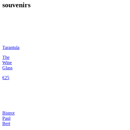
souvenirs
Tarantula
The
Wine
Glass
€25
Bistrot
Paul
Bert