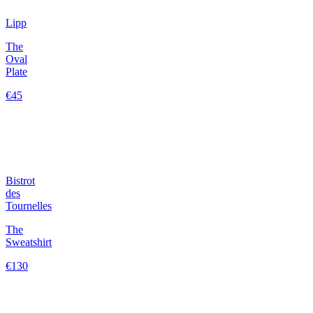
Lipp
The
Oval
Plate
€45
Bistrot
des
Tournelles
The
Sweatshirt
€130