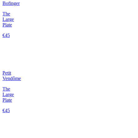
Bofinger
The
Large
Plate
€45
Petit
Vendôme
The
Large
Plate
€45