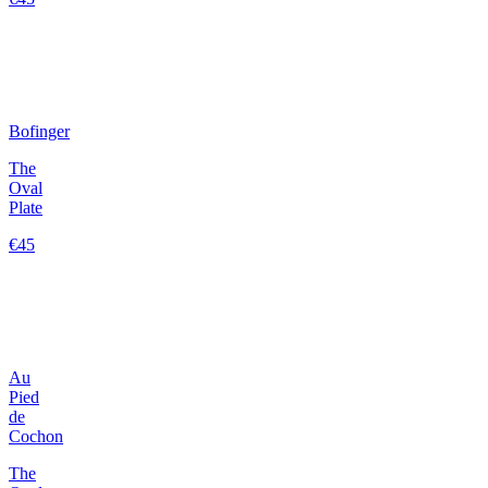
Bofinger
The
Oval
Plate
€45
Au
Pied
de
Cochon
The