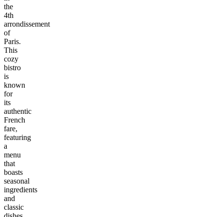
the
4th
arrondissement
of
Paris.
This
cozy
bistro
is
known
for
its
authentic
French
fare,
featuring
a
menu
that
boasts
seasonal
ingredients
and
classic
dishes