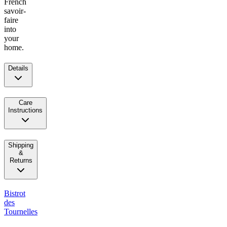
French
savoir-
faire
into
your
home.
Details
Care
Instructions
Shipping
&
Returns
Bistrot
des
Tournelles