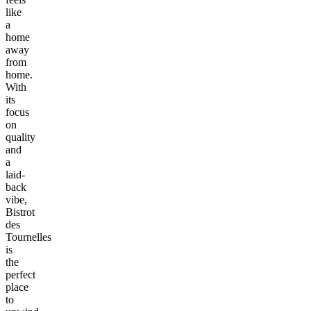
like
a
home
away
from
home.
With
its
focus
on
quality
and
a
laid-
back
vibe,
Bistrot
des
Tournelles
is
the
perfect
place
to