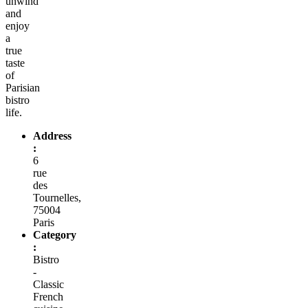
unwind
and
enjoy
a
true
taste
of
Parisian
bistro
life.
Address
:
6
rue
des
Tournelles,
75004
Paris
Category
:
Bistro
-
Classic
French