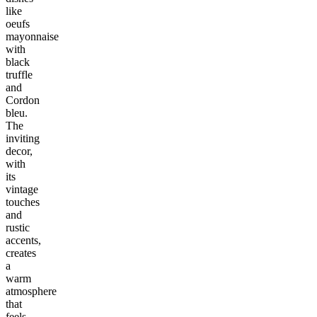
like
oeufs
mayonnaise
with
black
truffle
and
Cordon
bleu.
The
inviting
decor,
with
its
vintage
touches
and
rustic
accents,
creates
a
warm
atmosphere
that
feels