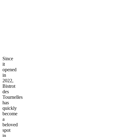
Since
it
opened
in
2022,
Bistrot
des
Tournelles
has
quickly
become
a
beloved
spot
in