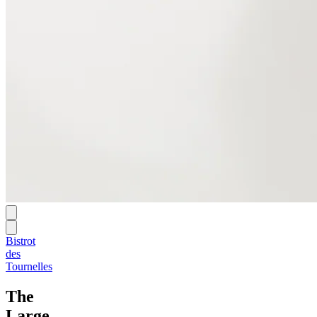
Bistrot
des
Tournelles
The
Large