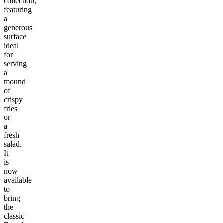
collection,
featuring
a
generous
surface
ideal
for
serving
a
mound
of
crispy
fries
or
a
fresh
salad.
It
is
now
available
to
bring
the
classic