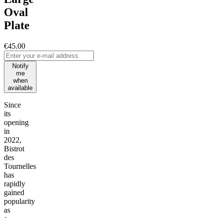
Oval
Plate
€45.00
Notify
me
when
available
Since
its
opening
in
2022,
Bistrot
des
Tournelles
has
rapidly
gained
popularity
as