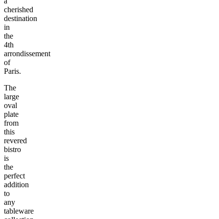
a
cherished
destination
in
the
4th
arrondissement
of
Paris.
The
large
oval
plate
from
this
revered
bistro
is
the
perfect
addition
to
any
tableware