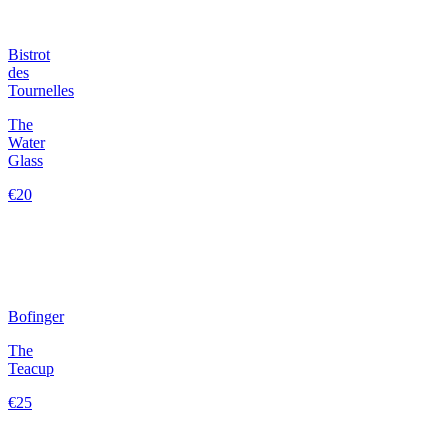
Bistrot
des
Tournelles
The
Water
Glass
€20
Bofinger
The
Teacup
€25