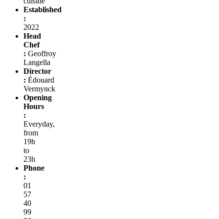
cuisine
Established
:
2022
Head
Chef
:
Geoffroy
Langella
Director
:
Édouard
Vermynck
Opening
Hours
:
Everyday,
from
19h
to
23h
Phone
:
01
57
40
99