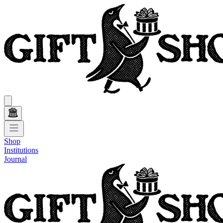
Shop
Institutions
Journal