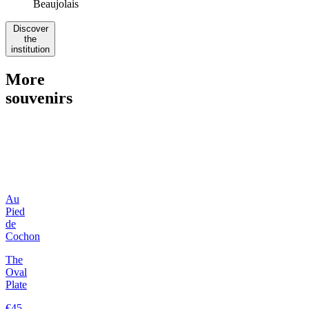
Beaujolais
Discover
the
institution
More
souvenirs
Au
Pied
de
Cochon
The
Oval
Plate
€45