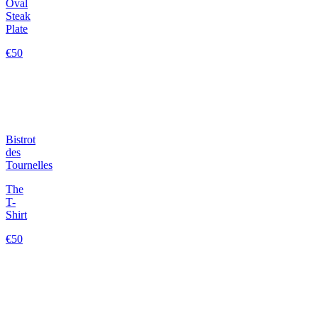
Oval
Steak
Plate
€50
Bistrot
des
Tournelles
The
T-
Shirt
€50