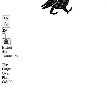
FR
/
EN
Bistrot
des
Tournelles
-
The
Large
Oval
Plate
€45.00