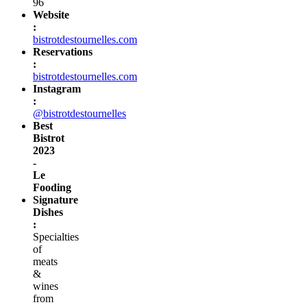
96
Website
:
bistrotdestournelles.com
Reservations
:
bistrotdestournelles.com
Instagram
:
@bistrotdestournelles
Best
Bistrot
2023
-
Le
Fooding
Signature
Dishes
:
Specialties
of
meats
&
wines
from