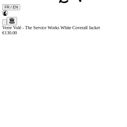
FR
/
EN
Verre Volé
-
The Service Works White Coverall Jacket
€130.00