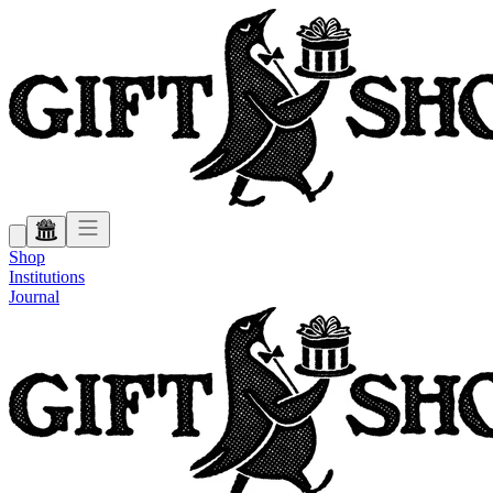
Shop
Institutions
Journal