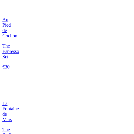
Au
Pied
de
Cochon
The
Espresso
Set
€30
La
Fontaine
de
Mars
The