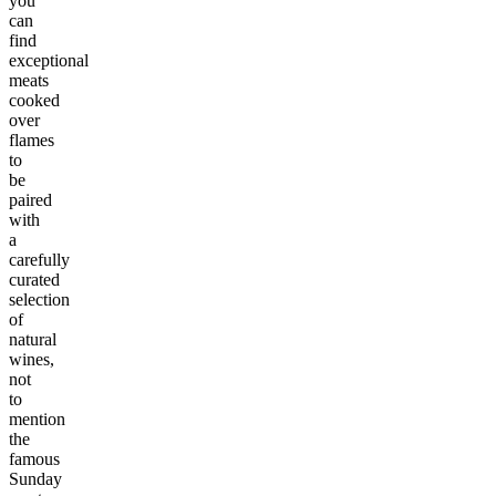
you
can
find
exceptional
meats
cooked
over
flames
to
be
paired
with
a
carefully
curated
selection
of
natural
wines,
not
to
mention
the
famous
Sunday