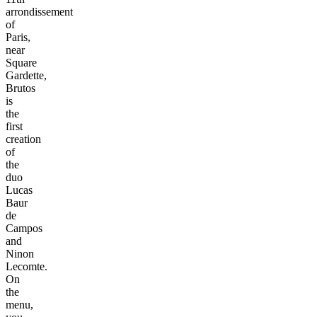
arrondissement
of
Paris,
near
Square
Gardette,
Brutos
is
the
first
creation
of
the
duo
Lucas
Baur
de
Campos
and
Ninon
Lecomte.
On
the
menu,