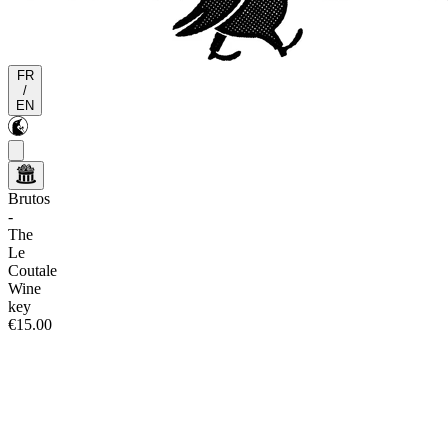
FR
/
EN
Brutos
-
The
Le
Coutale
Wine
key
€15.00