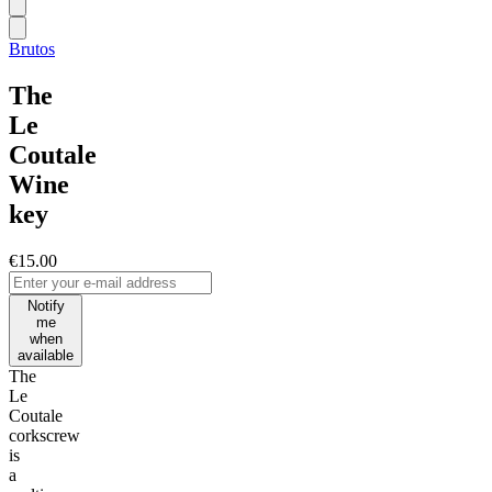
Brutos
The
Le
Coutale
Wine
key
€15.00
Notify
me
when
available
The
Le
Coutale
corkscrew
is
a