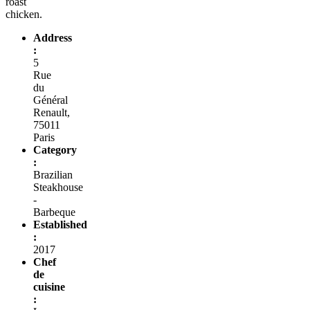
roast
chicken.
Address
:
5
Rue
du
Général
Renault,
75011
Paris
Category
:
Brazilian
Steakhouse
-
Barbeque
Established
:
2017
Chef
de
cuisine
: