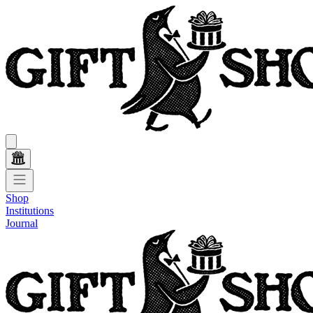
Shop
Institutions
Journal