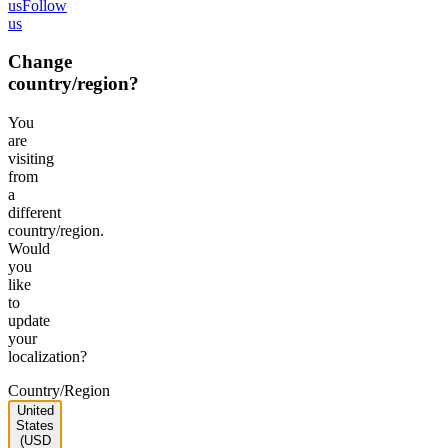
us
Follow
us
Change
country/region?
You
are
visiting
from
a
different
country/region.
Would
you
like
to
update
your
localization?
Country/Region
United
States
(USD