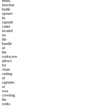
multi-
function
bottle
opener:
its
capsule
cutter
located
on
the
handle
of
the
corkscrew
allows
for
clean
cutting
of
capsules
or
wax
covering
the
corks