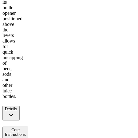
its
bottle
opener
positioned
above
the
levers
allows
for
quick
uncapping
of
beer,
soda,
and
other
juice
bottles.
Details
Care
Instructions