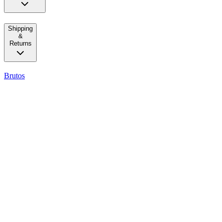
Shipping
&
Returns
Brutos