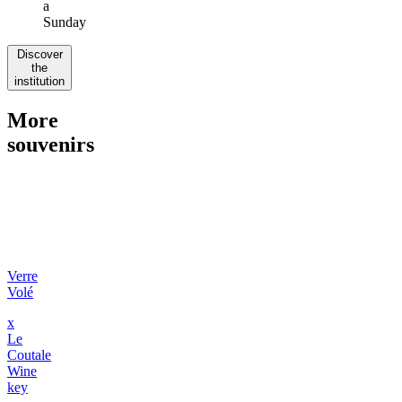
a
Sunday
Discover
the
institution
More
souvenirs
Verre
Volé
x
Le
Coutale
Wine
key