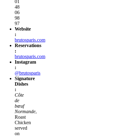
01
48
06
98
97
Website
:
brutosparis.com
Reservations
:
brutosparis.com
Instagram
:
@brutosparis
Signature
Dishes
:
Côte
de
bœuf
Normande
,
Roast
Chicken
served
on