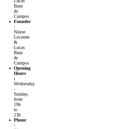
Lucas
Baur
de
Campos
Founder
:
Ninon
Lecomte
&
Lucas
Baur
de
Campos
Opening
Hours
:
Wednesday
-
Sunday,
from
19h
to
23h
Phone
: