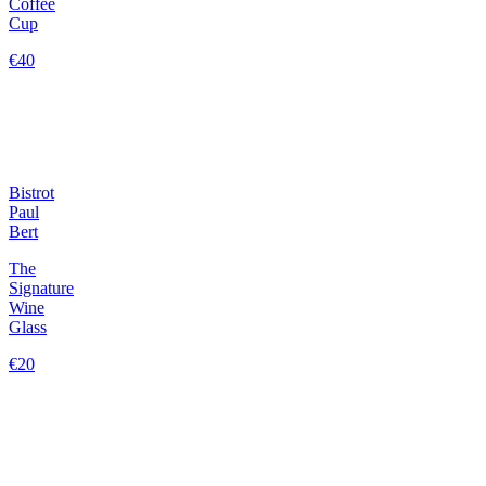
Coffee
Cup
€40
Bistrot
Paul
Bert
The
Signature
Wine
Glass
€20