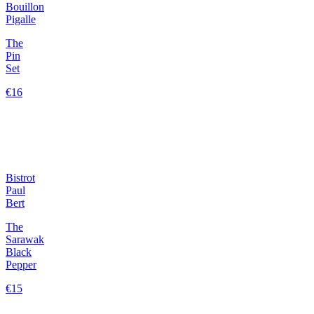
Bouillon
Pigalle
The
Pin
Set
€16
Bistrot
Paul
Bert
The
Sarawak
Black
Pepper
€15