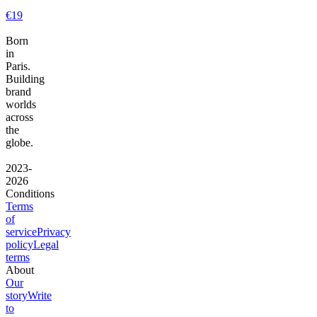
€19
Born
in
Paris.
Building
brand
worlds
across
the
globe.
2023-
2026
Conditions
Terms
of
service
Privacy
policy
Legal
terms
About
Our
story
Write
to