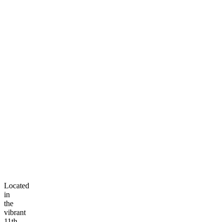
Located
in
the
vibrant
11th