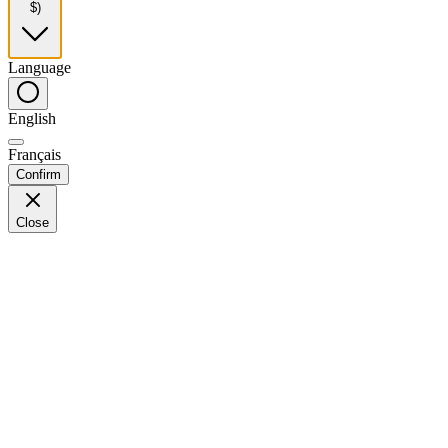
$)
Language
English
Français
Confirm
Close