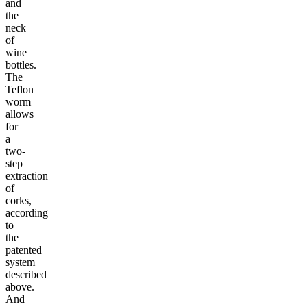
and
the
neck
of
wine
bottles.
The
Teflon
worm
allows
for
a
two-
step
extraction
of
corks,
according
to
the
patented
system
described
above.
And