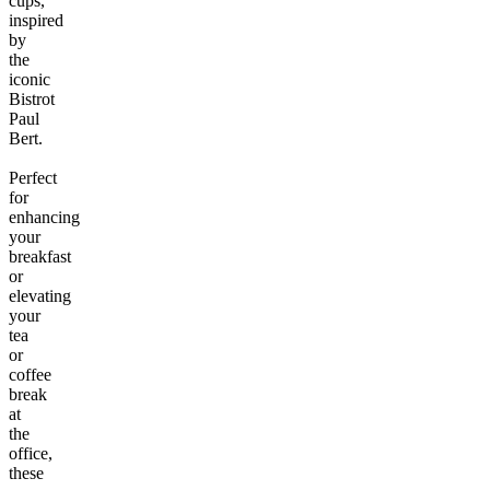
cups,
inspired
by
the
iconic
Bistrot
Paul
Bert.
Perfect
for
enhancing
your
breakfast
or
elevating
your
tea
or
coffee
break
at
the
office,
these