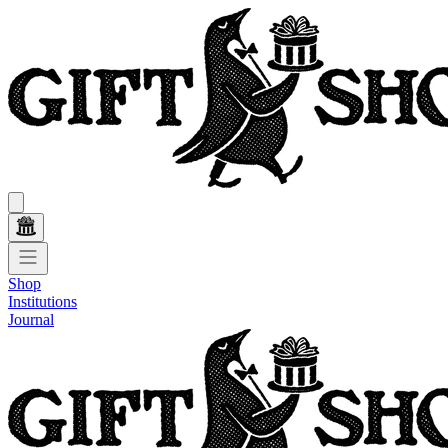
Shop
Institutions
Journal