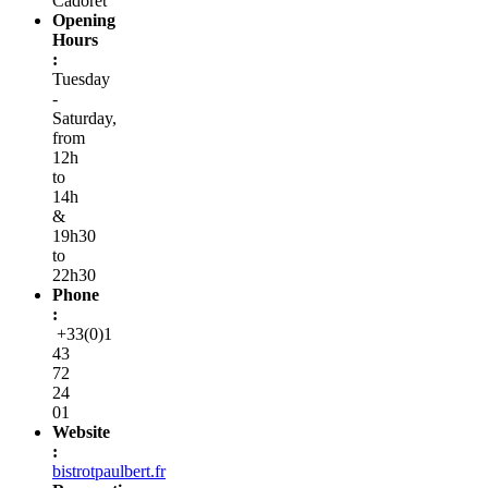
Cadoret
Opening
Hours
:
Tuesday
-
Saturday,
from
12h
to
14h
&
19h30
to
22h30
Phone
:
+33(0)1
43
72
24
01
Website
:
bistrotpaulbert.fr