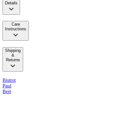
Details
Care
Instructions
Shipping
&
Returns
Bistrot
Paul
Bert