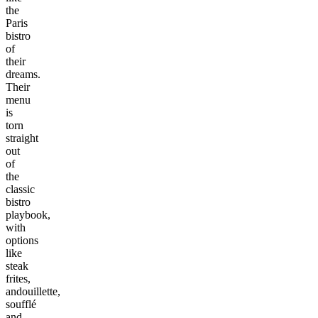
the
Paris
bistro
of
their
dreams.
Their
menu
is
torn
straight
out
of
the
classic
bistro
playbook,
with
options
like
steak
frites,
andouillette,
soufflé
and