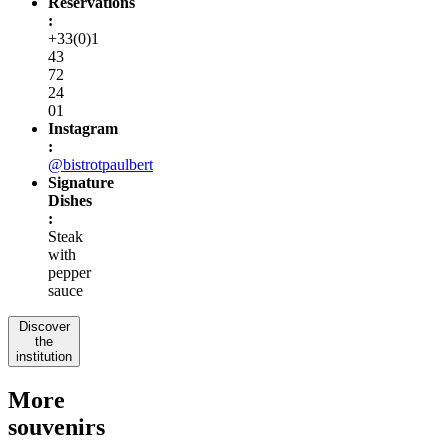
Reservations
:
+33(0)1
43
72
24
01
Instagram
:
@bistrotpaulbert
Signature
Dishes
:
Steak
with
pepper
sauce
Discover
the
institution
More
souvenirs