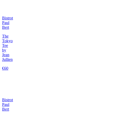
Bistrot
Paul
Bert
The
Tokyo
Tee
by
Jean
Jullien
€60
Bistrot
Paul
Bert