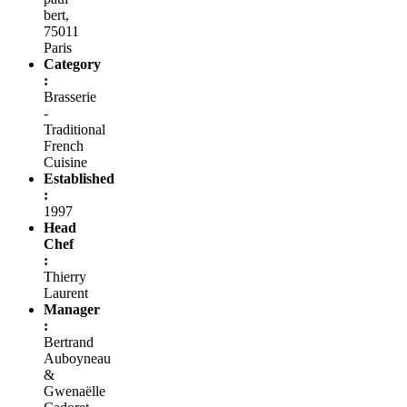
bert,
75011
Paris
Category
:
Brasserie
-
Traditional
French
Cuisine
Established
:
1997
Head
Chef
:
Thierry
Laurent
Manager
:
Bertrand
Auboyneau
&
Gwenaëlle