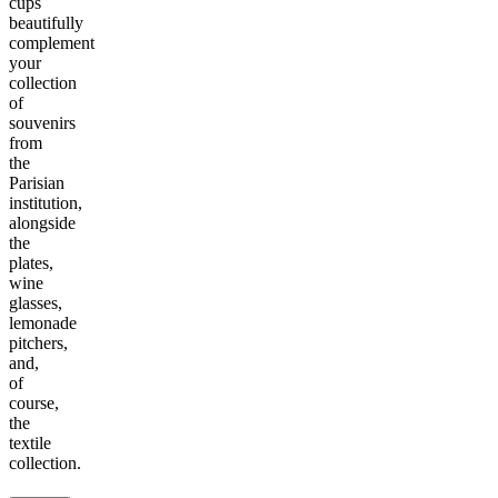
cups
beautifully
complement
your
collection
of
souvenirs
from
the
Parisian
institution,
alongside
the
plates,
wine
glasses,
lemonade
pitchers,
and,
of
course,
the
textile
collection.