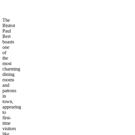
The
Bistrot
Paul
Bert
boasts
one
of
the
most
charming
dining
rooms
and
patrons
in
town,
appearing
to
first-
time
visitors
like