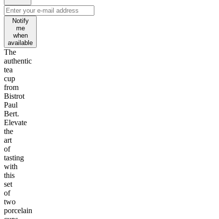
Notify
me
when
available
The
authentic
tea
cup
from
Bistrot
Paul
Bert.
Elevate
the
art
of
tasting
with
this
set
of
two
porcelain