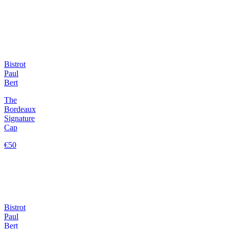
Bistrot
Paul
Bert
The
Bordeaux
Signature
Cap
€50
Bistrot
Paul
Bert