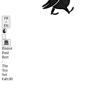
FR
/
EN
Bistrot
Paul
Bert
-
The
Tea
Set
€40.00