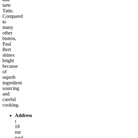
tarte
Tatin.
Compared
to
many
other
bistros,
Paul
Bert
shines
bright
because
of
superb
ingredient
sourcing
and
careful
cooking.
Address
:
18
rue
paul