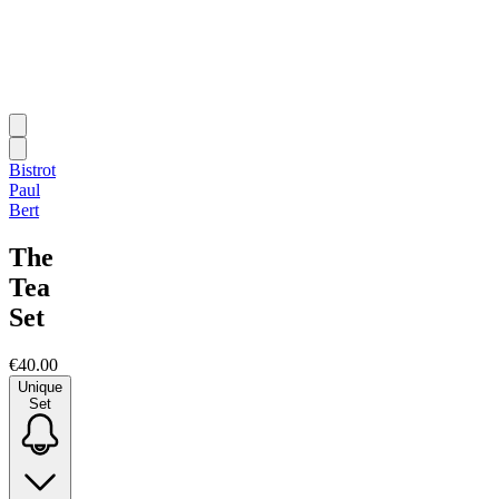
Bistrot
Paul
Bert
The
Tea
Set
€40.00
Unique
Set