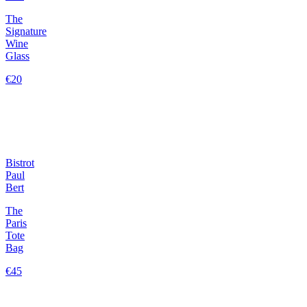
The
Signature
Wine
Glass
€20
Bistrot
Paul
Bert
The
Paris
Tote
Bag
€45