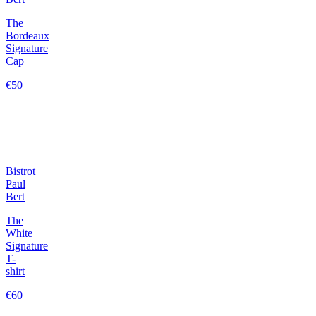
The
Bordeaux
Signature
Cap
€50
Bistrot
Paul
Bert
The
White
Signature
T-
shirt
€60