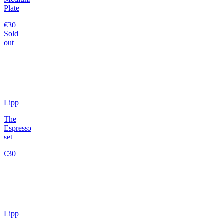
Plate
€30
Sold
out
Lipp
The
Espresso
set
€30
Lipp