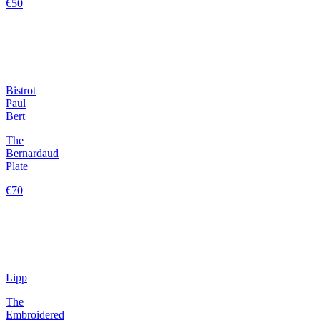
€50
Bistrot
Paul
Bert
The
Bernardaud
Plate
€70
Lipp
The
Embroidered