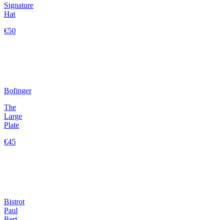
Signature
Hat
€50
Bofinger
The
Large
Plate
€45
Bistrot
Paul
Bert