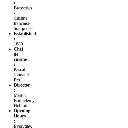
:
Brasseries
-
Cuisine
française
bourgeoise
Established
:
1880
Chef
de
cuisine
:
Pascal
Jounault
Pro
Director
:
Martin
Barthélemy
Hébrard
Opening
Hours
:
Everyday,