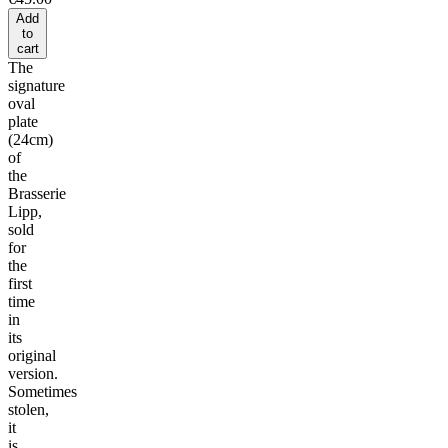
Add
to
cart
The
signature
oval
plate
(24cm)
of
the
Brasserie
Lipp,
sold
for
the
first
time
in
its
original
version.
Sometimes
stolen,
it
is