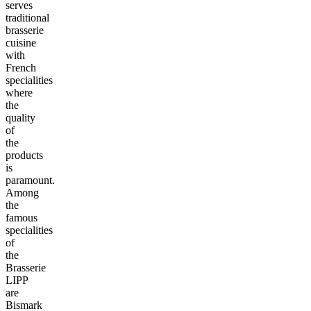
serves
traditional
brasserie
cuisine
with
French
specialities
where
the
quality
of
the
products
is
paramount.
Among
the
famous
specialities
of
the
Brasserie
LIPP
are
Bismark