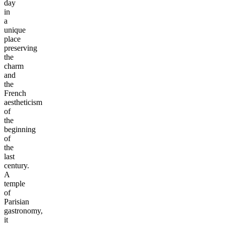
day
in
a
unique
place
preserving
the
charm
and
the
French
aestheticism
of
the
beginning
of
the
last
century.
A
temple
of
Parisian
gastronomy,
it