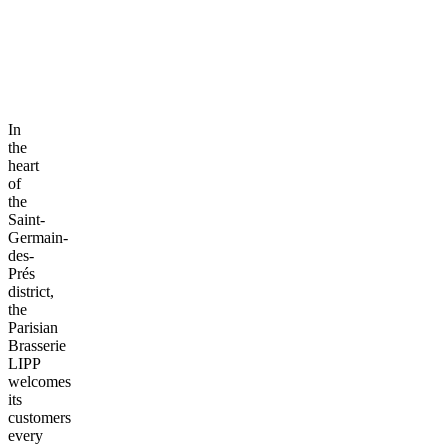
In
the
heart
of
the
Saint-
Germain-
des-
Prés
district,
the
Parisian
Brasserie
LIPP
welcomes
its
customers
every