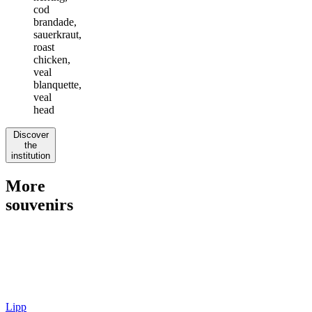
cod
brandade,
sauerkraut,
roast
chicken,
veal
blanquette,
veal
head
Discover
the
institution
More
souvenirs
Lipp