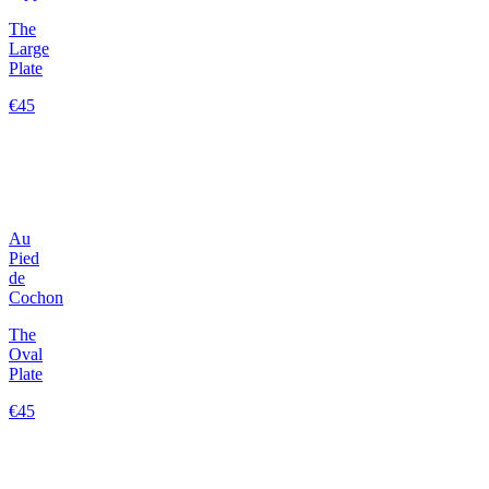
The
Large
Plate
€45
Au
Pied
de
Cochon
The
Oval
Plate
€45