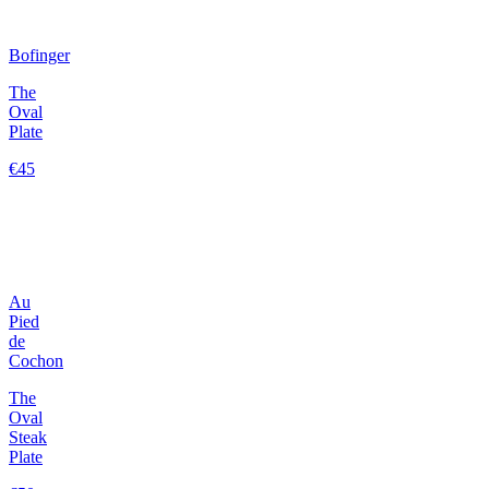
Bofinger
The
Oval
Plate
€45
Au
Pied
de
Cochon
The
Oval
Steak
Plate