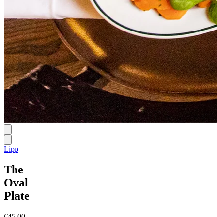
Lipp
The
Oval
Plate
€45.00