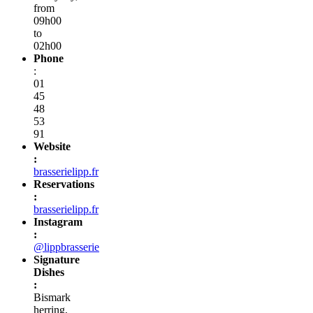
from
09h00
to
02h00
Phone
:
01
45
48
53
91
Website
:
brasserielipp.fr
Reservations
:
brasserielipp.fr
Instagram
:
@lippbrasserie
Signature
Dishes
:
Bismark
herring,