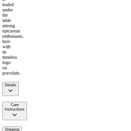
traded
under
the
table
among
epicurean
enthusiasts,
here
with
its
timeless
logo
on
porcelain.
Details
Care
Instructions
Shipping