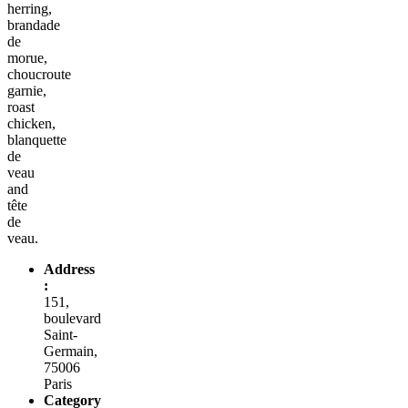
herring,
brandade
de
morue,
choucroute
garnie,
roast
chicken,
blanquette
de
veau
and
tête
de
veau.
Address
:
151,
boulevard
Saint-
Germain,
75006
Paris
Category