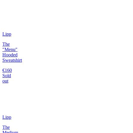
Lipp
The
"Menu"
Hooded
Sweatshirt
€160
Sold
out
Lipp
The
Medium