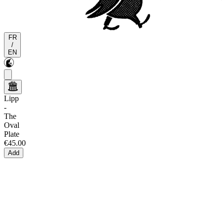
FR
/
EN
Lipp
-
The
Oval
Plate
€45.00
Add