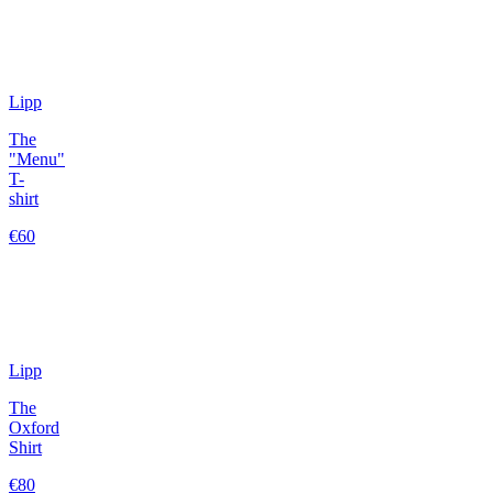
Lipp
The
"Menu"
T-
shirt
€60
Lipp
The
Oxford
Shirt
€80