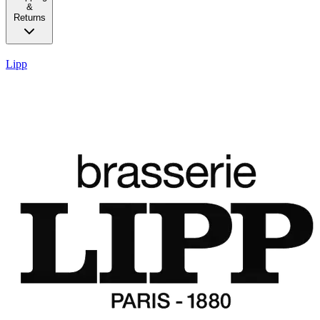
&
Returns
Lipp