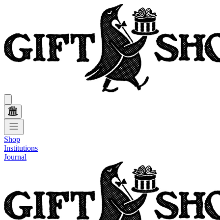
Shop
Institutions
Journal