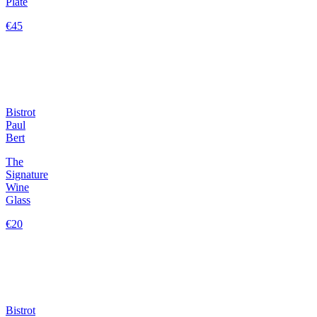
Plate
€45
Bistrot
Paul
Bert
The
Signature
Wine
Glass
€20
Bistrot