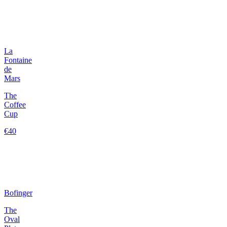
La
Fontaine
de
Mars
The
Coffee
Cup
€40
Bofinger
The
Oval