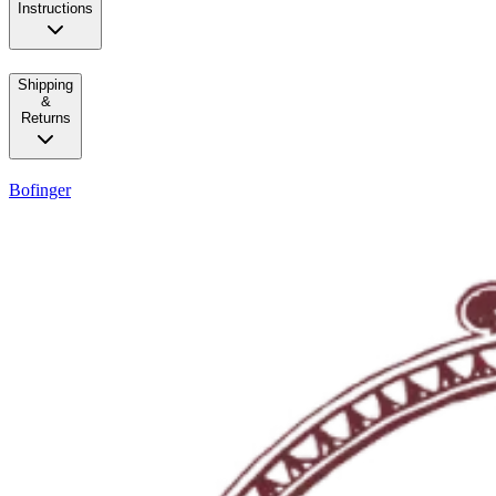
Instructions
Shipping
&
Returns
Bofinger