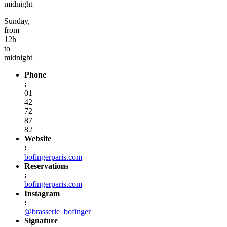
midnight
Sunday,
from
12h
to
midnight
Phone
:
01
42
72
87
82
Website
:
bofingerparis.com
Reservations
:
bofingerparis.com
Instagram
:
@brasserie_bofinger
Signature