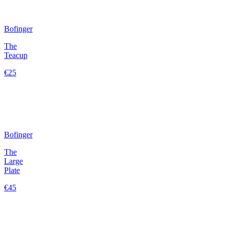
Bofinger
The
Teacup
€25
Bofinger
The
Large
Plate
€45