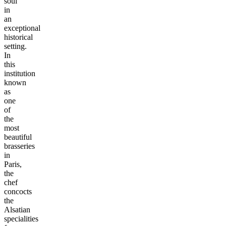
soul
in
an
exceptional
historical
setting.
In
this
institution
known
as
one
of
the
most
beautiful
brasseries
in
Paris,
the
chef
concocts
the
Alsatian
specialities