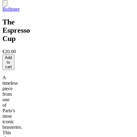
Bofinger
The
Espresso
Cup
€20.00
Add
to
cart
A
timeless
piece
from
one
of
Paris’s
most
iconic
brasseries.
This