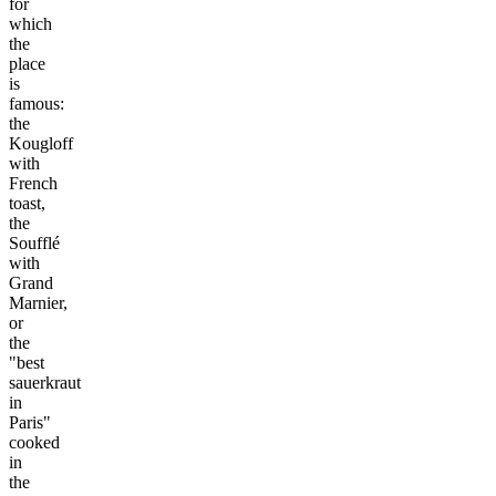
for
which
the
place
is
famous:
the
Kougloff
with
French
toast,
the
Soufflé
with
Grand
Marnier,
or
the
"best
sauerkraut
in
Paris"
cooked
in
the