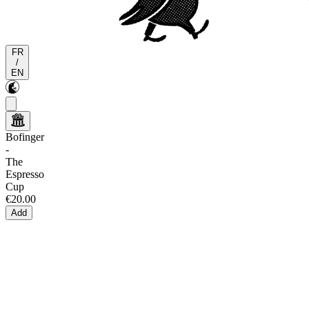
FR
/
EN
Bofinger
-
The
Espresso
Cup
€20.00
Add