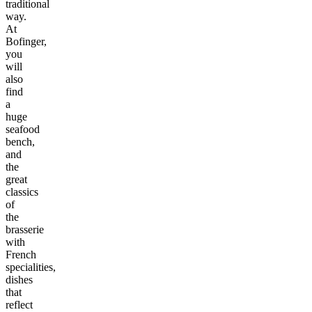
traditional
way.
At
Bofinger,
you
will
also
find
a
huge
seafood
bench,
and
the
great
classics
of
the
brasserie
with
French
specialities,
dishes
that
reflect