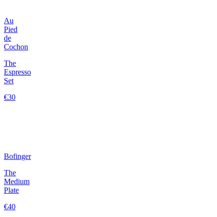
Au
Pied
de
Cochon
The
Espresso
Set
€30
Bofinger
The
Medium
Plate
€40