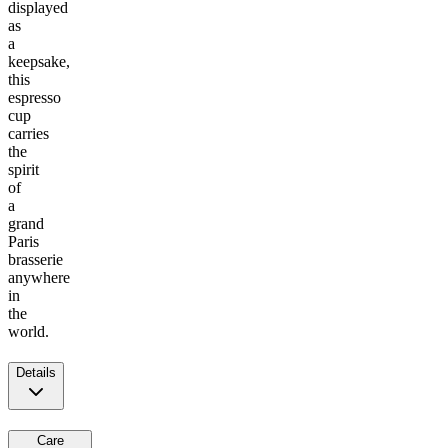
displayed
as
a
keepsake,
this
espresso
cup
carries
the
spirit
of
a
grand
Paris
brasserie
anywhere
in
the
world.
Details
Care