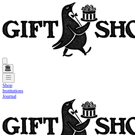
Shop
Institutions
Journal