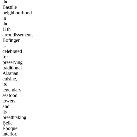
the
Bastille
neighbourhood
in
the
11th
arrondissement,
Bofinger
is
celebrated
for
preserving
traditional
Alsatian
cuisine,
its
legendary
seafood
towers,
and
its
breathtaking
Belle
Époque
interior.