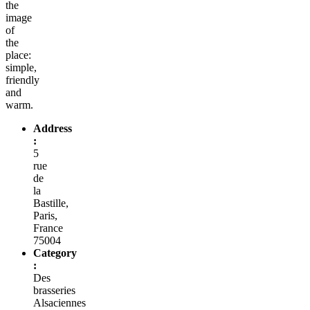
the
image
of
the
place:
simple,
friendly
and
warm.
Address
:
5
rue
de
la
Bastille,
Paris,
France
75004
Category
:
Des
brasseries
Alsaciennes