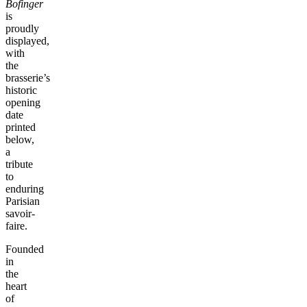
Bofinger
is
proudly
displayed,
with
the
brasserie’s
historic
opening
date
printed
below,
a
tribute
to
enduring
Parisian
savoir-
faire.
Founded
in
the
heart
of