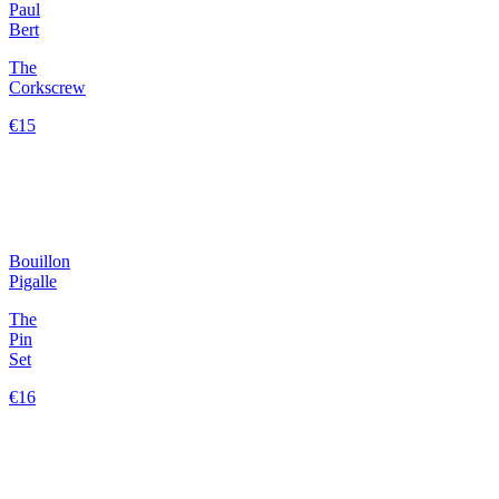
Paul
Bert
The
Corkscrew
€15
Bouillon
Pigalle
The
Pin
Set
€16