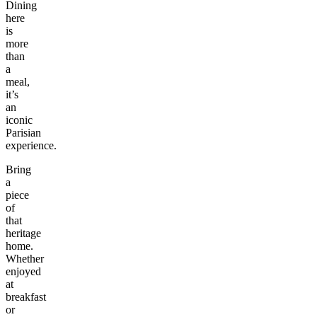
Dining
here
is
more
than
a
meal,
it’s
an
iconic
Parisian
experience.
Bring
a
piece
of
that
heritage
home.
Whether
enjoyed
at
breakfast
or