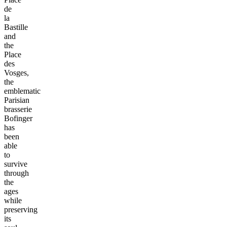
de
la
Bastille
and
the
Place
des
Vosges,
the
emblematic
Parisian
brasserie
Bofinger
has
been
able
to
survive
through
the
ages
while
preserving
its