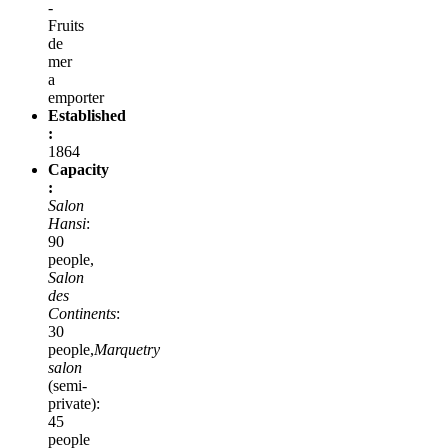
-
Fruits
de
mer
a
emporter
Established
:
1864
Capacity
:
Salon
Hansi
:
90
people,
Salon
des
Continents
:
30
people,
Marquetry
salon
(semi-
private):
45
people