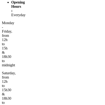
Opening
Hours
:
Everyday
Monday
-
Friday,
from
12h
to
15h
&
18h30
to
midnight
Saturday,
from
12h
to
15h30
&
18h30
to