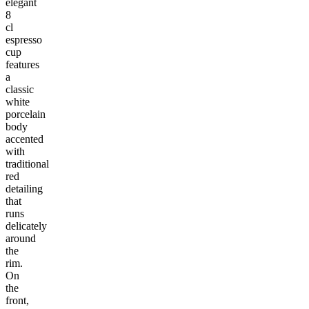
elegant
8
cl
espresso
cup
features
a
classic
white
porcelain
body
accented
with
traditional
red
detailing
that
runs
delicately
around
the
rim.
On
the
front,