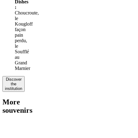
Dishes
:
Choucroute,
le
Kougloff
façon
pain
perdu,
le
Soufflé
au
Grand
Marnier
Discover
the
institution
More
souvenirs