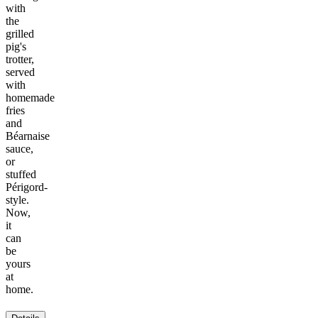
with
the
grilled
pig's
trotter,
served
with
homemade
fries
and
Béarnaise
sauce,
or
stuffed
Périgord-
style.
Now,
it
can
be
yours
at
home.