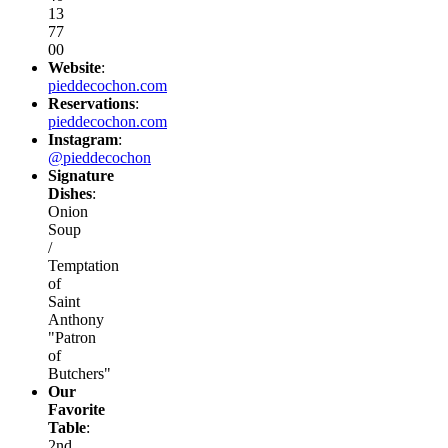
13
77
00
Website
:
pieddecochon.com
Reservations
:
pieddecochon.com
Instagram
:
@pieddecochon
Signature
Dishes
:
Onion
Soup
/
Temptation
of
Saint
Anthony
"Patron
of
Butchers"
Our
Favorite
Table
:
2nd