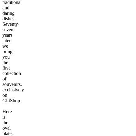
traditional
and
daring
dishes.
Seventy-
seven
years
later
we
bring
you
the
first
collection
of
souvenirs,
exclusively
on
GiftShop.
Here
is
the
oval
plate,