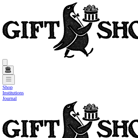
Shop
Institutions
Journal