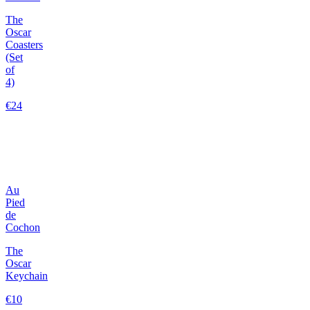
The
Oscar
Coasters
(Set
of
4)
€24
Au
Pied
de
Cochon
The
Oscar
Keychain
€10