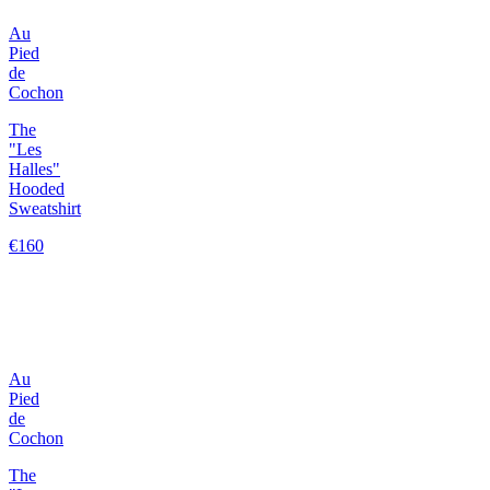
Au
Pied
de
Cochon
The
"Les
Halles"
Hooded
Sweatshirt
€160
Au
Pied
de
Cochon
The