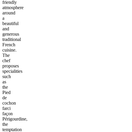
friendly
atmosphere
around
a
beautiful
and
generous
traditional
French
cuisine.
The
chef
proposes
specialities
such
as
the
Pied
de
cochon
farci
façon
Périgourdine,
the
temptation