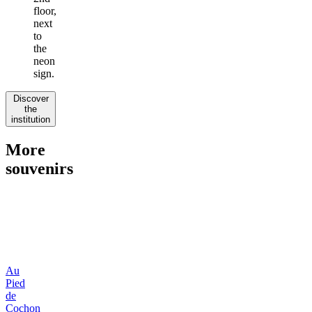
floor,
next
to
the
neon
sign.
Discover
the
institution
More
souvenirs
Au
Pied
de
Cochon