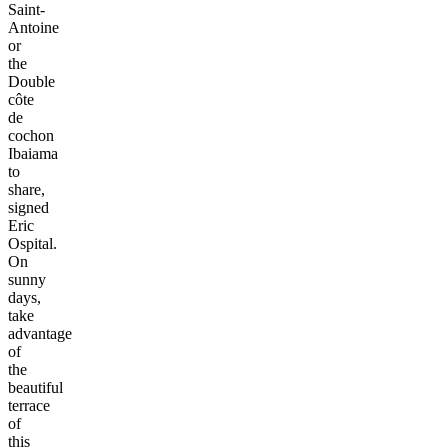
Saint-
Antoine
or
the
Double
côte
de
cochon
Ibaiama
to
share,
signed
Eric
Ospital.
On
sunny
days,
take
advantage
of
the
beautiful
terrace
of
this