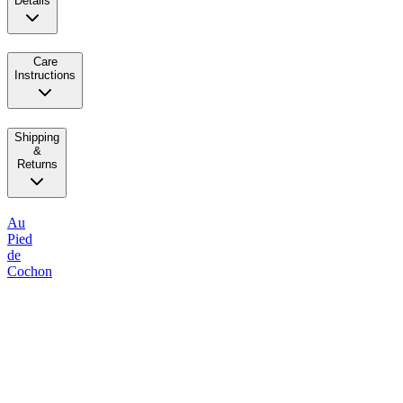
Details
Care
Instructions
Shipping
&
Returns
Au
Pied
de
Cochon