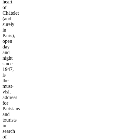
heart
of
Châtelet
(and
surely
in
Paris),
open
day
and
night
since
1947,
is
the
must-
visit
address
for
Parisians
and
tourists
in
search
of