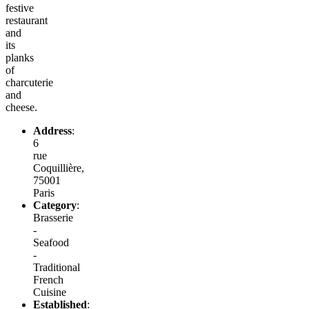
festive
restaurant
and
its
planks
of
charcuterie
and
cheese.
Address
:
6
rue
Coquillière,
75001
Paris
Category
:
Brasserie
-
Seafood
-
Traditional
French
Cuisine
Established
: