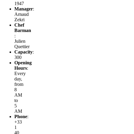
1947
Manager
:
Arnaud
Zekri
Chef
Barman
:
Julien
Quettier
Capacity
:
300
Opening
Hours
:
Every
day,
from
8
AM
to
5
AM
Phone
:
+33
1
40