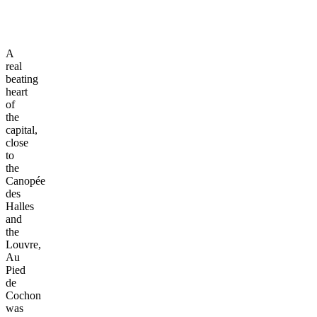
A
real
beating
heart
of
the
capital,
close
to
the
Canopée
des
Halles
and
the
Louvre,
Au
Pied
de
Cochon
was