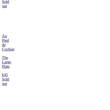
Sold
out
Au
Pied
de
Cochon
The
Large
Plate
€45
Sold
out