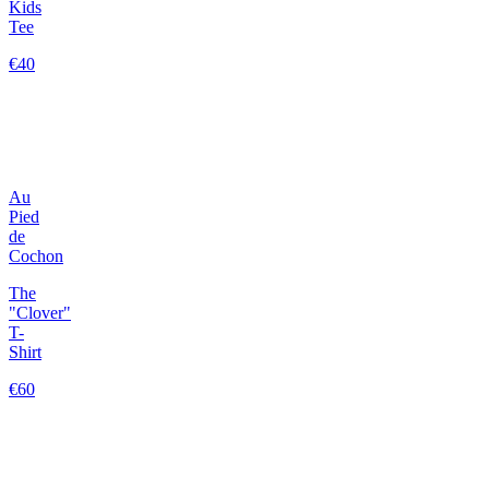
Kids
Tee
€40
Au
Pied
de
Cochon
The
"Clover"
T-
Shirt
€60