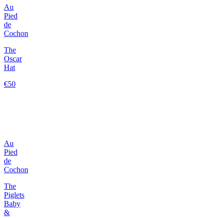
Au
Pied
de
Cochon
The
Oscar
Hat
€50
Au
Pied
de
Cochon
The
Piglets
Baby
&