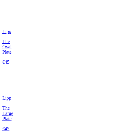
Lipp
The
Oval
Plate
€45
Lipp
The
Large
Plate
€45