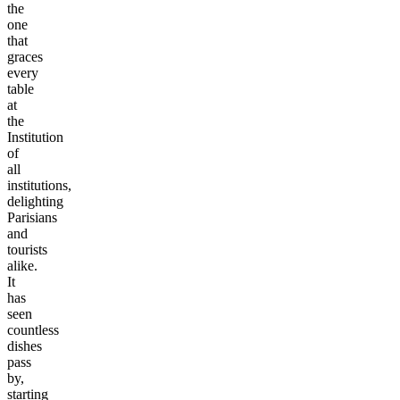
the
one
that
graces
every
table
at
the
Institution
of
all
institutions,
delighting
Parisians
and
tourists
alike.
It
has
seen
countless
dishes
pass
by,
starting