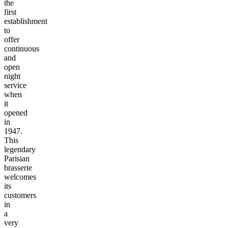
the
first
establishment
to
offer
continuous
and
open
night
service
when
it
opened
in
1947.
This
legendary
Parisian
brasserie
welcomes
its
customers
in
a
very