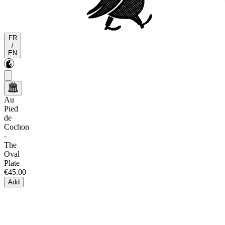
FR
/
EN
Au
Pied
de
Cochon
-
The
Oval
Plate
€45.00
Add