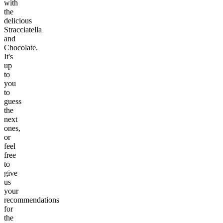
with
the
delicious
Stracciatella
and
Chocolate.
It's
up
to
you
to
guess
the
next
ones,
or
feel
free
to
give
us
your
recommendations
for
the