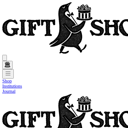
Shop
Institutions
Journal