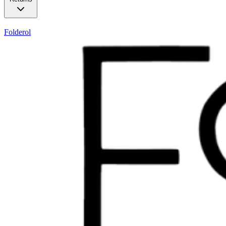
Folderol