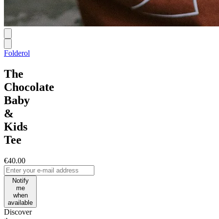
Folderol
The
Chocolate
Baby
&
Kids
Tee
€40.00
Notify
me
when
available
Discover