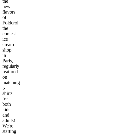
the
new
flavors
of
Folderol,
the
coolest
ice
cream
shop
in
Paris,
regularly
featured
on
matching
t-
shirts
for
both
kids
and
adults!
We're
starting