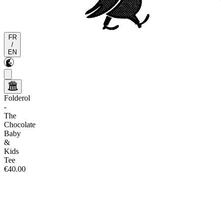
FR
/
EN
Folderol
-
The
Chocolate
Baby
&
Kids
Tee
€40.00