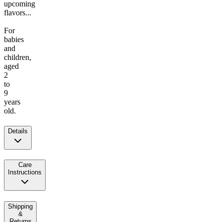
upcoming
flavors...
For
babies
and
children,
aged
2
to
9
years
old.
Details
Care
Instructions
Shipping
&
Returns